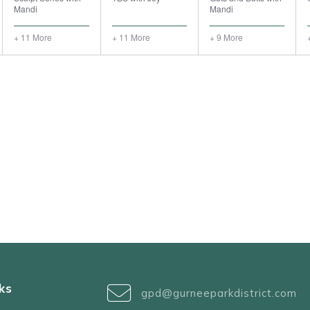
Mandi
Mandi
+ 11 More
+ 11 More
+ 9 More
ks
gpd@gurneeparkdistrict.com