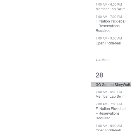
7:00 AM
-
6:30 PM
Member Lap Swim
7:00 AM
-
7:00 PM
FitNation Pickleball
– Reservations
Required
7:00 AM
-
9:00 AM
Open Pickleball
+ 4 More
8
28
events,
GO Gurnee StoryWalk
7:00 AM
-
6:30 PM
Member Lap Swim
7:00 AM
-
7:00 PM
FitNation Pickleball
– Reservations
Required
7:00 AM
-
9:00 AM
Open Pickleball