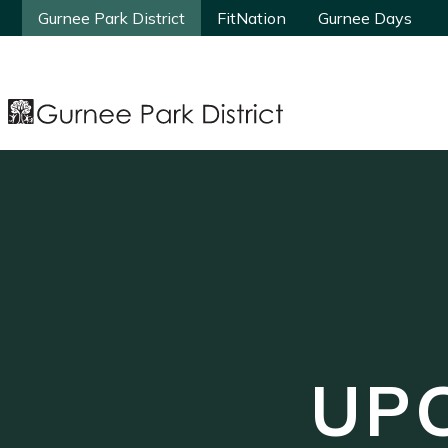
Gurnee Park District
Gurnee Park District
FitNation
FitNation
Gurnee Days
Gurnee Days
UP