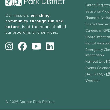
Online Registr
Seasonal Prog
Our mission,
enriching
Financial Assis
community through fun and
Special Recre
nature
, is at the heart of all of
Careers at GP
our programs and services.
Board Informat
Rental Availabil
Emergency Clo
Information
Rainout Line
Events Calenda
Help & FAQs
Weather
© 2026 Gurnee Park District