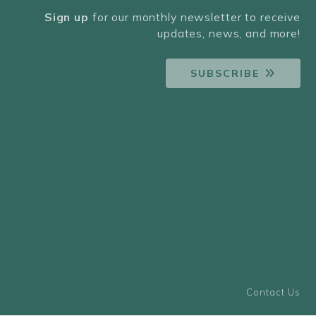
Sign up
for our monthly newsletter to receive
updates, news, and more!
SUBSCRIBE
Contact Us