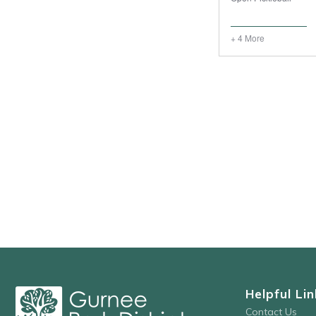
+ 4 More
Helpful Lin
Contact Us