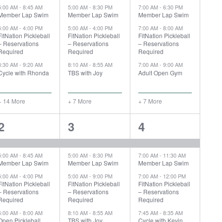
5:00 AM
-
8:45 AM
5:00 AM
-
8:30 PM
7:00 AM
-
6:30 PM
Member Lap Swim
Member Lap Swim
Member Lap Swim
5:00 AM
-
4:00 PM
5:00 AM
-
4:00 PM
7:00 AM
-
8:00 AM
FitNation Pickleball
FitNation Pickleball
FitNation Pickleball
– Reservations
– Reservations
– Reservations
Required
Required
Required
8:30 AM
-
9:20 AM
8:10 AM
-
8:55 AM
7:00 AM
-
9:00 AM
Cycle with Rhonda
TBS with Joy
Adult Open Gym
+ 14 More
+ 7 More
+ 7 More
19
8
8
2
3
4
events,
events,
events,
5:00 AM
-
8:45 AM
5:00 AM
-
8:30 PM
7:00 AM
-
11:30 AM
Member Lap Swim
Member Lap Swim
Member Lap Swim
5:00 AM
-
4:00 PM
5:00 AM
-
9:00 PM
7:00 AM
-
12:00 PM
FitNation Pickleball
FitNation Pickleball
FitNation Pickleball
– Reservations
– Reservations
– Reservations
Required
Required
Required
6:00 AM
-
8:00 AM
8:10 AM
-
8:55 AM
7:45 AM
-
8:35 AM
Open Pickleball
TBS with Joy
Cycle with Kevin