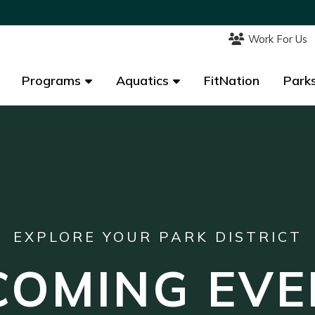
Work For Us
Work For Us
Programs
Programs
Aquatics
Aquatics
FitNation
FitNation
Parks
Parks
EXPLORE YOUR PARK DISTRICT
COMING EVE