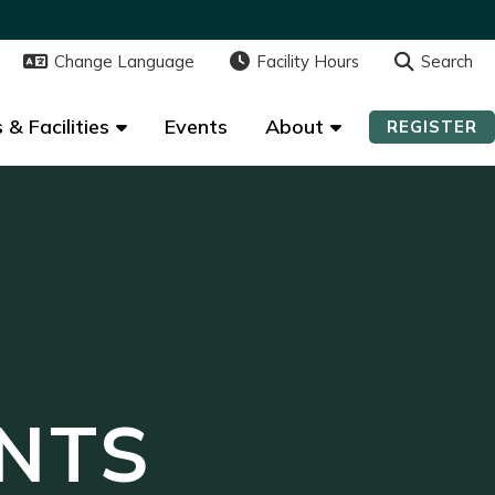
Change Language
Change Language
Facility Hours
Facility Hours
Search
Search
 & Facilities
 & Facilities
Events
Events
About
About
REGISTER
REGISTER
NTS