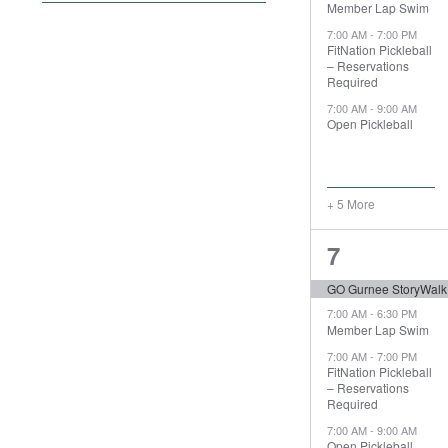
Member Lap Swim
filter
the
7:00 AM
-
7:00 PM
form
FitNation Pickleball
– Reservations
inputs
Required
will
7:00 AM
-
9:00 AM
cause
Open Pickleball
the
list
of
+ 5 More
events
to
8
7
refresh
with
events,
GO Gurnee StoryWalk
the
7:00 AM
-
6:30 PM
filtered
Member Lap Swim
results.
7:00 AM
-
7:00 PM
FitNation Pickleball
– Reservations
Required
7:00 AM
-
9:00 AM
Open Pickleball