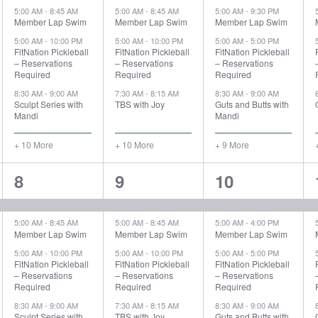
5:00 AM
-
8:45 AM
5:00 AM
-
8:45 AM
5:00 AM
-
9:30 PM
Member Lap Swim
Member Lap Swim
Member Lap Swim
5:00 AM
-
10:00 PM
5:00 AM
-
10:00 PM
5:00 AM
-
5:00 PM
FitNation Pickleball
FitNation Pickleball
FitNation Pickleball
– Reservations
– Reservations
– Reservations
Required
Required
Required
8:30 AM
-
9:00 AM
7:30 AM
-
8:15 AM
8:30 AM
-
9:00 AM
Sculpt Series with
TBS with Joy
Guts and Butts with
Mandi
Mandi
+ 10 More
+ 10 More
+ 9 More
15
15
15
8
9
10
events,
events,
events,
5:00 AM
-
8:45 AM
5:00 AM
-
8:45 AM
5:00 AM
-
4:00 PM
Member Lap Swim
Member Lap Swim
Member Lap Swim
5:00 AM
-
10:00 PM
5:00 AM
-
10:00 PM
5:00 AM
-
5:00 PM
FitNation Pickleball
FitNation Pickleball
FitNation Pickleball
– Reservations
– Reservations
– Reservations
Required
Required
Required
8:30 AM
-
9:00 AM
7:30 AM
-
8:15 AM
8:30 AM
-
9:00 AM
Sculpt Series with
TBS with Joy
Guts and Butts with