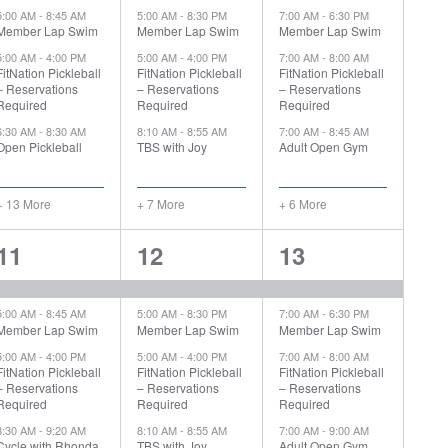
5:00 AM
-
8:45 AM
5:00 AM
-
8:30 PM
7:00 AM
-
6:30 PM
Member Lap Swim
Member Lap Swim
Member Lap Swim
5:00 AM
-
4:00 PM
5:00 AM
-
4:00 PM
7:00 AM
-
8:00 AM
FitNation Pickleball
FitNation Pickleball
FitNation Pickleball
– Reservations
– Reservations
– Reservations
Required
Required
Required
6:30 AM
-
8:30 AM
8:10 AM
-
8:55 AM
7:00 AM
-
8:45 AM
Open Pickleball
TBS with Joy
Adult Open Gym
+ 13 More
+ 7 More
+ 6 More
18
12
10
11
12
13
events,
events,
events,
5:00 AM
-
8:45 AM
5:00 AM
-
8:30 PM
7:00 AM
-
6:30 PM
Member Lap Swim
Member Lap Swim
Member Lap Swim
5:00 AM
-
4:00 PM
5:00 AM
-
4:00 PM
7:00 AM
-
8:00 AM
FitNation Pickleball
FitNation Pickleball
FitNation Pickleball
– Reservations
– Reservations
– Reservations
Required
Required
Required
8:30 AM
-
9:20 AM
8:10 AM
-
8:55 AM
7:00 AM
-
9:00 AM
Cycle with Rhonda
TBS with Joy
Adult Open Gym