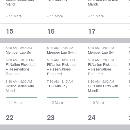
Mandi
Mandi
+ 11 More
+ 11 More
+ 11 More
15
16
14
15
16
17
events,
events,
events,
5:00 AM
-
8:45 AM
5:00 AM
-
8:45 AM
5:00 AM
-
4:00 PM
Member Lap Swim
Member Lap Swim
Member Lap Swim
5:00 AM
-
10:00 PM
5:00 AM
-
10:00 PM
5:00 AM
-
5:00 PM
FitNation Pickleball
FitNation Pickleball
FitNation Pickleball
– Reservations
– Reservations
– Reservations
Required
Required
Required
8:30 AM
-
9:00 AM
7:30 AM
-
8:15 AM
8:30 AM
-
9:00 AM
Sculpt Series with
TBS with Joy
Guts and Butts with
Mandi
Mandi
+ 11 More
+ 12 More
+ 10 More
15
15
15
22
23
24
events,
events,
events,