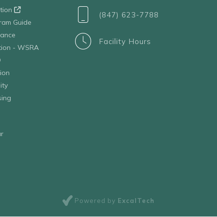
ation
(847) 623-7788
ram Guide
tance
Facility Hours
ation - WSRA
D
ion
ity
sing
r
Powered by
ExcalTech