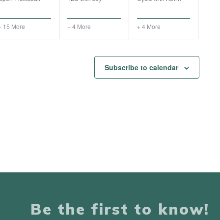
+ 15 More
+ 4 More
+ 4 More
Subscribe to calendar
Be the first to know!