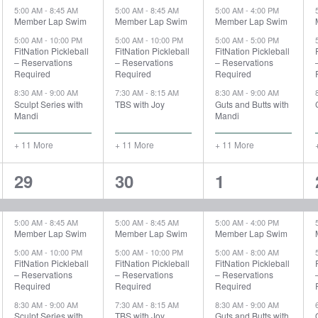
5:00 AM
-
8:45 AM
5:00 AM
-
8:45 AM
5:00 AM
-
4:00 PM
Member Lap Swim
Member Lap Swim
Member Lap Swim
5:00 AM
-
10:00 PM
5:00 AM
-
10:00 PM
5:00 AM
-
5:00 PM
FitNation Pickleball
FitNation Pickleball
FitNation Pickleball
– Reservations
– Reservations
– Reservations
Required
Required
Required
8:30 AM
-
9:00 AM
7:30 AM
-
8:15 AM
8:30 AM
-
9:00 AM
Sculpt Series with
TBS with Joy
Guts and Butts with
Mandi
Mandi
+ 11 More
+ 11 More
+ 11 More
15
15
13
29
30
1
events,
events,
events,
5:00 AM
-
8:45 AM
5:00 AM
-
8:45 AM
5:00 AM
-
4:00 PM
Member Lap Swim
Member Lap Swim
Member Lap Swim
5:00 AM
-
10:00 PM
5:00 AM
-
10:00 PM
5:00 AM
-
8:00 AM
FitNation Pickleball
FitNation Pickleball
FitNation Pickleball
– Reservations
– Reservations
– Reservations
Required
Required
Required
8:30 AM
-
9:00 AM
7:30 AM
-
8:15 AM
8:30 AM
-
9:00 AM
Sculpt Series with
TBS with Joy
Guts and Butts with