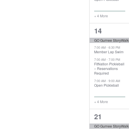
+ 4 More
8
14
events,
GO Gurnee StoryWalk
7:00 AM
-
6:30 PM
Member Lap Swim
7:00 AM
-
7:00 PM
FitNation Pickleball
– Reservations
Required
7:00 AM
-
9:00 AM
Open Pickleball
+ 4 More
8
21
events,
GO Gurnee StoryWalk