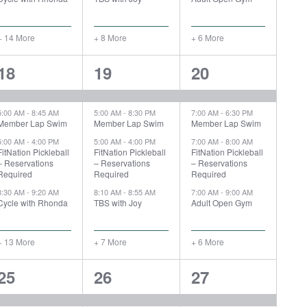
+ 14 More
+ 8 More
+ 6 More
17
11
10
18
19
20
events,
events,
events,
5:00 AM
-
8:45 AM
5:00 AM
-
8:30 PM
7:00 AM
-
6:30 PM
Member Lap Swim
Member Lap Swim
Member Lap Swim
5:00 AM
-
4:00 PM
5:00 AM
-
4:00 PM
7:00 AM
-
8:00 AM
FitNation Pickleball
FitNation Pickleball
FitNation Pickleball
– Reservations
– Reservations
– Reservations
Required
Required
Required
8:30 AM
-
9:20 AM
8:10 AM
-
8:55 AM
7:00 AM
-
9:00 AM
Cycle with Rhonda
TBS with Joy
Adult Open Gym
+ 13 More
+ 7 More
+ 6 More
18
11
11
25
26
27
events,
events,
events,