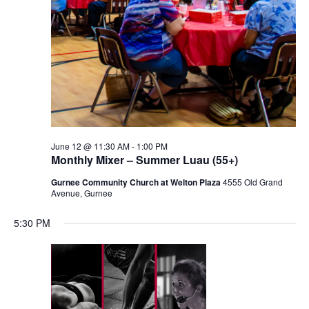
June 12 @ 11:30 AM
-
1:00 PM
Monthly Mixer – Summer Luau (55+)
Gurnee Community Church at Welton Plaza
4555 Old Grand
Avenue, Gurnee
5:30 PM