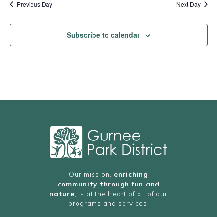
Previous Day
Next Day
Subscribe to calendar
Our mission,
enriching
community through fun and
nature
, is at the heart of all of our
programs and services.