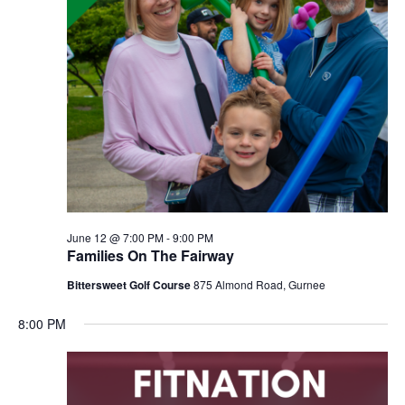
June 12 @ 7:00 PM
-
9:00 PM
Families On The Fairway
Bittersweet Golf Course
875 Almond Road, Gurnee
8:00 PM