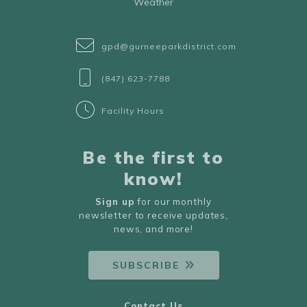
Weather
gpd@gurneeparkdistrict.com
(847) 623-7788
Facility Hours
Be the first to
know!
Sign up
for our monthly
newsletter to receive updates,
news, and more!
SUBSCRIBE
Contact Us