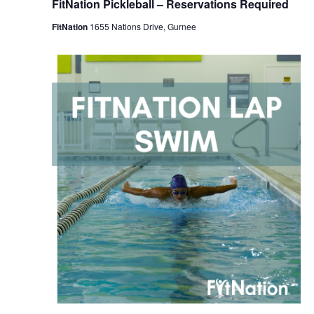
FitNation Pickleball – Reservations Required
FitNation
1655 Nations Drive, Gurnee