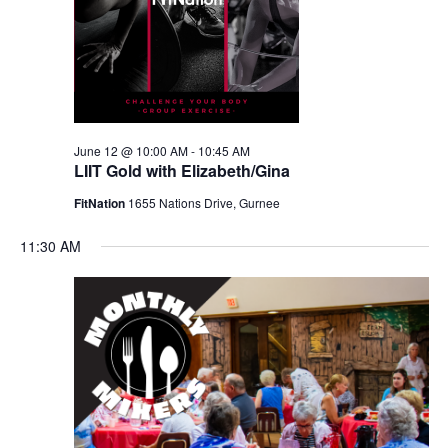
June 12 @ 10:00 AM
-
10:45 AM
LIIT Gold with Elizabeth/Gina
FitNation
1655 Nations Drive, Gurnee
11:30 AM