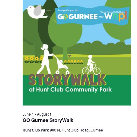
2026
Navigation
June 1
-
August 1
GO Gurnee StoryWalk
Hunt Club Park
900 N. Hunt Club Road, Gurnee