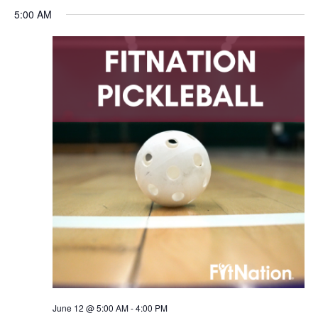
5:00 AM
June 12 @ 5:00 AM
-
4:00 PM