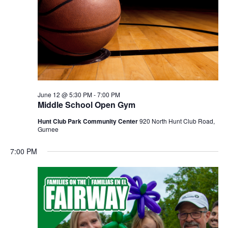
June 12 @ 5:30 PM
-
7:00 PM
Middle School Open Gym
Hunt Club Park Community Center
920 North Hunt Club Road,
Gurnee
7:00 PM