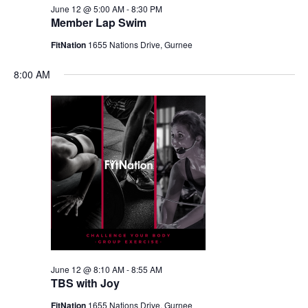
June 12 @ 5:00 AM
-
8:30 PM
Member Lap Swim
FitNation
1655 Nations Drive, Gurnee
8:00 AM
June 12 @ 8:10 AM
-
8:55 AM
TBS with Joy
FitNation
1655 Nations Drive, Gurnee