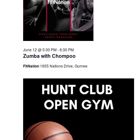
June 12 @ 5:30 PM
-
6:30 PM
Zumba with Chompoo
FitNation
1655 Nations Drive, Gurnee