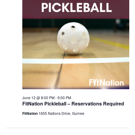
June 12 @ 8:00 PM
-
9:00 PM
FitNation Pickleball – Reservations Required
FitNation
1655 Nations Drive, Gurnee