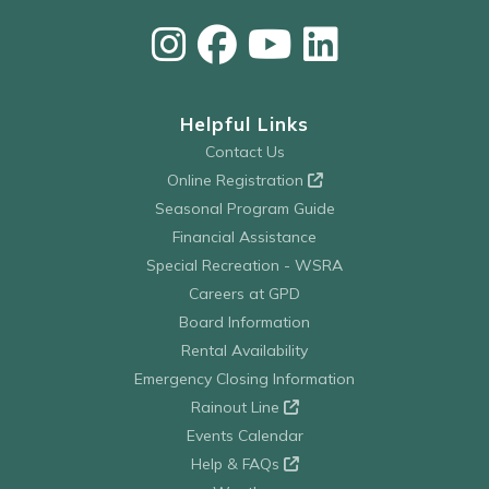
Helpful Links
Contact Us
Online Registration
Seasonal Program Guide
Financial Assistance
Special Recreation - WSRA
Careers at GPD
Board Information
Rental Availability
Emergency Closing Information
Rainout Line
Events Calendar
Help & FAQs