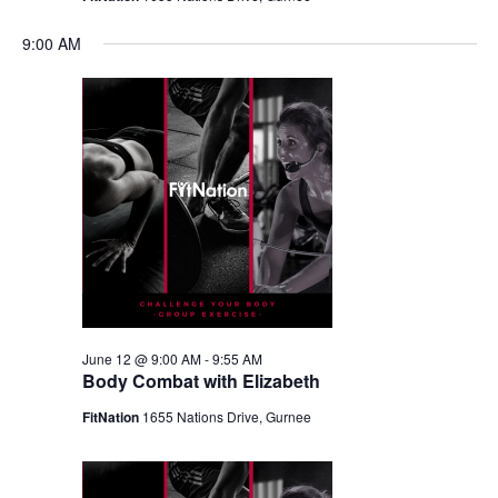
9:00 AM
June 12 @ 9:00 AM
-
9:55 AM
Body Combat with Elizabeth
FitNation
1655 Nations Drive, Gurnee