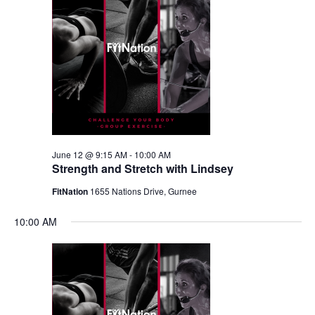
June 12 @ 9:15 AM
-
10:00 AM
Strength and Stretch with Lindsey
FitNation
1655 Nations Drive, Gurnee
10:00 AM