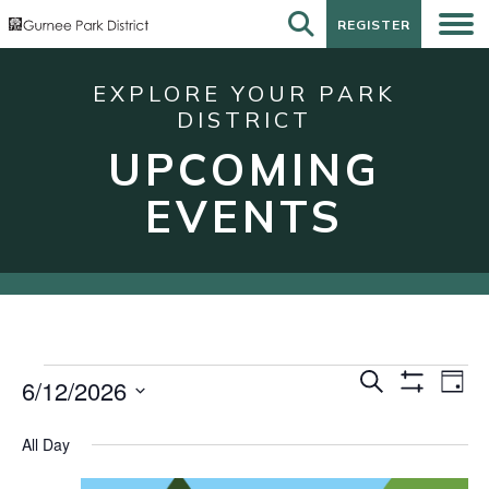
REGISTER
REGISTER
EXPLORE YOUR PARK
DISTRICT
UPCOMING
EVENTS
Events
Events
Eve
Search
6/12/2026
Day
Show
Vie
for
Search
Select
Filters
Nav
date.
June
and
All Day
12,
Views