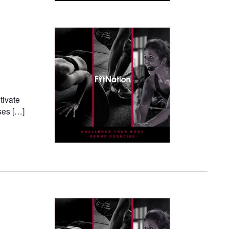
tivate
ses […]