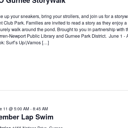
O Gurnee StoryWalk
e up your sneakers, bring your strollers, and join us for a storyw
t Club Park. Families are invited to read a story as they enjoy a
surely walk around the pond. Brought to you in partnership with t
ren-Newport Public Library and Gurnee Park District. June 1 - 
k: Surf’s Up/¡Vamos […]
e 11 @ 5:00 AM
-
8:45 AM
ember Lap Swim