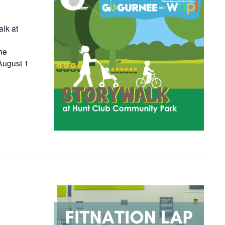
alk at
he
August 1