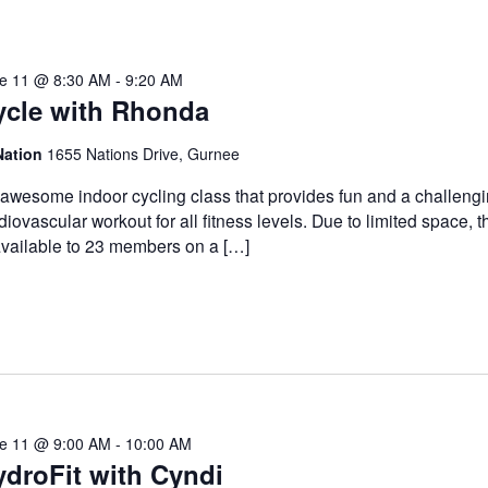
e 11 @ 8:30 AM
-
9:20 AM
ycle with Rhonda
Nation
1655 Nations Drive, Gurnee
awesome indoor cycling class that provides fun and a challeng
diovascular workout for all fitness levels. Due to limited space, t
available to 23 members on a […]
e 11 @ 9:00 AM
-
10:00 AM
droFit with Cyndi