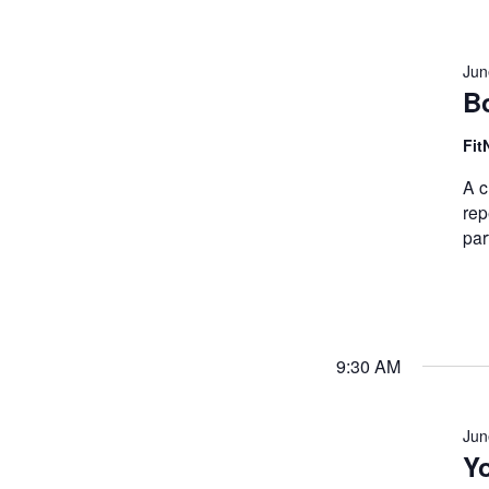
Jun
B
Fit
A c
rep
par
9:30 AM
Jun
Y