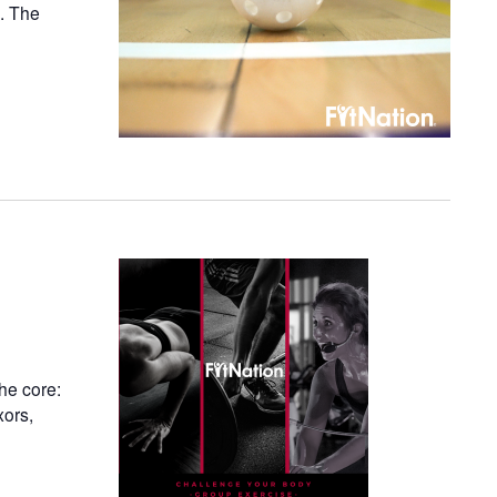
n. The
he core:
xors,