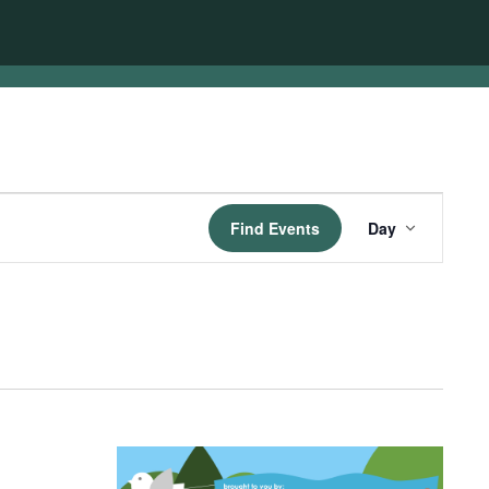
Event
Find Events
Day
Views
Navigatio