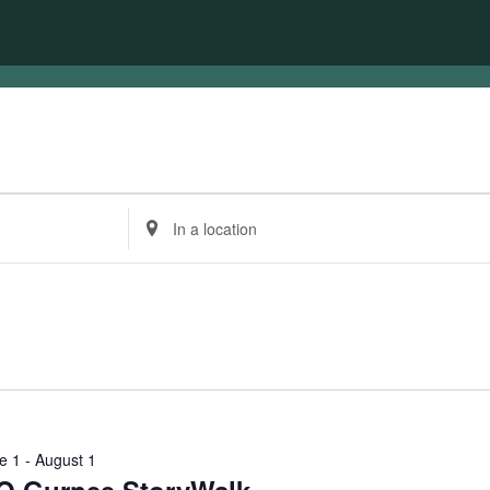
Enter
Location.
Search
for
Events
by
Location.
e 1
-
August 1