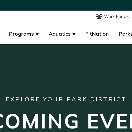
Work For Us
Work For Us
Programs
Programs
Aquatics
Aquatics
FitNation
FitNation
Parks
Parks
EXPLORE YOUR PARK DISTRICT
COMING EVE