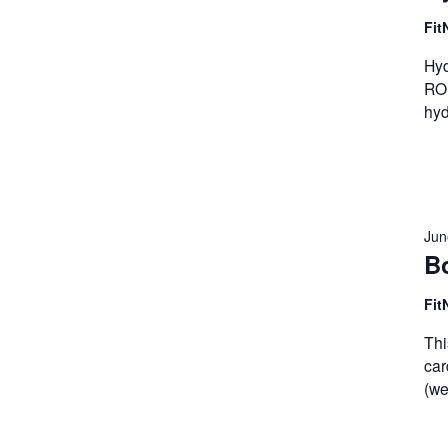
Fit
Hyd
ROM
hyd
Jun
B
Fit
Thi
car
(we