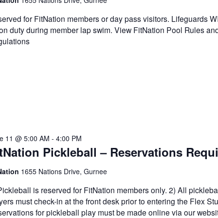
Nation
1655 Nations Drive, Gurnee
erved for FitNation members or day pass visitors. Lifeguards 
on duty during member lap swim. View FitNation Pool Rules an
ulations
e 11 @ 5:00 AM
-
4:00 PM
tNation Pickleball – Reservations Requ
Nation
1655 Nations Drive, Gurnee
Pickleball is reserved for FitNation members only. 2) All pickleba
yers must check-in at the front desk prior to entering the Flex Stu
ervations for pickleball play must be made online via our websi