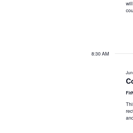
wil
cou
8:30 AM
Jun
Co
Fit
Thi
rec
and