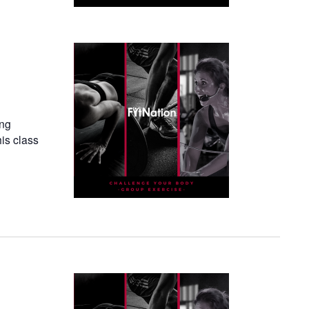
ing
his class