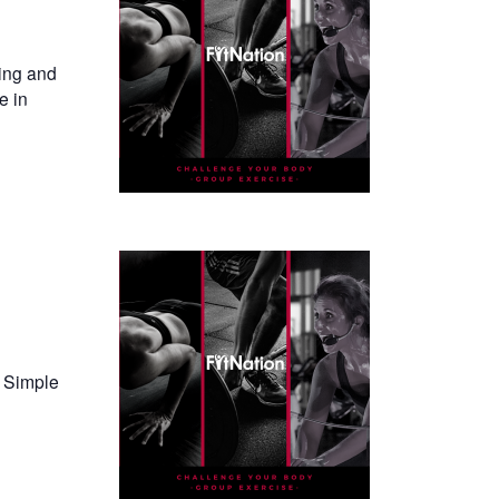
ning and
e in
. Simple