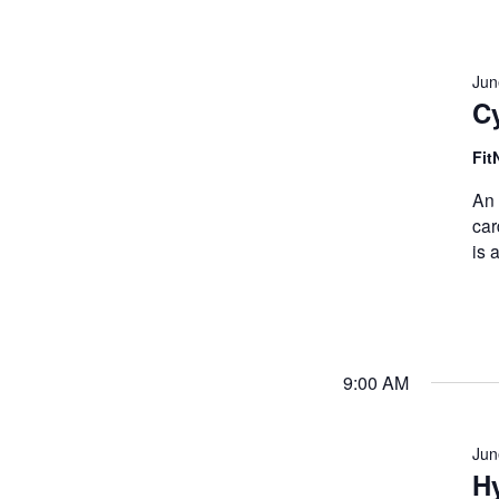
Jun
C
Fit
An 
car
is 
9:00 AM
Jun
Hy