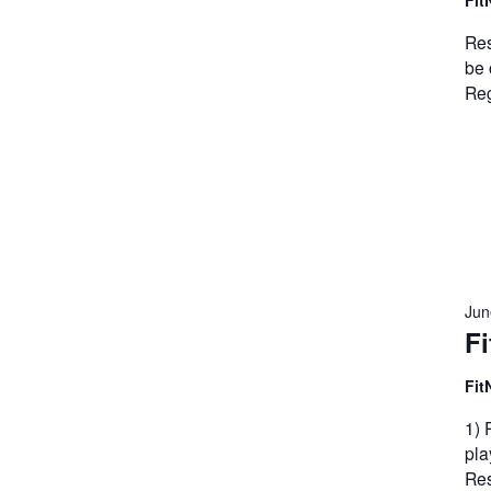
Fit
Res
be 
Reg
Jun
Fi
Fit
1) 
pla
Res