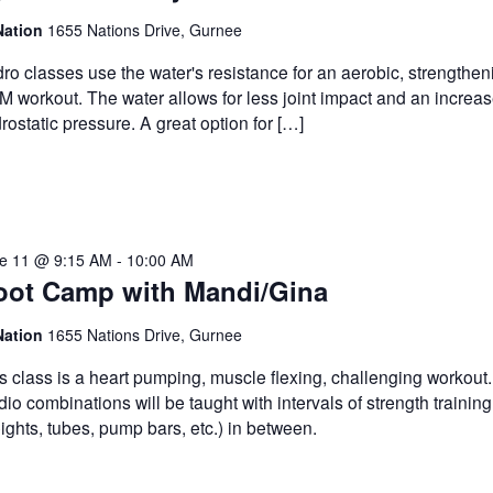
Nation
1655 Nations Drive, Gurnee
ro classes use the water's resistance for an aerobic, strengthe
 workout. The water allows for less joint impact and an increas
rostatic pressure. A great option for […]
e 11 @ 9:15 AM
-
10:00 AM
oot Camp with Mandi/Gina
Nation
1655 Nations Drive, Gurnee
s class is a heart pumping, muscle flexing, challenging workout
dio combinations will be taught with intervals of strength training
ights, tubes, pump bars, etc.) in between.