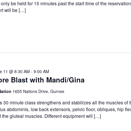
l only be held for 15 minutes past the start time of the reservatio
rt will be […]
e 11 @ 8:30 AM
-
9:00 AM
re Blast with Mandi/Gina
Nation
1655 Nations Drive, Gurnee
s 30 minute class strengthens and stabilizes all the muscles of t
tus abdominis, low back extensors, pelvic floor, obliques, hip fle
 the gluteal muscles. Different equipment will […]