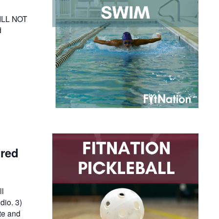
WILL NOT
d
ired
ll
dio. 3)
te and