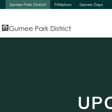
Gurnee Park District
Gurnee Park District
FitNation
FitNation
Gurnee Days
Gurnee Days
UP