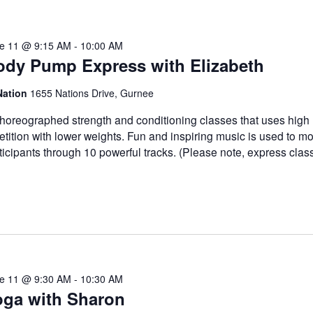
e 11 @ 9:15 AM
-
10:00 AM
ody Pump Express with Elizabeth
Nation
1655 Nations Drive, Gurnee
horeographed strength and conditioning classes that uses high
etition with lower weights. Fun and inspiring music is used to mo
ticipants through 10 powerful tracks. (Please note, express clas
e 11 @ 9:30 AM
-
10:30 AM
oga with Sharon