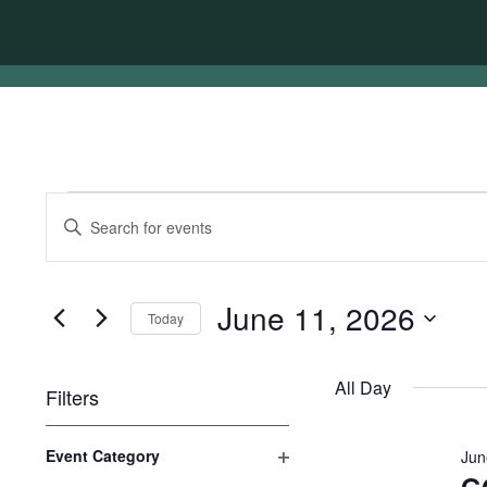
Events
Events
Enter
for
Search
Keyword.
Search
June
and
for
11,
Views
Events
June 11, 2026
Today
by
2026
Navigation
Keyword.
Select
date.
All Day
Filters
Changing
Event Category
Jun
any
Open
of