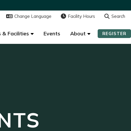
Change Language
Change Language
Facility Hours
Facility Hours
Search
Search
 & Facilities
 & Facilities
Events
Events
About
About
REGISTER
REGISTER
NTS