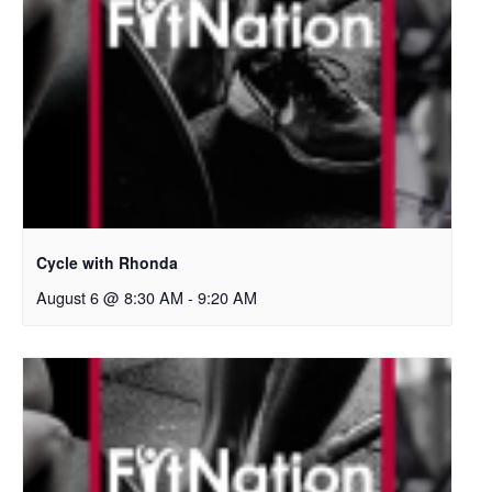
Cycle with Rhonda
August 6 @ 8:30 AM
-
9:20 AM