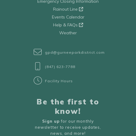
Emergency Closing Information
Rainout Line
Events Calendar
Help & FAQs
Weather
gpd@gurneeparkdistrict.com
(847) 623-7788
Facility Hours
Be the first to
know!
Sign up
for our monthly
newsletter to receive updates,
news, and more!