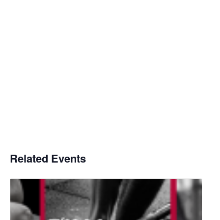
Related Events