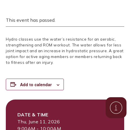
This event has passed.
Hydro classes use the water’s resistance for an aerobic,
strengthening and ROM workout. The water allows for less
joint impact and an increase in hydrostatic pressure. A great
option for active aging members or members returning back
to fitness after an injury.
Add to calendar
DATE & TIME
Thu, June 11, 2026
9:00AM - 10:00AM