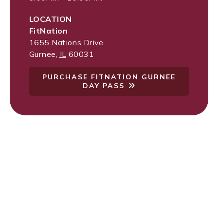
LOCATION
FitNation
1655 Nations Drive
Gurnee
,
IL
60031
PURCHASE FITNATION GURNEE
DAY PASS