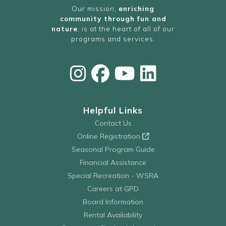
Our mission,
enriching
community through fun and
nature
, is at the heart of all of our
programs and services.
Helpful Links
Contact Us
Online Registration
Seasonal Program Guide
Financial Assistance
Special Recreation - WSRA
Careers at GPD
Board Information
Rental Availability