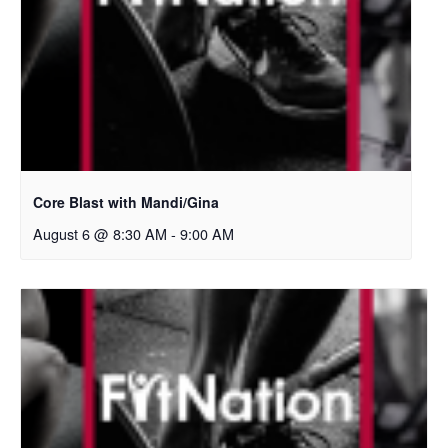
Core Blast with Mandi/Gina
August 6 @ 8:30 AM
-
9:00 AM