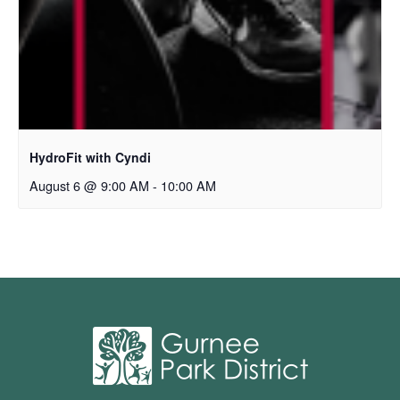
HydroFit with Cyndi
August 6 @ 9:00 AM
-
10:00 AM