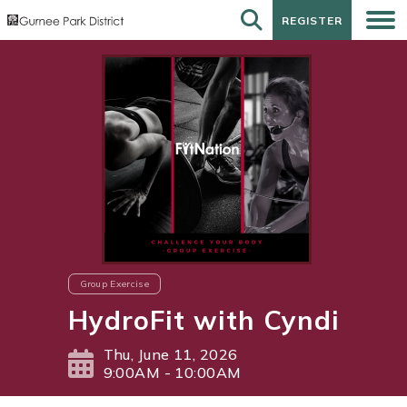
REGISTER
REGISTER
Group Exercise
HydroFit with Cyndi
Thu, June 11, 2026
9:00AM - 10:00AM