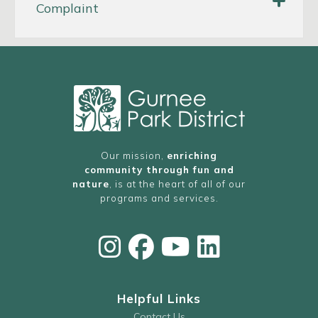
Complaint
Warren Special
Recreation Association (WSRA)
Our mission,
enriching
community through fun and
e-mail
nature
, is at the heart of all of our
programs and services.
ADA COMPLAINT FORM
INSTRUCTIONS FOR FILING AN ADA
COMPLAINT
Helpful Links
Contact Us