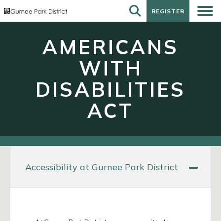
REGISTER
REGISTER
AMERICANS
WITH
DISABILITIES
ACT
Accessibility at Gurnee Park District