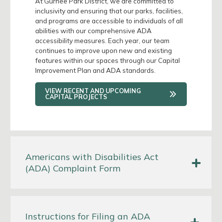
At Gurnee Park District, we are committed to
inclusivity and ensuring that our parks, facilities,
and programs are accessible to individuals of all
abilities with our comprehensive ADA
accessibility measures. Each year, our team
continues to improve upon new and existing
features within our spaces through our Capital
Improvement Plan and ADA standards.
VIEW RECENT AND UPCOMING
CAPITAL PROJECTS
Americans with Disabilities Act
(ADA) Complaint Form
Instructions for Filing an ADA