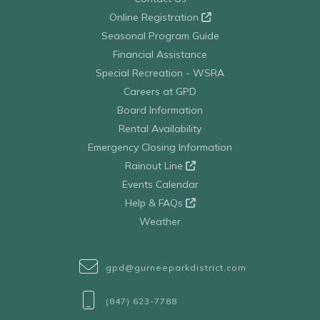
Online Registration
Seasonal Program Guide
Financial Assistance
Special Recreation - WSRA
Careers at GPD
Board Information
Rental Availability
Emergency Closing Information
Rainout Line
Events Calendar
Help & FAQs
Weather
gpd@gurneeparkdistrict.com
(847) 623-7788