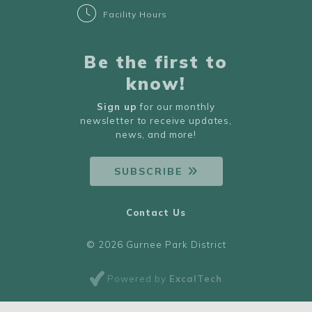
Facility Hours
Be the first to
know!
Sign up
for our monthly
newsletter to receive updates,
news, and more!
SUBSCRIBE
Contact Us
© 2026 Gurnee Park District
Powered by
ExcalTech