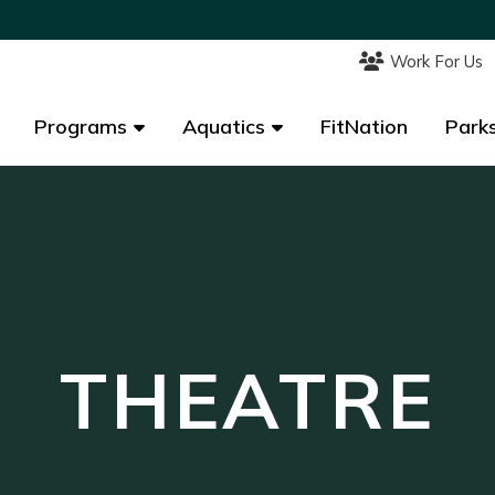
Work For Us
Work For Us
Programs
Programs
Aquatics
Aquatics
FitNation
FitNation
Parks
Parks
THEATRE