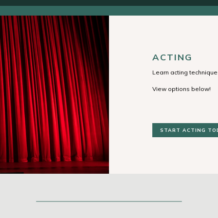
ACTING
Learn acting techniques
View options below!
START ACTING TO