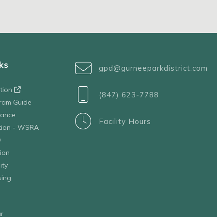
ks
gpd@gurneeparkdistrict.com
ation
(847) 623-7788
ram Guide
tance
Facility Hours
ation - WSRA
D
ion
ity
sing
r