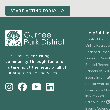
START ACTING TODAY
Helpful Lin
Contact Us
Online Registr
Seasonal Prog
Our mission,
enriching
Financial Assis
community through fun and
Special Recre
nature
, is at the heart of all of
Careers at GP
our programs and services.
Board Informat
Rental Availabil
Emergency Clo
Information
Rainout Line
Events Calenda