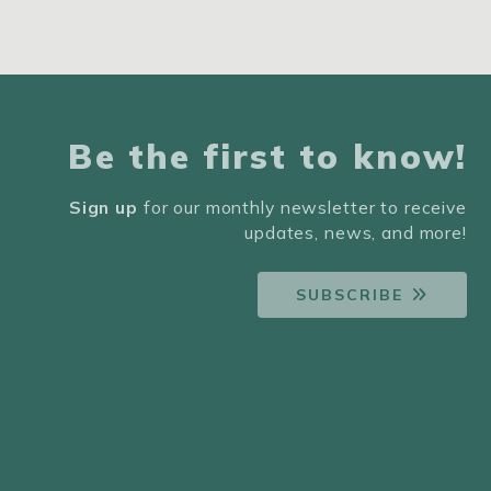
Be the first to know!
Sign up
for our monthly newsletter to receive
updates, news, and more!
SUBSCRIBE