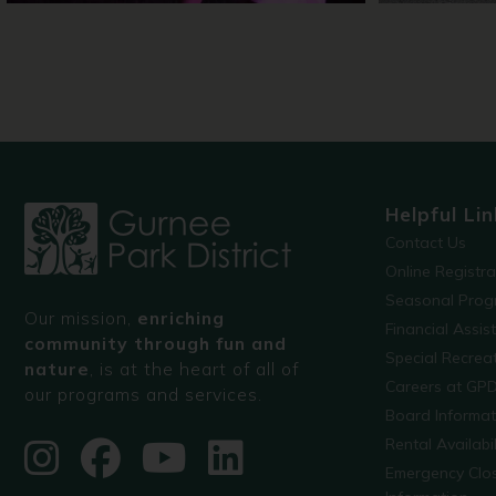
Helpful Lin
Contact Us
Online Registr
Seasonal Prog
Our mission,
enriching
Financial Assis
community through fun and
Special Recre
nature
, is at the heart of all of
Careers at GP
our programs and services.
Board Informat
Rental Availabil
Emergency Clo