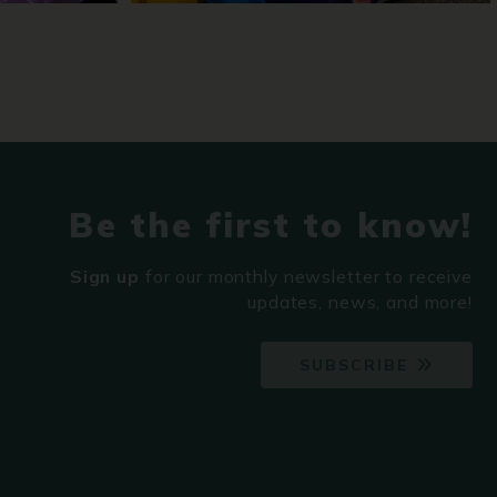
Be the first to know!
Sign up
for our monthly newsletter to receive
updates, news, and more!
SUBSCRIBE