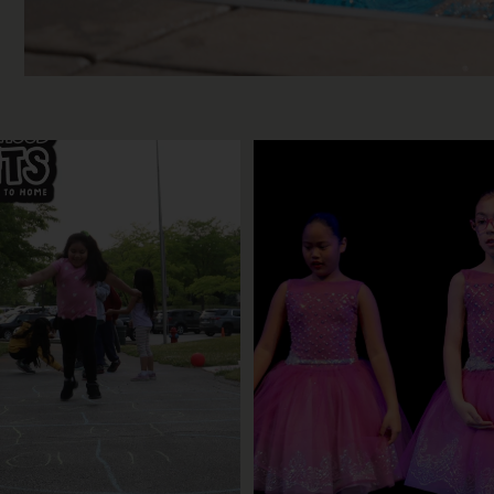
ur last Neighborhood Nights of
Dance your heart out this fall
the
...
hip
...
3
0
20
0