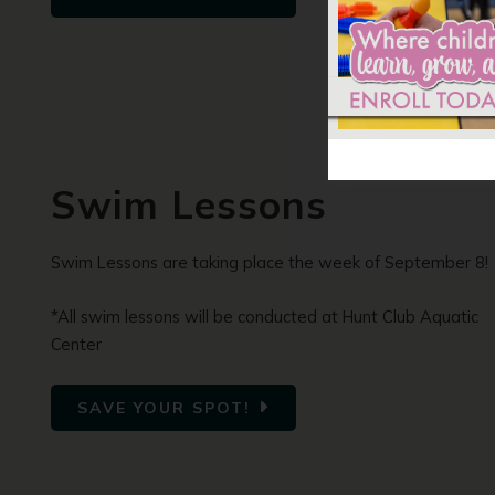
Swim Lessons
Swim Lessons are taking place the week of September 8!
*All swim lessons will be conducted at Hunt Club Aquatic
Center
SAVE YOUR SPOT!