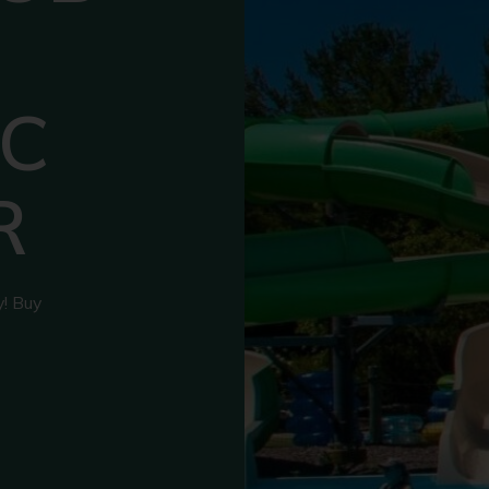
C
R
y! Buy