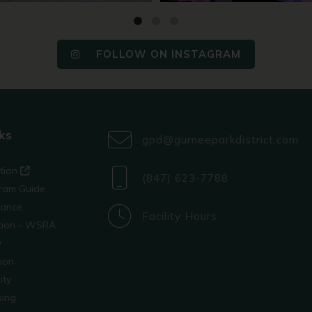
FOLLOW ON INSTAGRAM
ks
gpd@gurneeparkdistrict.com
ation
(847) 623-7788
ram Guide
tance
Facility Hours
ation - WSRA
D
ion
ity
sing