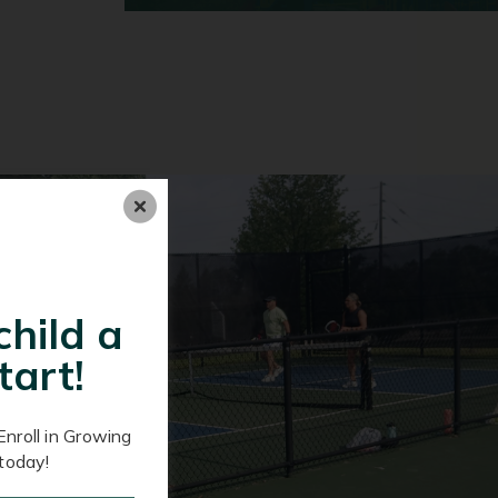
child a
tart!
Enroll in Growing
today!