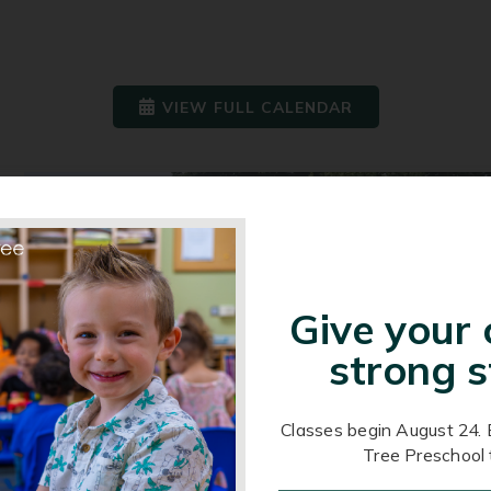
VIEW FULL CALENDAR
Give your 
strong s
Classes begin August 24. 
Tree Preschool 