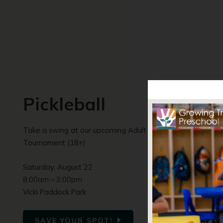
Pickleball
Take a swing at our upcoming Adult Pickleball
Tournament (18+)
Saturday, August 22
8:00am – 3:00pm
Vicki Paddock Park
SAVE YOUR SPOT!