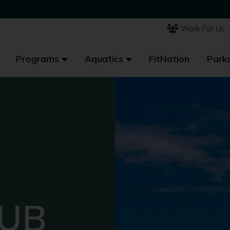
Work For Us
Work For Us
Programs
Programs
Aquatics
Aquatics
FitNation
FitNation
Parks
Parks
LUB