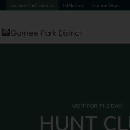
Gurnee Park District
Gurnee Park District
FitNation
FitNation
Gurnee Days
Gurnee Days
VISIT FOR THE DAY!
HUNT C