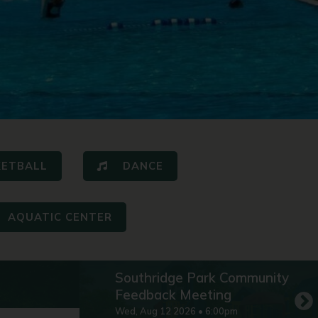
KETBALL
DANCE
AQUATIC CENTER
Southridge Park Community
Feedback Meeting
Wed
,
Aug
12
2026
•
6:00pm