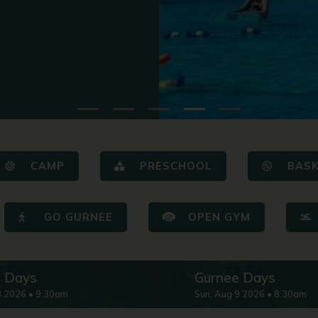
CAMP
PRESCHOOL
BAS
GO GURNEE
OPEN GYM
e Days
Gurnee Days
8
2026
•
9:30am
Sun
,
Aug
9
2026
•
8:30am