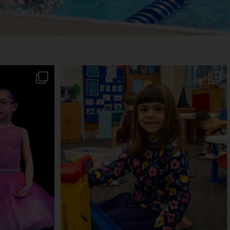
! From jazz to
A warm, welcoming classroom. Caring
teachers.
...
22
0