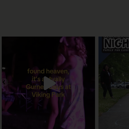
A place to make lasting memories. One more
Join us for o
day to
...
11
0