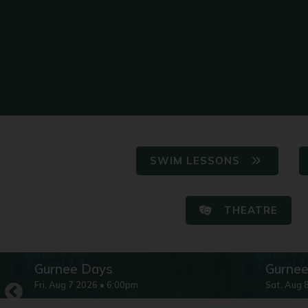
SWIM LESSONS
THEATRE
Gurnee Days
Gurne
Fri
,
Aug
7
2026
•
6:00pm
Sat
,
Aug