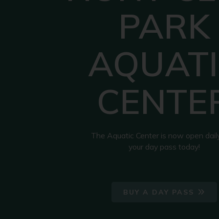
PARK
AQUATI
CENTE
The Aquatic Center is now open dail
your day pass today!
BUY A DAY PASS