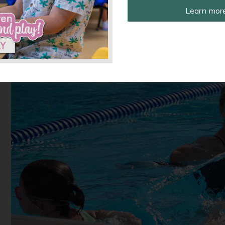
Learn more