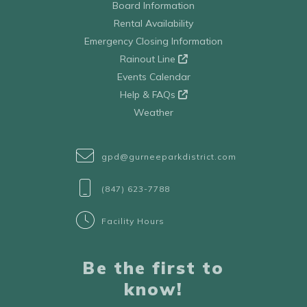
Board Information
Rental Availability
Emergency Closing Information
Rainout Line
Events Calendar
Help & FAQs
Weather
gpd@gurneeparkdistrict.com
(847) 623-7788
Facility Hours
Be the first to
know!