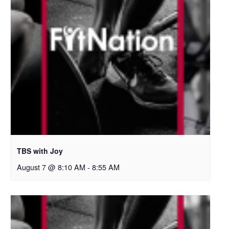
TBS with Joy
August 7 @ 8:10 AM
-
8:55 AM