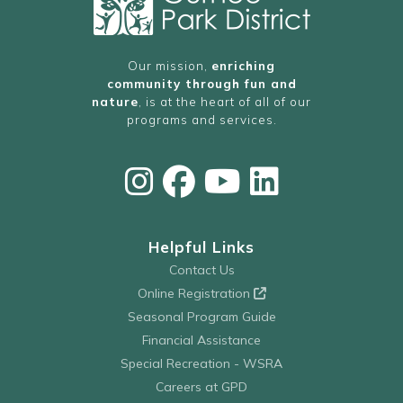
Our mission,
enriching
community through fun and
nature
, is at the heart of all of our
programs and services.
Helpful Links
Contact Us
Online Registration
Seasonal Program Guide
Financial Assistance
Special Recreation - WSRA
Careers at GPD