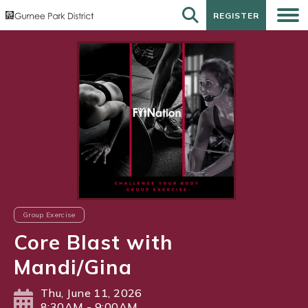
REGISTER
REGISTER
Group Exercise
Core Blast with
Mandi/Gina
Thu, June 11, 2026
8:30AM - 9:00AM