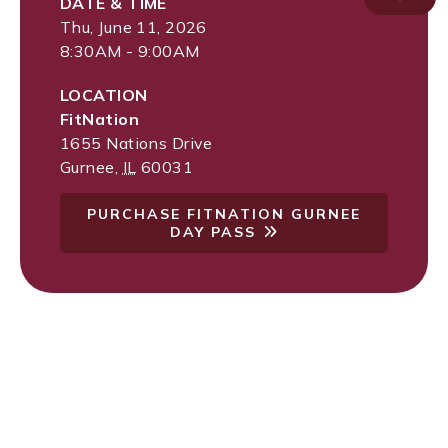
DATE & TIME
Thu, June 11, 2026
8:30AM - 9:00AM
LOCATION
FitNation
1655 Nations Drive
Gurnee
,
IL
60031
PURCHASE FITNATION GURNEE
DAY PASS