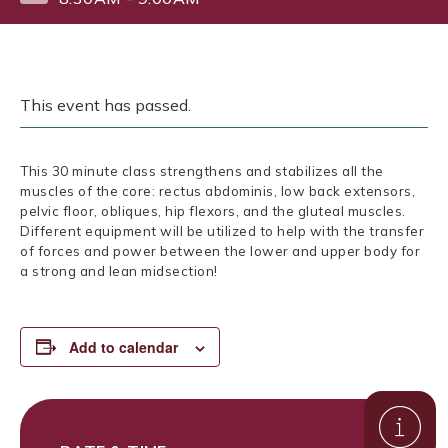
This event has passed.
This 30 minute class strengthens and stabilizes all the
muscles of the core: rectus abdominis, low back extensors,
pelvic floor, obliques, hip flexors, and the gluteal muscles.
Different equipment will be utilized to help with the transfer
of forces and power between the lower and upper body for
a strong and lean midsection!
Add to calendar