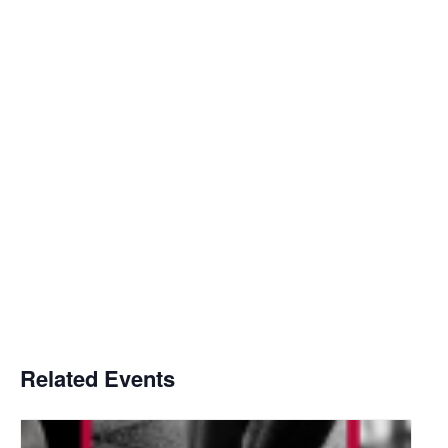
Related Events