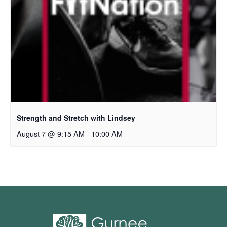
Strength and Stretch with Lindsey
August 7 @ 9:15 AM
-
10:00 AM