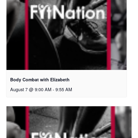
Body Combat with Elizabeth
August 7 @ 9:00 AM
-
9:55 AM