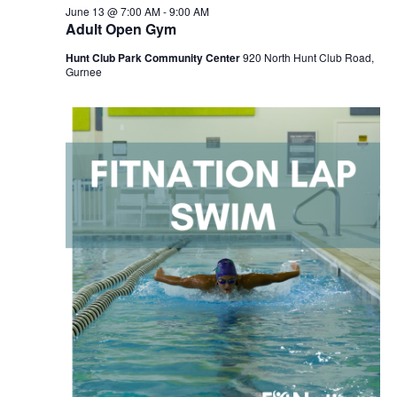
June 13 @ 7:00 AM
-
9:00 AM
Adult Open Gym
Hunt Club Park Community Center
920 North Hunt Club Road,
Gurnee