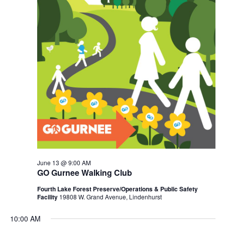
June 13 @ 9:00 AM
GO Gurnee Walking Club
Fourth Lake Forest Preserve/Operations & Public Safety
Facility
19808 W. Grand Avenue, Lindenhurst
10:00 AM