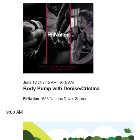
June 13 @ 8:45 AM
-
9:45 AM
Body Pump with Denise/Cristina
FitNation
1655 Nations Drive, Gurnee
9:00 AM