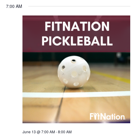
7:00 AM
June 13 @ 7:00 AM
-
8:00 AM