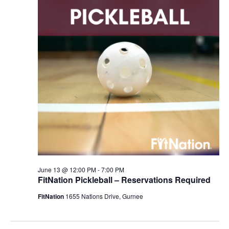
June 13 @ 12:00 PM
-
7:00 PM
FitNation Pickleball – Reservations Required
FitNation
1655 Nations Drive, Gurnee