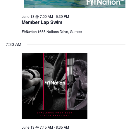
June 13 @ 7:00 AM
-
6:30 PM
Member Lap Swim
FitNation
1655 Nations Drive, Gurnee
7:30 AM
June 13 @ 7:45 AM
-
8:35 AM