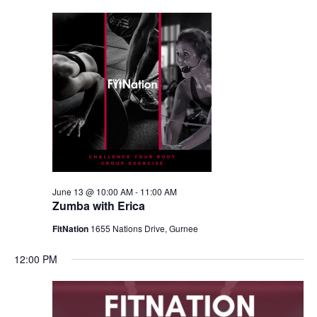
June 13 @ 10:00 AM
-
11:00 AM
Zumba with Erica
FitNation
1655 Nations Drive, Gurnee
12:00 PM