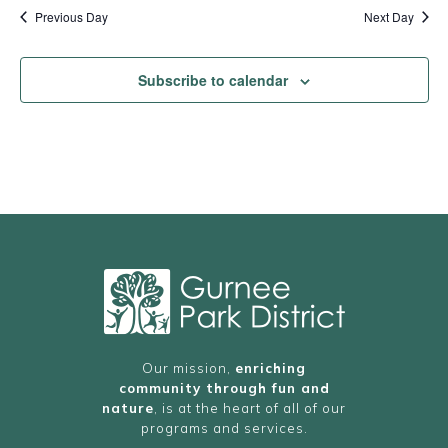
Previous Day
Next Day
Subscribe to calendar
Our mission,
enriching
community through fun and
nature
, is at the heart of all of our
programs and services.