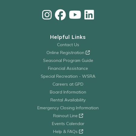
Helpful Links
Contact Us
Online Registration
Seasonal Program Guide
Financial Assistance
Special Recreation - WSRA
Careers at GPD
Board Information
Rental Availability
Emergency Closing Information
Rainout Line
Events Calendar
Help & FAQs