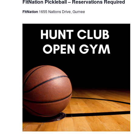
FitNation Pickleball – Reservations Required
FitNation
1655 Nations Drive, Gurnee