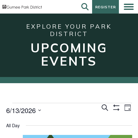
REGISTER
REGISTER
EXPLORE YOUR PARK
DISTRICT
UPCOMING
EVENTS
Events
Events
Eve
Search
6/13/2026
Day
Show
Vie
for
Search
Select
Filters
Nav
date.
June
and
All Day
13,
Views