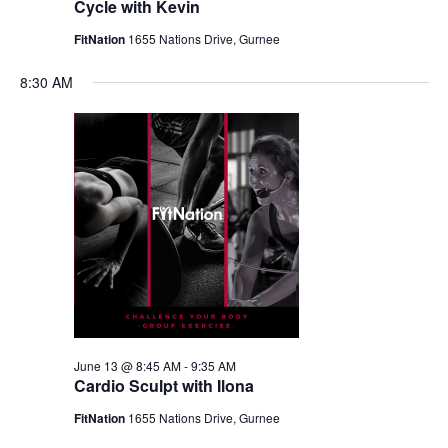
Cycle with Kevin
FitNation
1655 Nations Drive, Gurnee
8:30 AM
June 13 @ 8:45 AM
-
9:35 AM
Cardio Sculpt with Ilona
FitNation
1655 Nations Drive, Gurnee