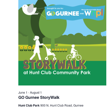
2026
Navigation
June 1
-
August 1
GO Gurnee StoryWalk
Hunt Club Park
900 N. Hunt Club Road, Gurnee