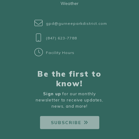
Weather
gpd@gurneeparkdistrict.com
(847) 623-7788
Facility Hours
Be the first to
know!
Sign up
for our monthly
newsletter to receive updates,
news, and more!
SUBSCRIBE