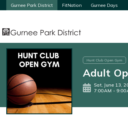
Gurnee Park District
Gurnee Park District
FitNation
FitNation
Gurnee Days
Gurnee Days
Hunt Club Open Gym
Adult O
Sat, June 13, 
7:00AM - 9:0