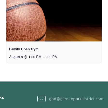
Family Open Gym
August 8 @ 1:00 PM
-
3:00 PM
ks
gpd@gurneeparkdistrict.com