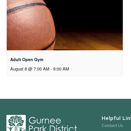
Adult Open Gym
August 8 @ 7:00 AM
-
9:00 AM
Helpful Lin
Contact Us