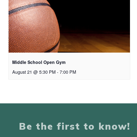
Middle School Open Gym
August 21 @ 5:30 PM
-
7:00 PM
Be the first to know!