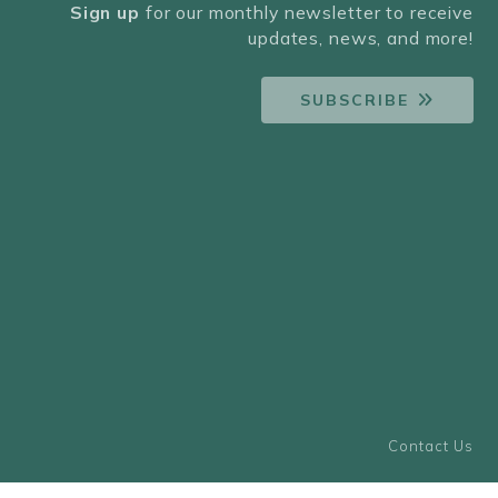
Sign up
for our monthly newsletter to receive
updates, news, and more!
SUBSCRIBE
Contact Us