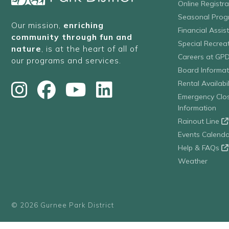
Online Registr
Seasonal Prog
Our mission,
enriching
Financial Assis
community through fun and
Special Recre
nature
, is at the heart of all of
Careers at GP
our programs and services.
Board Informat
Rental Availabil
Emergency Clo
Information
Rainout Line
Events Calenda
Help & FAQs
Weather
© 2026 Gurnee Park District