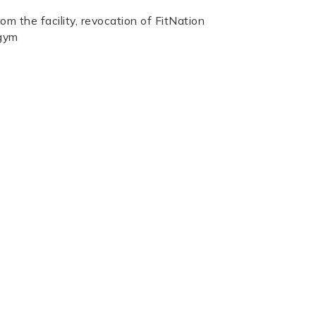
rom the facility, revocation of FitNation
 gym