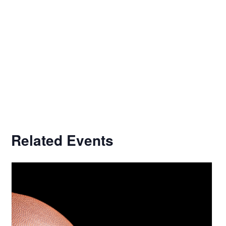
Related Events