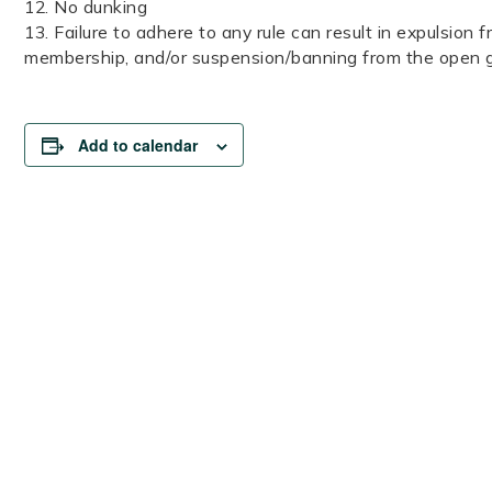
12. No dunking
13. Failure to adhere to any rule can result in expulsion f
membership, and/or suspension/banning from the open
Add to calendar