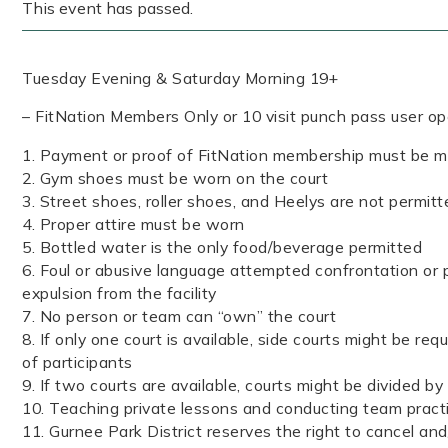
This event has passed.
Tuesday Evening & Saturday Morning 19+
– FitNation Members Only or 10 visit punch pass user o
1. Payment or proof of FitNation membership must be ma
2. Gym shoes must be worn on the court
3. Street shoes, roller shoes, and Heelys are not permitt
4. Proper attire must be worn
5. Bottled water is the only food/beverage permitted
6. Foul or abusive language attempted confrontation or p
expulsion from the facility
7. No person or team can “own” the court
8. If only one court is available, side courts might be re
of participants
9. If two courts are available, courts might be divided by
10. Teaching private lessons and conducting team pract
11. Gurnee Park District reserves the right to cancel an