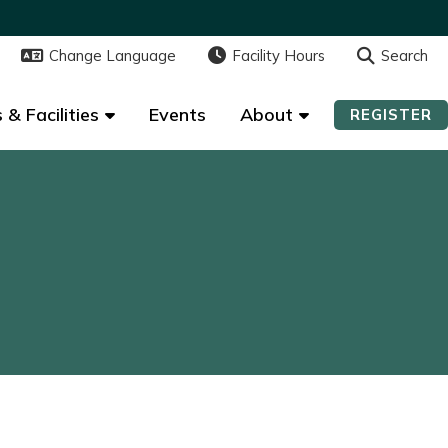
Change Language
Change Language
Facility Hours
Facility Hours
Search
Search
 & Facilities
 & Facilities
Events
Events
About
About
REGISTER
REGISTER