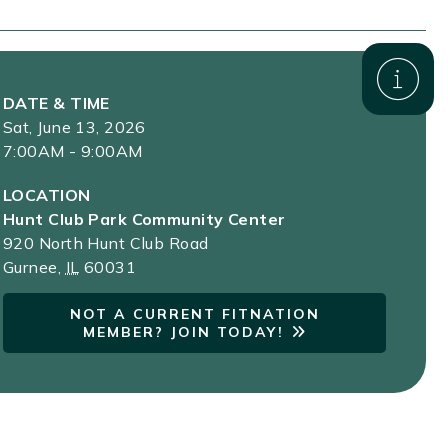
DATE & TIME
Sat, June 13, 2026
7:00AM - 9:00AM
LOCATION
Hunt Club Park Community Center
920 North Hunt Club Road
Gurnee
,
IL
60031
NOT A CURRENT FITNATION
MEMBER? JOIN TODAY!