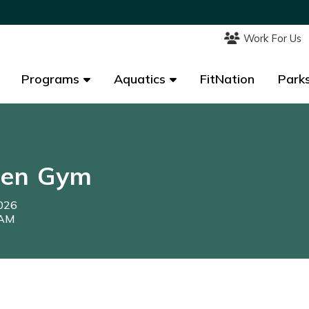
Work For Us
Work For Us
Programs
Programs
Aquatics
Aquatics
FitNation
FitNation
Parks
Parks
pen Gym
2026
0AM