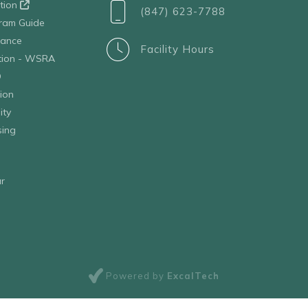
ation
(847) 623-7788
ram Guide
tance
Facility Hours
ation - WSRA
D
ion
ity
sing
r
Powered by
ExcalTech