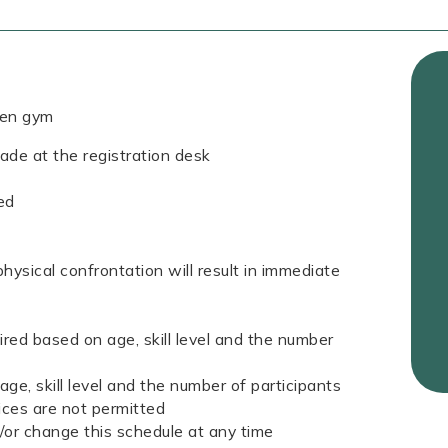
pen gym
de at the registration desk
ed
hysical confrontation will result in immediate
quired based on age, skill level and the number
 age, skill level and the number of participants
ices are not permitted
d/or change this schedule at any time