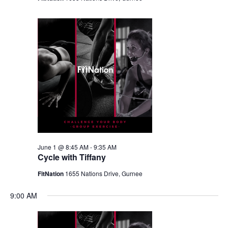
June 1 @ 8:45 AM
-
9:35 AM
Cycle with Tiffany
FitNation
1655 Nations Drive, Gurnee
9:00 AM