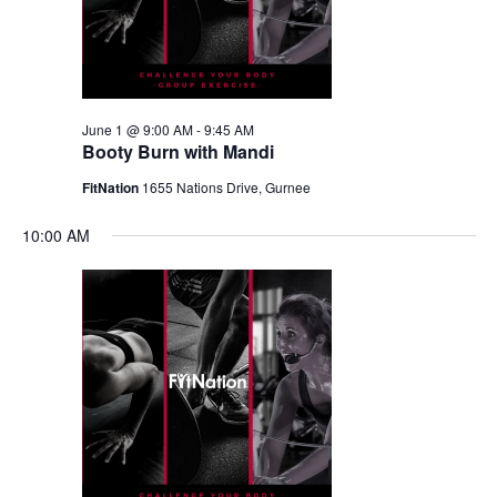
June 1 @ 9:00 AM
-
9:45 AM
Booty Burn with Mandi
FitNation
1655 Nations Drive, Gurnee
10:00 AM