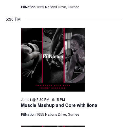
FitNation
1655 Nations Drive, Gurnee
5:30 PM
June 1 @ 5:30 PM
-
6:15 PM
Muscle Mashup and Core with Ilona
FitNation
1655 Nations Drive, Gurnee