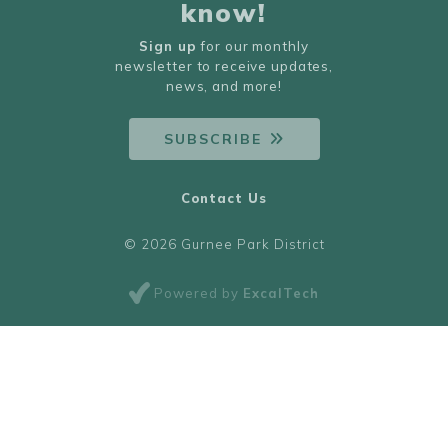
know!
Sign up
for our monthly
newsletter to receive updates,
news, and more!
SUBSCRIBE
Contact Us
© 2026 Gurnee Park District
Powered by
ExcalTech