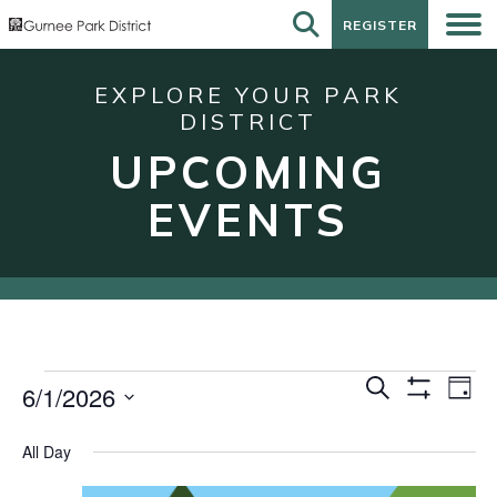
REGISTER
REGISTER
EXPLORE YOUR PARK
DISTRICT
UPCOMING
EVENTS
Events
Events
Eve
Search
6/1/2026
Day
Show
Vie
for
Search
Select
Filters
Nav
date.
June
and
All Day
1,
Views