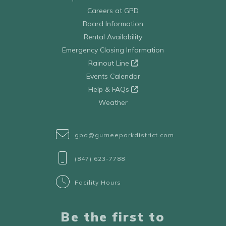
Careers at GPD
Board Information
Rental Availability
Emergency Closing Information
Rainout Line
Events Calendar
Help & FAQs
Weather
gpd@gurneeparkdistrict.com
(847) 623-7788
Facility Hours
Be the first to