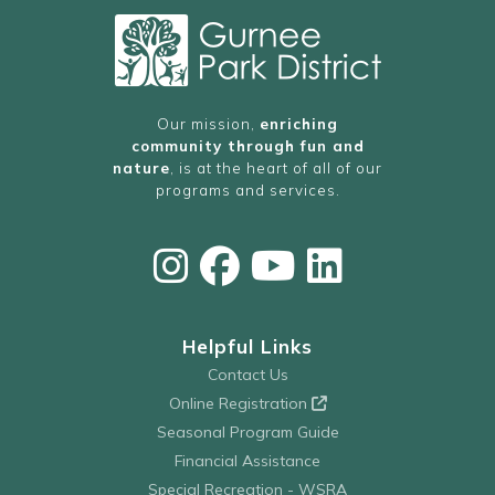
Our mission,
enriching
community through fun and
nature
, is at the heart of all of our
programs and services.
Helpful Links
Contact Us
Online Registration
Seasonal Program Guide
Financial Assistance
Special Recreation - WSRA