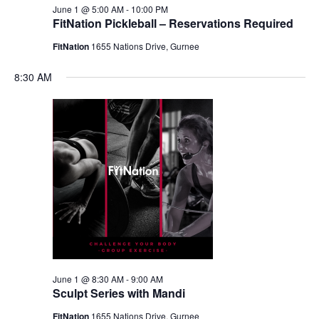
June 1 @ 5:00 AM
-
10:00 PM
FitNation Pickleball – Reservations Required
FitNation
1655 Nations Drive, Gurnee
8:30 AM
June 1 @ 8:30 AM
-
9:00 AM
Sculpt Series with Mandi
FitNation
1655 Nations Drive, Gurnee