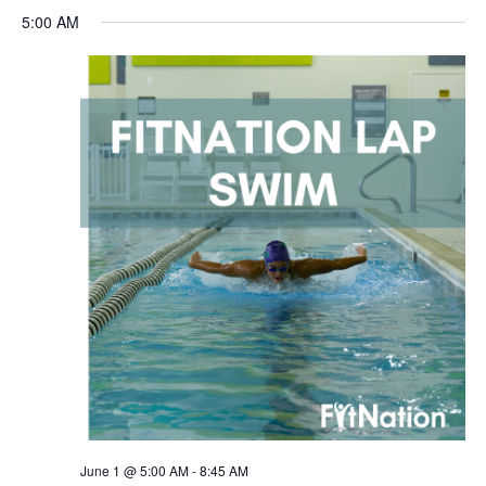
5:00 AM
June 1 @ 5:00 AM
-
8:45 AM