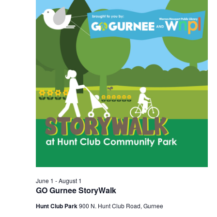
2026
Navigation
June 1
-
August 1
GO Gurnee StoryWalk
Hunt Club Park
900 N. Hunt Club Road, Gurnee