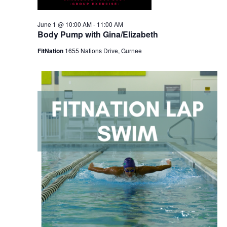
June 1 @ 10:00 AM
-
11:00 AM
Body Pump with Gina/Elizabeth
FitNation
1655 Nations Drive, Gurnee