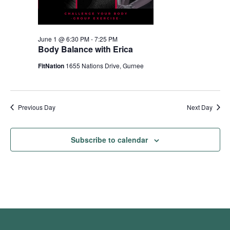
June 1 @ 6:30 PM
-
7:25 PM
Body Balance with Erica
FitNation
1655 Nations Drive, Gurnee
Previous Day
Next Day
Subscribe to calendar