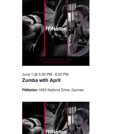
June 1 @ 5:30 PM
-
6:20 PM
Zumba with April
FitNation
1655 Nations Drive, Gurnee