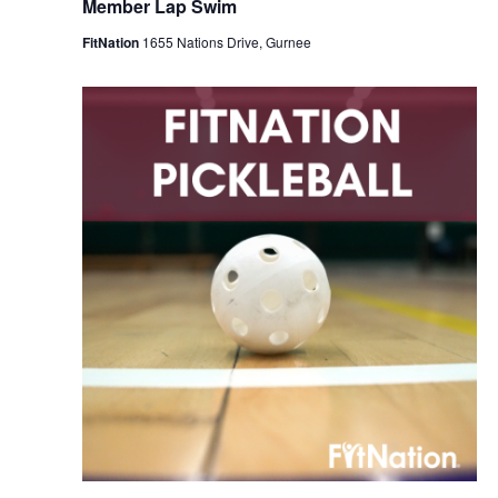
Member Lap Swim
FitNation
1655 Nations Drive, Gurnee