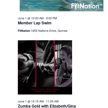
June 1 @ 10:00 AM
-
9:30 PM
Member Lap Swim
FitNation
1655 Nations Drive, Gurnee
June 1 @ 10:15 AM
-
11:00 AM
Zumba Gold with Elizabeth/Gina