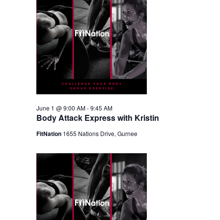
June 1 @ 9:00 AM
-
9:45 AM
Body Attack Express with Kristin
FitNation
1655 Nations Drive, Gurnee