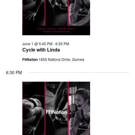
June 1 @ 5:45 PM
-
6:35 PM
Cycle with Linda
FitNation
1655 Nations Drive, Gurnee
6:30 PM