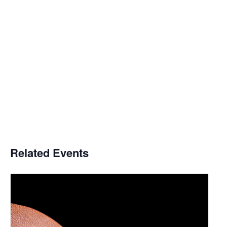
Related Events