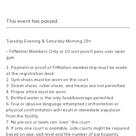
This event has passed.
Tuesday Evening & Saturday Morning 19+
– FitNation Members Only or 10 visit punch pass user open
gym
1. Payment or proof of FitNation membership must be made
at the registration desk
2. Gym shoes must be worn on the court
3. Street shoes, roller shoes, and Heelys are not permitted
4. Proper attire must be worn
5. Bottled water is the only food/beverage permitted
6. Foul or abusive language attempted confrontation or
physical confrontation will result in immediate expulsion
from the facility
7. No person or team can “own” the court
8. If only one court is available, side courts might be required
based on age, skill level and the number of participants