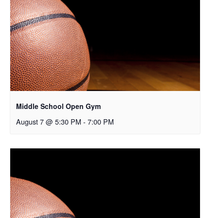
Middle School Open Gym
August 7 @ 5:30 PM
-
7:00 PM