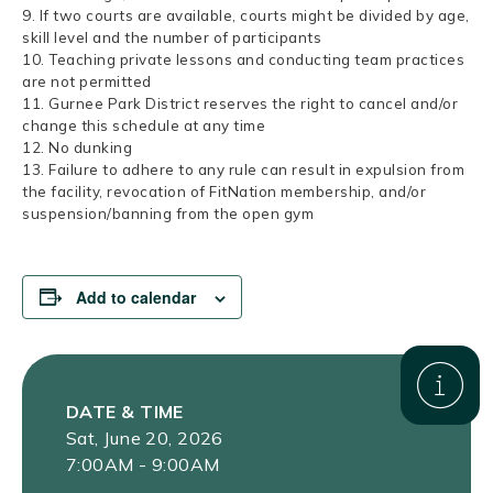
9. If two courts are available, courts might be divided by age,
skill level and the number of participants
10. Teaching private lessons and conducting team practices
are not permitted
11. Gurnee Park District reserves the right to cancel and/or
change this schedule at any time
12. No dunking
13. Failure to adhere to any rule can result in expulsion from
the facility, revocation of FitNation membership, and/or
suspension/banning from the open gym
Add to calendar
DATE & TIME
Sat, June 20, 2026
7:00AM - 9:00AM