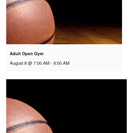
Adult Open Gym
August 8 @ 7:00 AM
-
9:00 AM