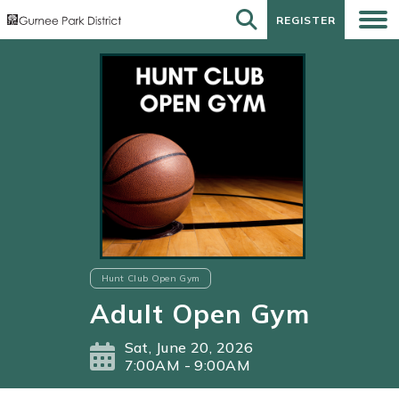
REGISTER
REGISTER
Hunt Club Open Gym
Adult Open Gym
Sat, June 20, 2026
7:00AM - 9:00AM