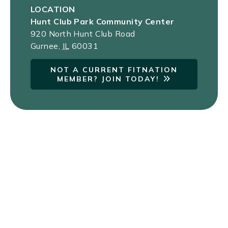
LOCATION
Hunt Club Park Community Center
920 North Hunt Club Road
Gurnee
,
IL
60031
NOT A CURRENT FITNATION
MEMBER? JOIN TODAY!