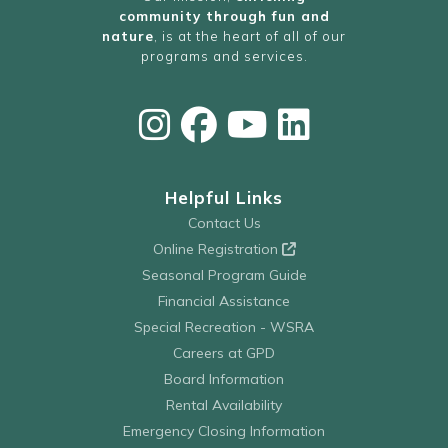
community through fun and
nature
, is at the heart of all of our
programs and services.
Helpful Links
Contact Us
Online Registration
Seasonal Program Guide
Financial Assistance
Special Recreation - WSRA
Careers at GPD
Board Information
Rental Availability
Emergency Closing Information