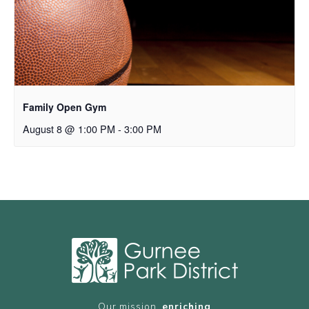
Family Open Gym
August 8 @ 1:00 PM
-
3:00 PM
Our mission,
enriching