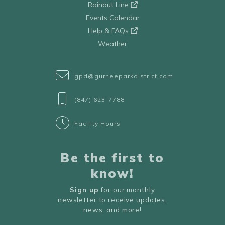
Rainout Line
Events Calendar
Help & FAQs
Weather
gpd@gurneeparkdistrict.com
(847) 623-7788
Facility Hours
Be the first to
know!
Sign up
for our monthly
newsletter to receive updates,
news, and more!