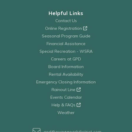
Helpful Links
Contact Us
Online Registration
Seasonal Program Guide
Financial Assistance
Special Recreation - WSRA
Careers at GPD
Board Information
Rental Availability
Emergency Closing Information
Rainout Line
Events Calendar
Help & FAQs
Weather
gpd@gurneeparkdistrict.com