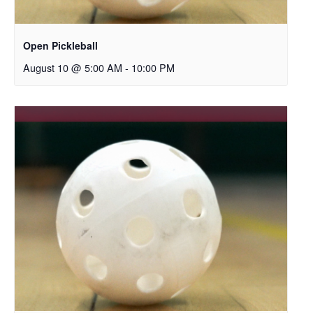
Open Pickleball
August 10 @ 5:00 AM
-
10:00 PM