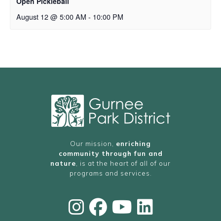
Open Pickleball
August 12 @ 5:00 AM
-
10:00 PM
Our mission,
enriching
community through fun and
nature
, is at the heart of all of our
programs and services.