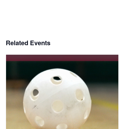
Related Events