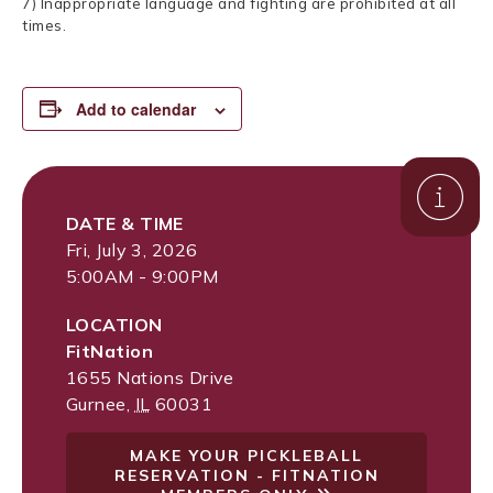
7) Inappropriate language and fighting are prohibited at all
times.
Add to calendar
DATE & TIME
Fri, July 3, 2026
5:00AM - 9:00PM
LOCATION
FitNation
1655 Nations Drive
Gurnee
,
IL
60031
MAKE YOUR PICKLEBALL
RESERVATION - FITNATION