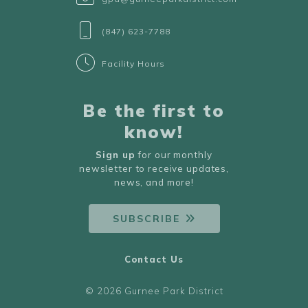
(847) 623-7788
Facility Hours
Be the first to
know!
Sign up
for our monthly
newsletter to receive updates,
news, and more!
SUBSCRIBE
Contact Us
© 2026 Gurnee Park District