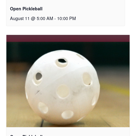
Open Pickleball
August 11 @ 5:00 AM
-
10:00 PM