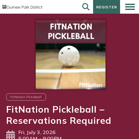
REGISTER
REGISTER
FitNation Pickleball
FitNation Pickleball –
Reservations Required
Fri, July 3, 2026
5:00AM - 9:00PM