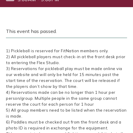
This event has passed.
1) Pickleball is reserved for FitNation members only.
2) All pickleball players must check-in at the front desk prior
to entering the Flex Studio.
3) Reservations for pickleball play must be made online via
our website and will only be held for 15 minutes past the
start time of the reservation. The court will be released if
the players don’t show by that time.
4) Reservations made can be no longer than 1 hour per
person/group. Multiple people in the same group cannot
reserve the court for each person for 1 hour
5) All group members need to be listed when the reservation
is made.
6) Paddles must be checked out from the front desk and a
photo ID is required in exchange for the equipment.