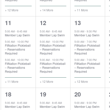
+ 12 More
+ 14 More
+ 11 More
14
15
15
11
12
13
events,
events,
events,
5:00 AM
-
8:45 AM
5:00 AM
-
8:45 AM
5:00 AM
-
9:30 PM
Member Lap Swim
Member Lap Swim
Member Lap Swim
5:00 AM
-
10:00 PM
5:00 AM
-
10:00 PM
5:00 AM
-
7:00 PM
FitNation Pickleball
FitNation Pickleball
FitNation Pickleball
– Reservations
– Reservations
– Reservations
Required
Required
Required
5:00 AM
-
10:00 PM
5:00 AM
-
10:00 PM
5:00 AM
-
7:00 PM
FitNation Pickleball
FitNation Pickleball
FitNation Pickleball
– Reservations
– Reservations
– Reservations
Required
Required
Required
+ 11 More
+ 12 More
+ 12 More
15
15
14
18
19
20
events,
events,
events,
5:00 AM
-
8:45 AM
5:00 AM
-
8:45 AM
5:00 AM
-
9:30 PM
Member Lap Swim
Member Lap Swim
Member Lap Swim