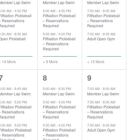
Member Lap Swim
Member Lap Swim
Member Lap Swim
5:00 AM
-
4:00 PM
5:00 AM
-
4:00 PM
7:00 AM
-
8:00 AM
FitNation Pickleball
FitNation Pickleball
FitNation Pickleball
– Reservations
– Reservations
– Reservations
Required
Required
Required
6:30 AM
-
8:30 AM
5:00 AM
-
4:00 PM
7:00 AM
-
8:45 AM
Open Pickleball
FitNation Pickleball
Adult Open Gym
– Reservations
Required
+ 14 More
+ 9 More
+ 13 More
19
11
15
7
8
9
events,
events,
events,
5:00 AM
-
8:45 AM
5:00 AM
-
8:30 PM
7:00 AM
-
8:00 AM
Member Lap Swim
Member Lap Swim
Member Lap Swim
5:00 AM
-
5:00 PM
5:00 AM
-
4:00 PM
7:00 AM
-
8:00 AM
FitNation Pickleball
FitNation Pickleball
FitNation Pickleball
– Reservations
– Reservations
– Reservations
Required
Required
Required
5:00 AM
-
5:00 PM
5:00 AM
-
4:00 PM
7:00 AM
-
8:45 AM
FitNation Pickleball
FitNation Pickleball
Adult Open Gym
– Reservations
– Reservations
Required
Required