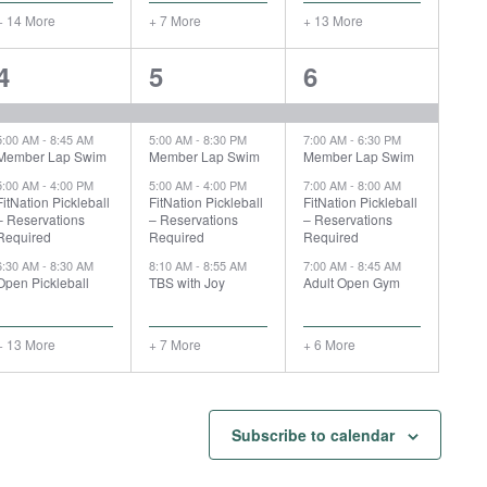
+ 14 More
+ 7 More
+ 13 More
17
11
10
4
5
6
events,
events,
events,
5:00 AM
-
8:45 AM
5:00 AM
-
8:30 PM
7:00 AM
-
6:30 PM
Member Lap Swim
Member Lap Swim
Member Lap Swim
5:00 AM
-
4:00 PM
5:00 AM
-
4:00 PM
7:00 AM
-
8:00 AM
FitNation Pickleball
FitNation Pickleball
FitNation Pickleball
– Reservations
– Reservations
– Reservations
Required
Required
Required
6:30 AM
-
8:30 AM
8:10 AM
-
8:55 AM
7:00 AM
-
8:45 AM
Open Pickleball
TBS with Joy
Adult Open Gym
+ 13 More
+ 7 More
+ 6 More
Subscribe to calendar