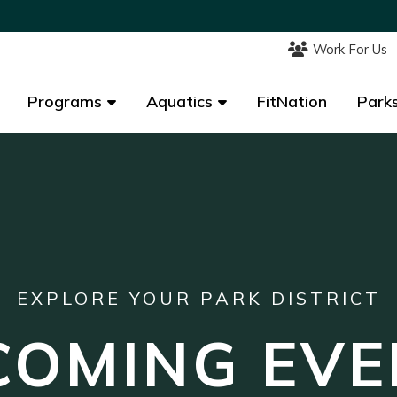
Work For Us
Work For Us
Programs
Programs
Aquatics
Aquatics
FitNation
FitNation
Parks
Parks
EXPLORE YOUR PARK DISTRICT
COMING EVE