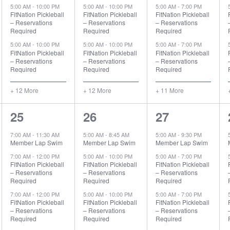
5:00 AM
-
10:00 PM
5:00 AM
-
10:00 PM
5:00 AM
-
7:00 PM
FitNation Pickleball
FitNation Pickleball
FitNation Pickleball
– Reservations
– Reservations
– Reservations
Required
Required
Required
5:00 AM
-
10:00 PM
5:00 AM
-
10:00 PM
5:00 AM
-
7:00 PM
FitNation Pickleball
FitNation Pickleball
FitNation Pickleball
– Reservations
– Reservations
– Reservations
Required
Required
Required
+ 12 More
+ 12 More
+ 11 More
7
14
14
25
26
27
events,
events,
events,
7:00 AM
-
11:30 AM
5:00 AM
-
8:45 AM
5:00 AM
-
9:30 PM
Member Lap Swim
Member Lap Swim
Member Lap Swim
7:00 AM
-
12:00 PM
5:00 AM
-
10:00 PM
5:00 AM
-
7:00 PM
FitNation Pickleball
FitNation Pickleball
FitNation Pickleball
– Reservations
– Reservations
– Reservations
Required
Required
Required
7:00 AM
-
12:00 PM
5:00 AM
-
10:00 PM
5:00 AM
-
7:00 PM
FitNation Pickleball
FitNation Pickleball
FitNation Pickleball
– Reservations
– Reservations
– Reservations
Required
Required
Required