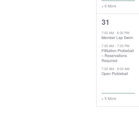
+ 6 More
8
31
events,
7:00 AM
-
6:30 PM
Member Lap Swim
7:00 AM
-
7:00 PM
FitNation Pickleball
– Reservations
Required
7:00 AM
-
9:00 AM
Open Pickleball
+ 5 More