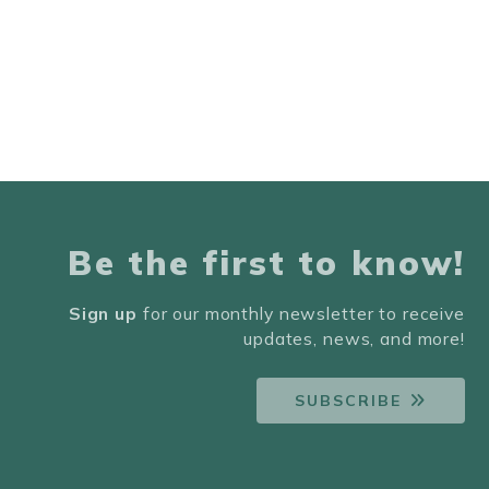
Be the first to know!
Sign up
for our monthly newsletter to receive
updates, news, and more!
SUBSCRIBE