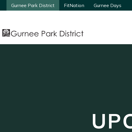
Gurnee Park District
Gurnee Park District
FitNation
FitNation
Gurnee Days
Gurnee Days
UP