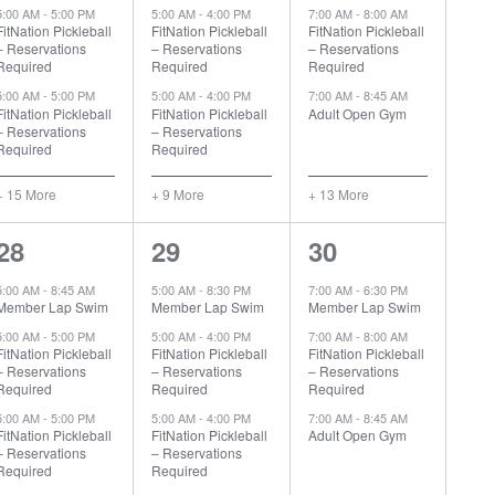
5:00 AM
-
5:00 PM
5:00 AM
-
4:00 PM
7:00 AM
-
8:00 AM
FitNation Pickleball
FitNation Pickleball
FitNation Pickleball
– Reservations
– Reservations
– Reservations
Required
Required
Required
5:00 AM
-
5:00 PM
5:00 AM
-
4:00 PM
7:00 AM
-
8:45 AM
FitNation Pickleball
FitNation Pickleball
Adult Open Gym
– Reservations
– Reservations
Required
Required
+ 15 More
+ 9 More
+ 13 More
17
10
16
28
29
30
events,
events,
events,
5:00 AM
-
8:45 AM
5:00 AM
-
8:30 PM
7:00 AM
-
6:30 PM
Member Lap Swim
Member Lap Swim
Member Lap Swim
5:00 AM
-
5:00 PM
5:00 AM
-
4:00 PM
7:00 AM
-
8:00 AM
FitNation Pickleball
FitNation Pickleball
FitNation Pickleball
– Reservations
– Reservations
– Reservations
Required
Required
Required
5:00 AM
-
5:00 PM
5:00 AM
-
4:00 PM
7:00 AM
-
8:45 AM
FitNation Pickleball
FitNation Pickleball
Adult Open Gym
– Reservations
– Reservations
Required
Required