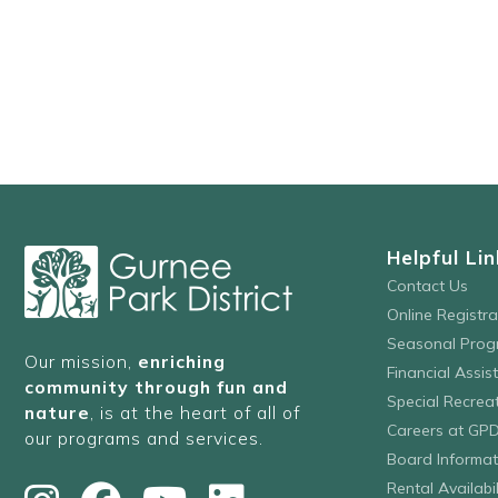
Helpful Lin
Contact Us
Online Registr
Seasonal Prog
Our mission,
enriching
Financial Assis
community through fun and
Special Recre
nature
, is at the heart of all of
Careers at GP
our programs and services.
Board Informat
Rental Availabil