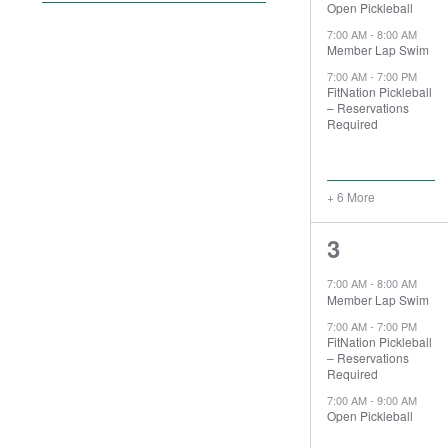
Open Pickleball
filter
the
7:00 AM
-
8:00 AM
form
Member Lap Swim
inputs
7:00 AM
-
7:00 PM
will
FitNation Pickleball
– Reservations
cause
Required
the
list
of
+ 6 More
events
to
9
3
refresh
events,
with
7:00 AM
-
8:00 AM
the
Member Lap Swim
filtered
7:00 AM
-
7:00 PM
FitNation Pickleball
results.
– Reservations
Required
7:00 AM
-
9:00 AM
Open Pickleball