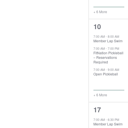
+ 6 More
9
10
events,
7:00 AM
-
8:00 AM
Member Lap Swim
7:00 AM
-
7:00 PM
FitNation Pickleball
– Reservations
Required
7:00 AM
-
9:00 AM
Open Pickleball
+ 6 More
9
17
events,
7:00 AM
-
6:30 PM
Member Lap Swim