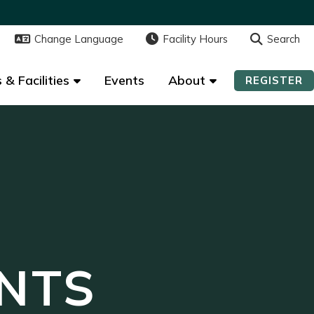
Change Language
Change Language
Facility Hours
Facility Hours
Search
Search
 & Facilities
 & Facilities
Events
Events
About
About
REGISTER
REGISTER
NTS