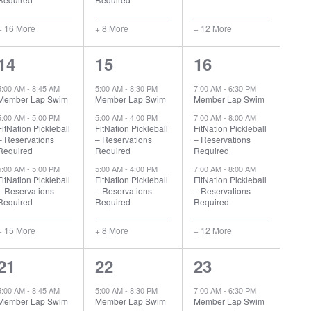
+ 16 More
+ 8 More
+ 12 More
18
11
15
14
15
16
events,
events,
events,
5:00 AM
-
8:45 AM
5:00 AM
-
8:30 PM
7:00 AM
-
6:30 PM
Member Lap Swim
Member Lap Swim
Member Lap Swim
5:00 AM
-
5:00 PM
5:00 AM
-
4:00 PM
7:00 AM
-
8:00 AM
FitNation Pickleball
FitNation Pickleball
FitNation Pickleball
– Reservations
– Reservations
– Reservations
Required
Required
Required
5:00 AM
-
5:00 PM
5:00 AM
-
4:00 PM
7:00 AM
-
8:00 AM
FitNation Pickleball
FitNation Pickleball
FitNation Pickleball
– Reservations
– Reservations
– Reservations
Required
Required
Required
+ 15 More
+ 8 More
+ 12 More
18
12
16
21
22
23
events,
events,
events,
5:00 AM
-
8:45 AM
5:00 AM
-
8:30 PM
7:00 AM
-
6:30 PM
Member Lap Swim
Member Lap Swim
Member Lap Swim