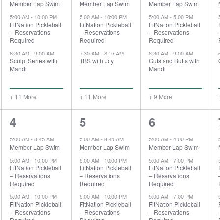
Member Lap Swim
Member Lap Swim
Member Lap Swim
5:00 AM
-
10:00 PM
5:00 AM
-
10:00 PM
5:00 AM
-
5:00 PM
FitNation Pickleball
FitNation Pickleball
FitNation Pickleball
– Reservations
– Reservations
– Reservations
Required
Required
Required
8:30 AM
-
9:00 AM
7:30 AM
-
8:15 AM
8:30 AM
-
9:00 AM
Sculpt Series with
TBS with Joy
Guts and Butts with
Mandi
Mandi
+ 11 More
+ 11 More
+ 9 More
15
17
14
4
5
6
events,
events,
events,
5:00 AM
-
8:45 AM
5:00 AM
-
8:45 AM
5:00 AM
-
4:00 PM
Member Lap Swim
Member Lap Swim
Member Lap Swim
5:00 AM
-
10:00 PM
5:00 AM
-
10:00 PM
5:00 AM
-
7:00 PM
FitNation Pickleball
FitNation Pickleball
FitNation Pickleball
– Reservations
– Reservations
– Reservations
Required
Required
Required
5:00 AM
-
10:00 PM
5:00 AM
-
10:00 PM
5:00 AM
-
7:00 PM
FitNation Pickleball
FitNation Pickleball
FitNation Pickleball
– Reservations
– Reservations
– Reservations
Required
Required
Required