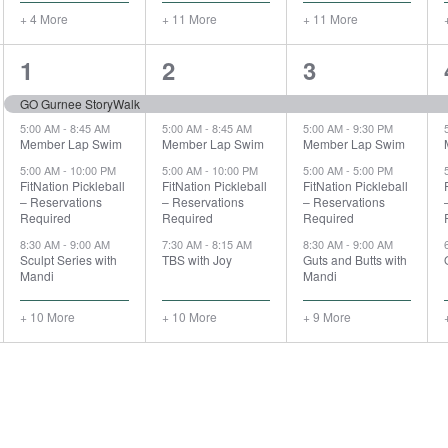
+ 4 More
+ 11 More
+ 11 More
14
14
13
1
2
3
events,
events,
events,
GO Gurnee StoryWalk
5:00 AM
-
8:45 AM
5:00 AM
-
8:45 AM
5:00 AM
-
9:30 PM
Member Lap Swim
Member Lap Swim
Member Lap Swim
5:00 AM
-
10:00 PM
5:00 AM
-
10:00 PM
5:00 AM
-
5:00 PM
FitNation Pickleball
FitNation Pickleball
FitNation Pickleball
– Reservations
– Reservations
– Reservations
Required
Required
Required
8:30 AM
-
9:00 AM
7:30 AM
-
8:15 AM
8:30 AM
-
9:00 AM
Sculpt Series with
TBS with Joy
Guts and Butts with
Mandi
Mandi
+ 10 More
+ 10 More
+ 9 More