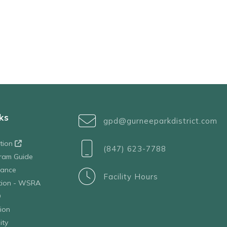
ks
gpd@gurneeparkdistrict.com
ation
(847) 623-7788
ram Guide
tance
Facility Hours
ation - WSRA
D
ion
ity