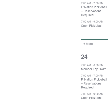
7:00 AM
-
7:00 PM
FitNation Pickleball
– Reservations
Required
7:00 AM
-
9:00 AM
Open Pickleball
+ 6 More
9
24
events,
7:00 AM
-
6:30 PM
Member Lap Swim
7:00 AM
-
7:00 PM
FitNation Pickleball
– Reservations
Required
7:00 AM
-
9:00 AM
Open Pickleball