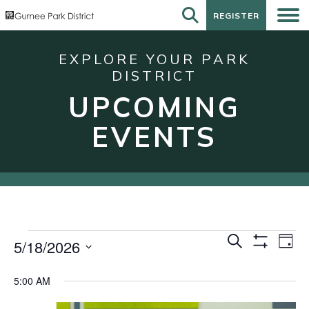
REGISTER
REGISTER
EXPLORE YOUR PARK
DISTRICT
UPCOMING
EVENTS
Events
Events
Eve
Search
5/18/2026
Day
Show
Vie
for
Search
Select
Filters
Nav
date.
May
and
5:00 AM
18,
Views