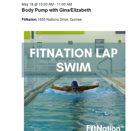
May 18 @ 10:00 AM
-
11:00 AM
Body Pump with Gina/Elizabeth
FitNation
1655 Nations Drive, Gurnee