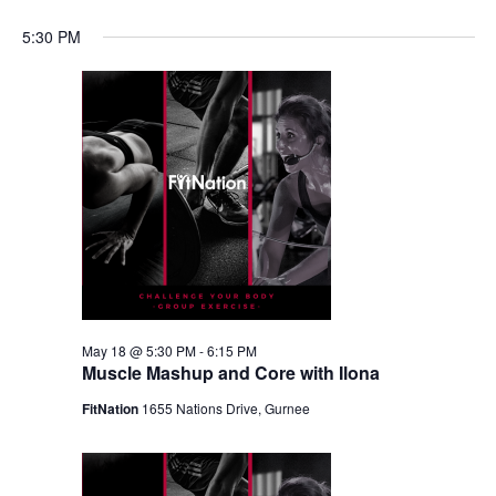
5:30 PM
May 18 @ 5:30 PM
-
6:15 PM
Muscle Mashup and Core with Ilona
FitNation
1655 Nations Drive, Gurnee