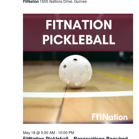
FitNation
1655 Nations Drive, Gurnee
May 18 @ 5:00 AM
-
10:00 PM
FitNation Pickleball – Reservations Required