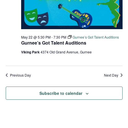
May 22 @ 5:30 PM
-
7:30 PM
Gurnee’s Got Talent Auditions
Gurnee’s Got Talent Auditions
Viking Park
4374 Old Grand Avenue, Gurnee
Previous Day
Next Day
Subscribe to calendar