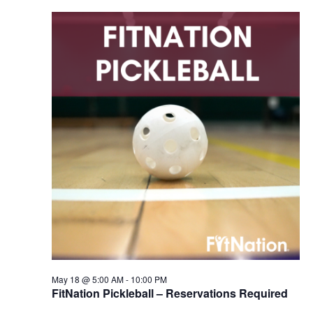
May 18 @ 5:00 AM
-
10:00 PM
FitNation Pickleball – Reservations Required