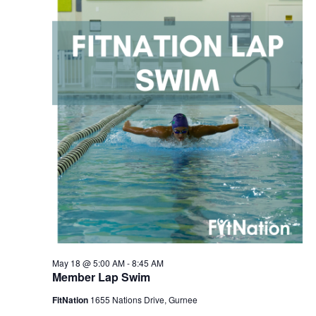
2026
Navigation
May 18 @ 5:00 AM
-
8:45 AM
Member Lap Swim
FitNation
1655 Nations Drive, Gurnee