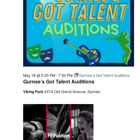
May 18 @ 5:30 PM
-
7:30 PM
Gurnee’s Got Talent Auditions
Gurnee’s Got Talent Auditions
Viking Park
4374 Old Grand Avenue, Gurnee