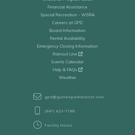
Financial Assistance
Special Recreation - WSRA
Careers at GPD
Board Information
Rental Availability
Emergency Closing Information
Rainout Line
Events Calendar
Help & FAQs
Weather
gpd@gurneeparkdistrict.com
(847) 623-7788
Facility Hours