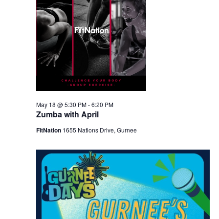
May 18 @ 5:30 PM
-
6:20 PM
Zumba with April
FitNation
1655 Nations Drive, Gurnee