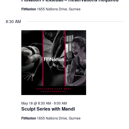
FitNation
1655 Nations Drive, Gurnee
8:30 AM
May 18 @ 8:30 AM
-
9:00 AM
Sculpt Series with Mandi
FitNation
1655 Nations Drive, Gurnee