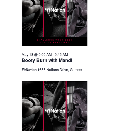
May 18 @ 9:00 AM
-
9:45 AM
Booty Burn with Mandi
FitNation
1655 Nations Drive, Gurnee