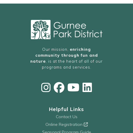
Our mission,
enriching
community through fun and
nature
, is at the heart of all of our
programs and services.
Helpful Links
Contact Us
Online Registration
Seasonal Program Guide