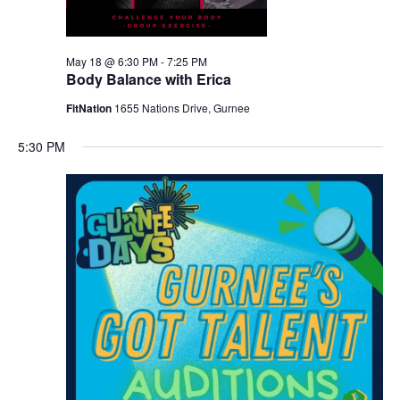
May 18 @ 6:30 PM
-
7:25 PM
Body Balance with Erica
FitNation
1655 Nations Drive, Gurnee
5:30 PM