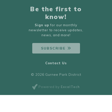
Be the first to
know!
Sign up
for our monthly
newsletter to receive updates,
news, and more!
SUBSCRIBE
Contact Us
© 2026 Gurnee Park District
Powered by
ExcalTech