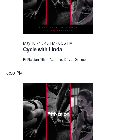
May 18 @ 5:45 PM
-
6:35 PM
Cycle with Linda
FitNation
1655 Nations Drive, Gurnee
6:30 PM