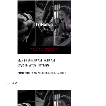
May 18 @ 8:45 AM
-
9:35 AM
Cycle with Tiffany
FitNation
1655 Nations Drive, Gurnee
9:00 AM