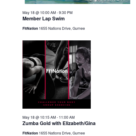
May 18 @ 10:00 AM
-
9:30 PM
Member Lap Swim
FitNation
1655 Nations Drive, Gurnee
May 18 @ 10:15 AM
-
11:00 AM
Zumba Gold with Elizabeth/Gina
FitNation
1655 Nations Drive, Gurnee