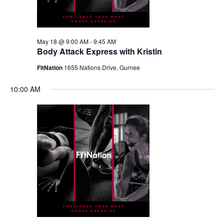
May 18 @ 9:00 AM
-
9:45 AM
Body Attack Express with Kristin
FitNation
1655 Nations Drive, Gurnee
10:00 AM