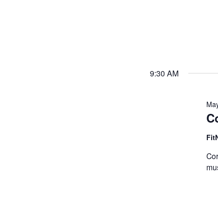
9:30 AM
May
Co
Fit
Cor
mus