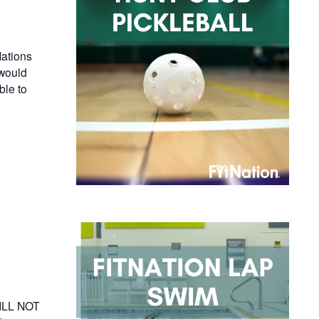
ations
 would
ble to
WILL NOT