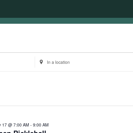
Enter
Location.
Search
for
Events
by
Location.
 17 @ 7:00 AM
-
9:00 AM