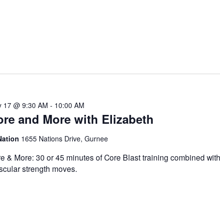
 17 @ 9:30 AM
-
10:00 AM
re and More with Elizabeth
Nation
1655 Nations Drive, Gurnee
e & More: 30 or 45 minutes of Core Blast training combined with
cular strength moves.