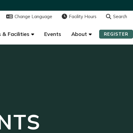
Change Language
Change Language
Facility Hours
Facility Hours
Search
Search
 & Facilities
 & Facilities
Events
Events
About
About
REGISTER
REGISTER
NTS