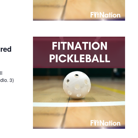
ired
ll
dio. 3)