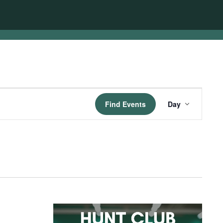
Event
Find Events
Day
Views
Navigatio