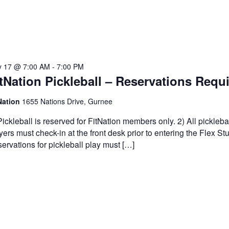
 17 @ 7:00 AM
-
7:00 PM
tNation Pickleball – Reservations Requ
Nation
1655 Nations Drive, Gurnee
Pickleball is reserved for FitNation members only. 2) All pickleba
yers must check-in at the front desk prior to entering the Flex Stu
ervations for pickleball play must […]