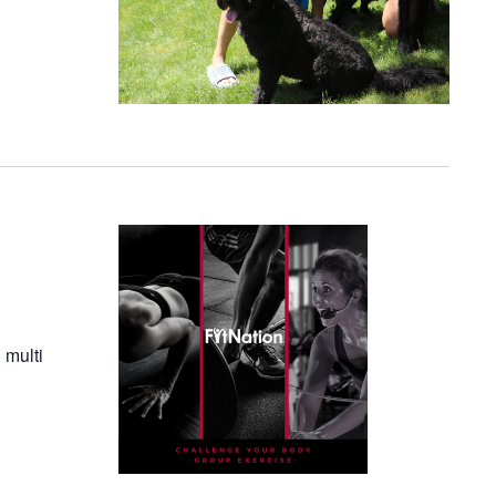
 multi