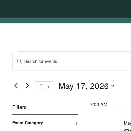
Events
Events
Enter
for
Search
Keyword.
Search
May
and
for
17,
Views
Events
May 17, 2026
Today
by
2026
Navigation
Keyword.
Select
date.
7:00 AM
Filters
Changing
Event Category
May
any
Open
of