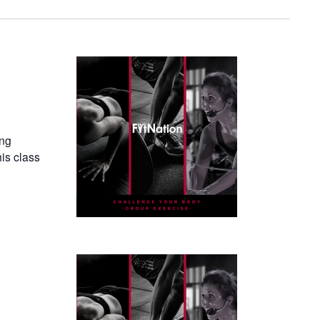
ing
his class