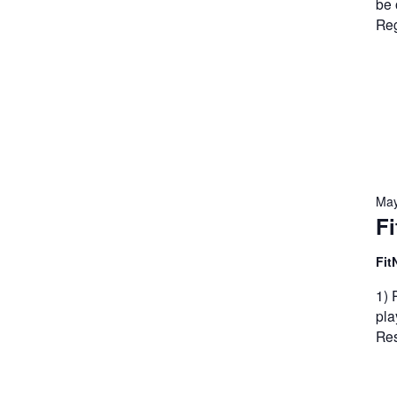
be 
Reg
May
Fi
Fit
1) 
pla
Res