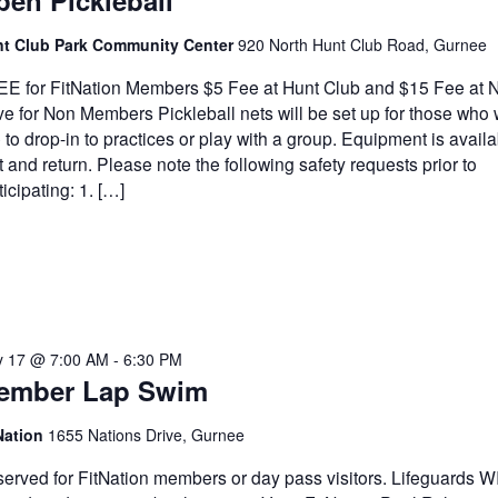
en Pickleball
t Club Park Community Center
920 North Hunt Club Road, Gurnee
E for FitNation Members $5 Fee at Hunt Club and $15 Fee at N
ve for Non Members Pickleball nets will be set up for those who
e to drop-in to practices or play with a group. Equipment is availa
t and return. Please note the following safety requests prior to
ticipating: 1. […]
 17 @ 7:00 AM
-
6:30 PM
ember Lap Swim
Nation
1655 Nations Drive, Gurnee
erved for FitNation members or day pass visitors. Lifeguards 