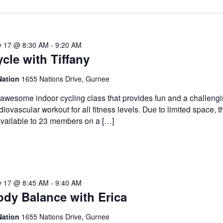
 17 @ 8:30 AM
-
9:20 AM
cle with Tiffany
Nation
1655 Nations Drive, Gurnee
awesome indoor cycling class that provides fun and a challeng
diovascular workout for all fitness levels. Due to limited space, t
available to 23 members on a […]
 17 @ 8:45 AM
-
9:40 AM
ody Balance with Erica
Nation
1655 Nations Drive, Gurnee