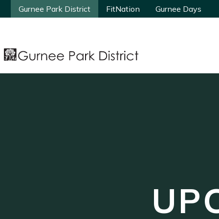
Gurnee Park District
Gurnee Park District
FitNation
FitNation
Gurnee Days
Gurnee Days
UP