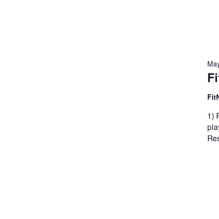
May
Fi
Fit
1) 
pla
Res