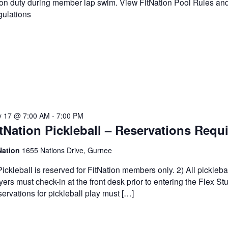
on duty during member lap swim. View FitNation Pool Rules an
ulations
 17 @ 7:00 AM
-
7:00 PM
tNation Pickleball – Reservations Requ
Nation
1655 Nations Drive, Gurnee
Pickleball is reserved for FitNation members only. 2) All pickleba
yers must check-in at the front desk prior to entering the Flex Stu
ervations for pickleball play must […]