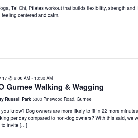
oga, Tai Chi, Pilates workout that builds flexibility, strength and
 feeling centered and calm.
 17 @ 9:00 AM
-
10:30 AM
O Gurnee Walking & Wagging
ty Russell Park
5300 Pinewood Road, Gurnee
 you know? Dog owners are more likely to fit in 22 more minutes
king per day compared to non-dog owners? With this said, we 
e to invite […]