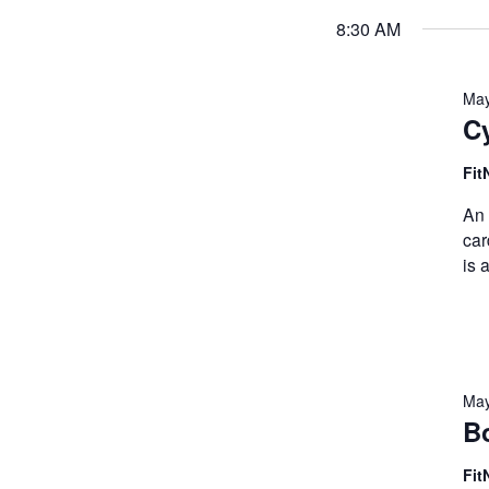
8:30 AM
May
Cy
Fit
An 
car
is 
May
B
Fit