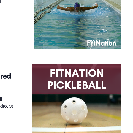
d
ired
ll
dio. 3)