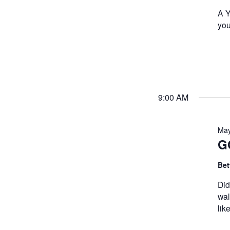
A Y
you
9:00 AM
May
G
Bet
Did
wal
lik