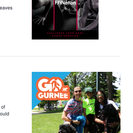
 leaves
 of
would