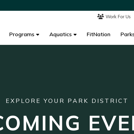
Work For Us
Work For Us
Programs
Programs
Aquatics
Aquatics
FitNation
FitNation
Parks
Parks
EXPLORE YOUR PARK DISTRICT
COMING EVE