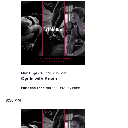
May 16 @ 7:45 AM
-
8:35 AM
Cycle with Kevin
FitNation
1655 Nations Drive, Gurnee
8:30 AM