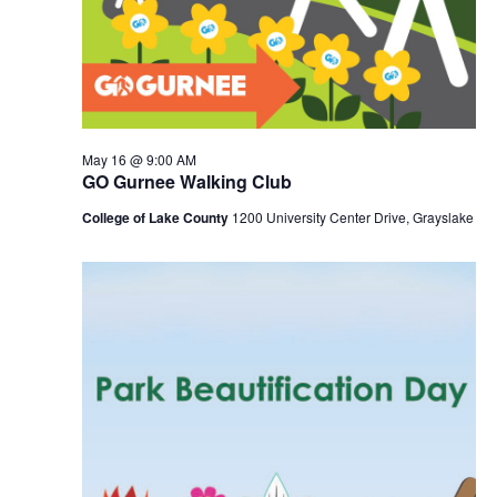
May 16 @ 9:00 AM
GO Gurnee Walking Club
College of Lake County
1200 University Center Drive, Grayslake