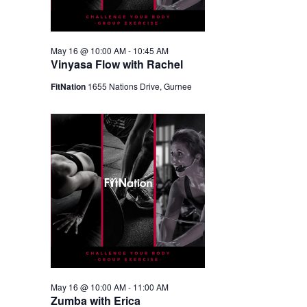
May 16 @ 10:00 AM
-
10:45 AM
Vinyasa Flow with Rachel
FitNation
1655 Nations Drive, Gurnee
May 16 @ 10:00 AM
-
11:00 AM
Zumba with Erica