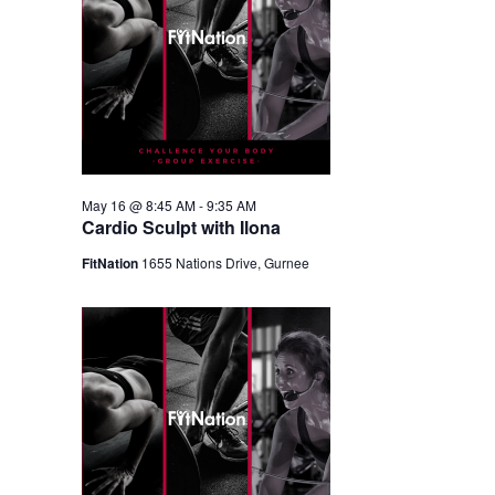
May 16 @ 8:45 AM
-
9:35 AM
Cardio Sculpt with Ilona
FitNation
1655 Nations Drive, Gurnee