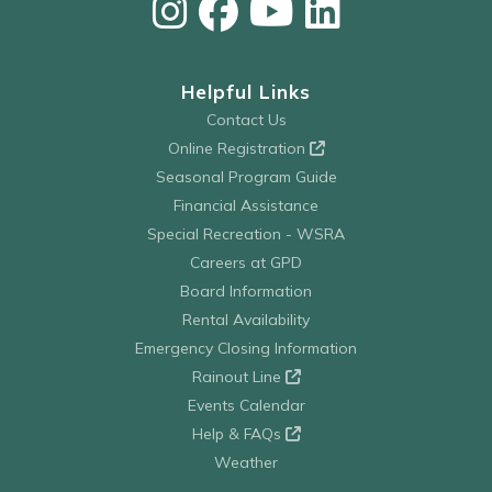
Helpful Links
Contact Us
Online Registration
Seasonal Program Guide
Financial Assistance
Special Recreation - WSRA
Careers at GPD
Board Information
Rental Availability
Emergency Closing Information
Rainout Line
Events Calendar
Help & FAQs
Weather