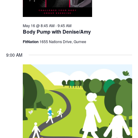
May 16 @ 8:45 AM
-
9:45 AM
Body Pump with Denise/Amy
FitNation
1655 Nations Drive, Gurnee
9:00 AM