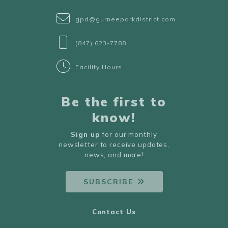
gpd@gurneeparkdistrict.com
(847) 623-7788
Facility Hours
Be the first to
know!
Sign up
for our monthly
newsletter to receive updates,
news, and more!
SUBSCRIBE
Contact Us