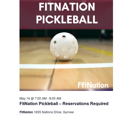
2026
Navigation
May 16 @ 7:00 AM
-
8:00 AM
FitNation Pickleball – Reservations Required
FitNation
1655 Nations Drive, Gurnee