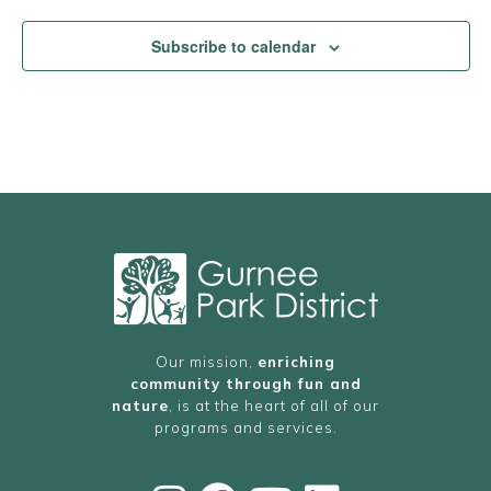
Subscribe to calendar
Our mission,
enriching
community through fun and
nature
, is at the heart of all of our
programs and services.