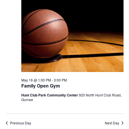
May 16 @ 1:00 PM
-
3:00 PM
Family Open Gym
Hunt Club Park Community Center
920 North Hunt Club Road,
Gurnee
Previous Day
Next Day