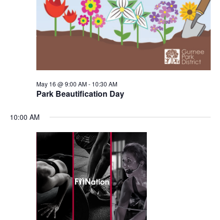
May 16 @ 9:00 AM
-
10:30 AM
Park Beautification Day
10:00 AM