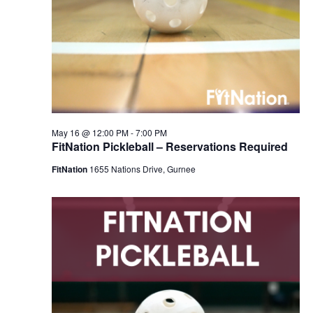
May 16 @ 12:00 PM
-
7:00 PM
FitNation Pickleball – Reservations Required
FitNation
1655 Nations Drive, Gurnee