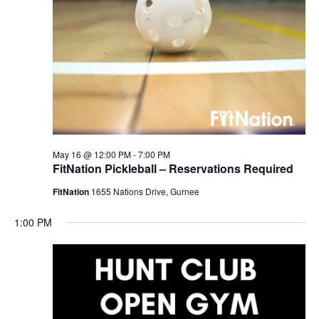
May 16 @ 12:00 PM
-
7:00 PM
FitNation Pickleball – Reservations Required
FitNation
1655 Nations Drive, Gurnee
1:00 PM