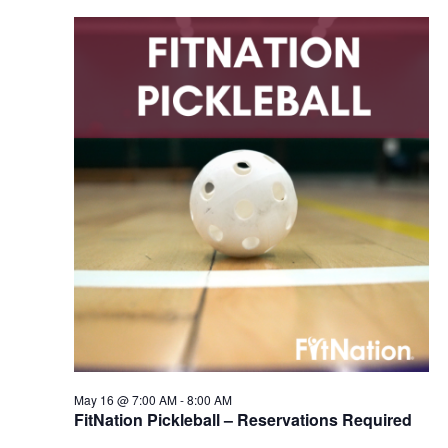
May 16 @ 7:00 AM
-
8:00 AM
FitNation Pickleball – Reservations Required