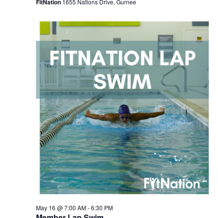
FitNation
1655 Nations Drive, Gurnee
May 16 @ 7:00 AM
-
6:30 PM
Member Lap Swim