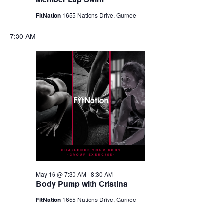
FitNation
1655 Nations Drive, Gurnee
7:30 AM
May 16 @ 7:30 AM
-
8:30 AM
Body Pump with Cristina
FitNation
1655 Nations Drive, Gurnee