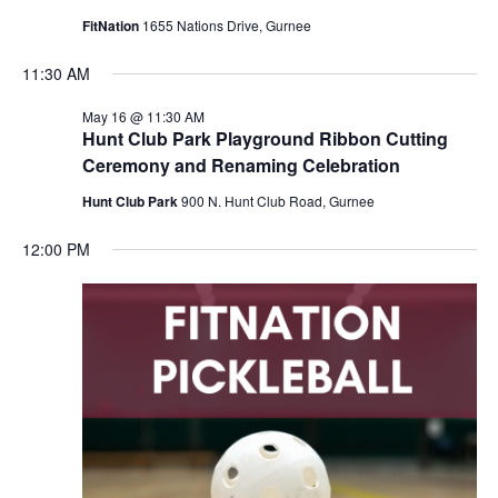
FitNation
1655 Nations Drive, Gurnee
11:30 AM
May 16 @ 11:30 AM
Hunt Club Park Playground Ribbon Cutting
Ceremony and Renaming Celebration
Hunt Club Park
900 N. Hunt Club Road, Gurnee
12:00 PM