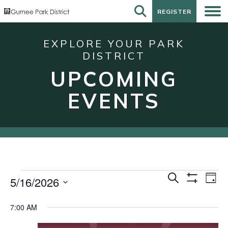
REGISTER
REGISTER
EXPLORE YOUR PARK
DISTRICT
UPCOMING
EVENTS
Events
Events
Eve
Search
5/16/2026
Day
Show
Vie
for
Search
Select
Filters
Nav
date.
May
and
7:00 AM
16,
Views