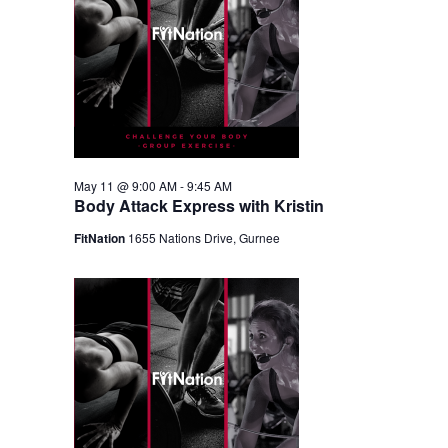
May 11 @ 9:00 AM
-
9:45 AM
Body Attack Express with Kristin
FitNation
1655 Nations Drive, Gurnee