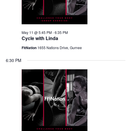
May 11 @ 5:45 PM
-
6:35 PM
Cycle with Linda
FitNation
1655 Nations Drive, Gurnee
6:30 PM