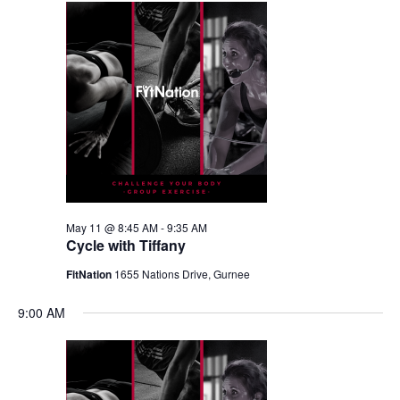
May 11 @ 8:45 AM
-
9:35 AM
Cycle with Tiffany
FitNation
1655 Nations Drive, Gurnee
9:00 AM