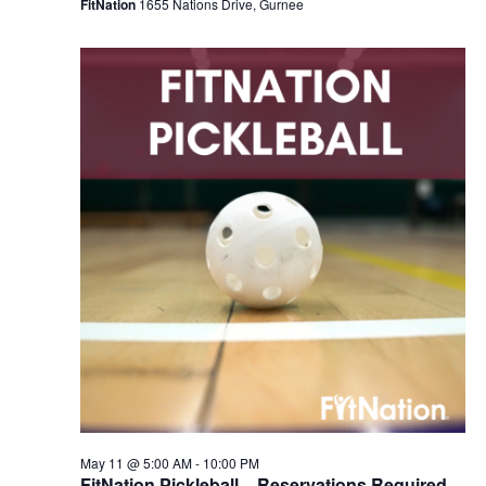
FitNation
1655 Nations Drive, Gurnee
May 11 @ 5:00 AM
-
10:00 PM
FitNation Pickleball – Reservations Required