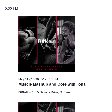
5:30 PM
May 11 @ 5:30 PM
-
6:15 PM
Muscle Mashup and Core with Ilona
FitNation
1655 Nations Drive, Gurnee