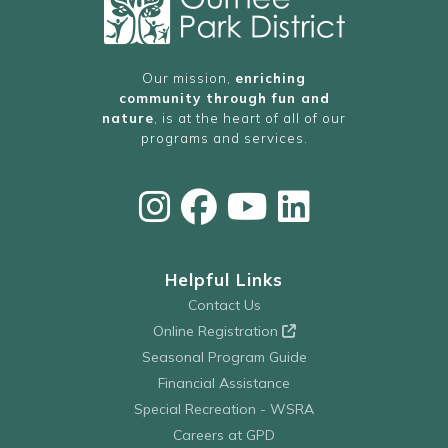
Our mission,
enriching
community through fun and
nature
, is at the heart of all of our
programs and services.
Helpful Links
Contact Us
Online Registration
Seasonal Program Guide
Financial Assistance
Special Recreation - WSRA
Careers at GPD