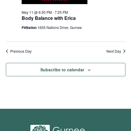
May 11 @ 6:30 PM
-
7:25 PM
Body Balance with Erica
FitNation
1655 Nations Drive, Gurnee
Previous Day
Next Day
Subscribe to calendar