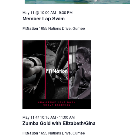
May 11 @ 10:00 AM
-
9:30 PM
Member Lap Swim
FitNation
1655 Nations Drive, Gurnee
May 11 @ 10:15 AM
-
11:00 AM
Zumba Gold with Elizabeth/Gina
FitNation
1655 Nations Drive, Gurnee