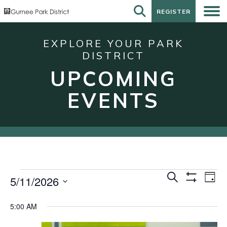
REGISTER
REGISTER
EXPLORE YOUR PARK
DISTRICT
UPCOMING
EVENTS
Events
Events
Eve
Search
5/11/2026
Day
Show
Vie
for
Search
Select
Filters
Nav
date.
May
and
5:00 AM
11,
Views