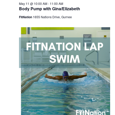
May 11 @ 10:00 AM
-
11:00 AM
Body Pump with Gina/Elizabeth
FitNation
1655 Nations Drive, Gurnee