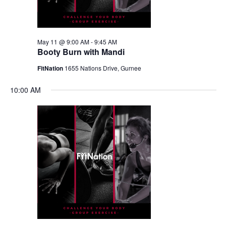
May 11 @ 9:00 AM
-
9:45 AM
Booty Burn with Mandi
FitNation
1655 Nations Drive, Gurnee
10:00 AM