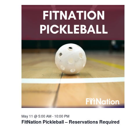
May 11 @ 5:00 AM
-
10:00 PM
FitNation Pickleball – Reservations Required