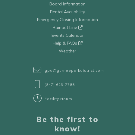
Board Information
Rental Availability
Emergency Closing Information
Rainout Line
Events Calendar
Help & FAQs
Weather
gpd@gurneeparkdistrict.com
(847) 623-7788
Facility Hours
Be the first to
know!