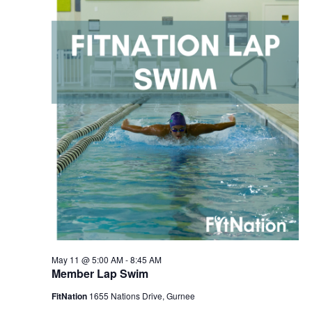
2026
Navigation
May 11 @ 5:00 AM
-
8:45 AM
Member Lap Swim
FitNation
1655 Nations Drive, Gurnee