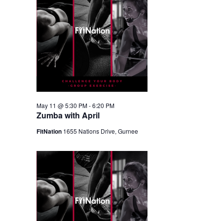
May 11 @ 5:30 PM
-
6:20 PM
Zumba with April
FitNation
1655 Nations Drive, Gurnee