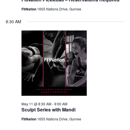
FitNation
1655 Nations Drive, Gurnee
8:30 AM
May 11 @ 8:30 AM
-
9:00 AM
Sculpt Series with Mandi
FitNation
1655 Nations Drive, Gurnee