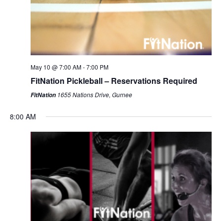
May 10 @ 7:00 AM
-
7:00 PM
FitNation Pickleball – Reservations Required
1655 Nations Drive, Gurnee
FitNation
8:00 AM