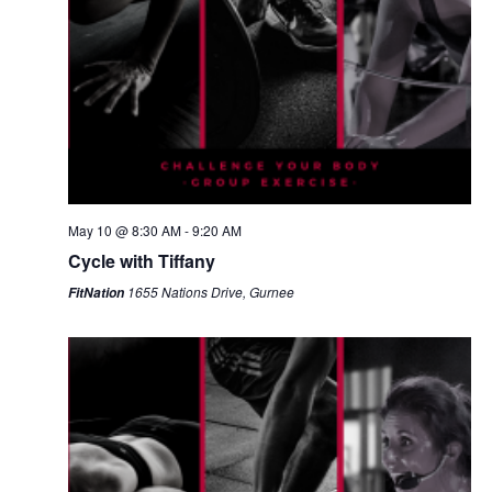
May 10 @ 8:30 AM
-
9:20 AM
Cycle with Tiffany
1655 Nations Drive, Gurnee
FitNation