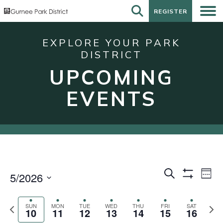
REGISTER
REGISTER
EXPLORE YOUR PARK
DISTRICT
UPCOMING
EVENTS
Events
Eve
Search
5/2026
Week
Show
Vie
Search
Select
Filters
Nav
date.
and
Previous
Next
SUN
MON
TUE
WED
THU
FRI
SAT
10
11
12
13
14
15
16
week
wee
Views