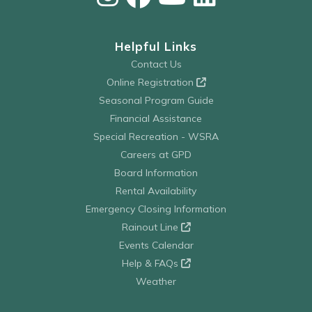
Helpful Links
Contact Us
Online Registration
Seasonal Program Guide
Financial Assistance
Special Recreation - WSRA
Careers at GPD
Board Information
Rental Availability
Emergency Closing Information
Rainout Line
Events Calendar
Help & FAQs
Weather