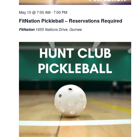
May 10 @ 7:00 AM
-
7:00 PM
FitNation Pickleball – Reservations Required
1655 Nations Drive, Gurnee
FitNation