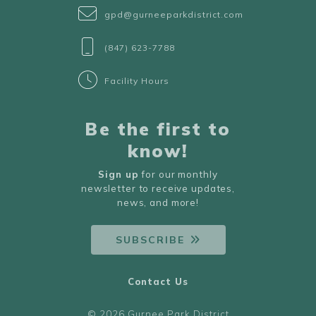
gpd@gurneeparkdistrict.com
(847) 623-7788
Facility Hours
Be the first to
know!
Sign up
for our monthly
newsletter to receive updates,
news, and more!
SUBSCRIBE
Contact Us
© 2026 Gurnee Park District