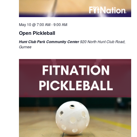
May 10 @ 7:00 AM
-
9:00 AM
Open Pickleball
920 North Hunt Club Road,
Hunt Club Park Community Center
Gurnee