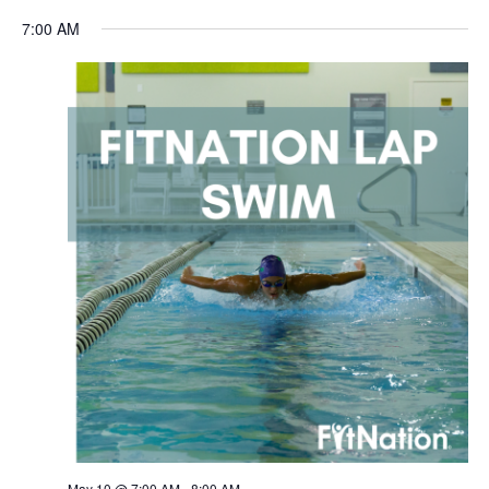
Navigation
7:00 AM
May 10 @ 7:00 AM
-
8:00 AM