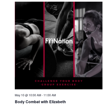
May 10 @ 10:00 AM
-
11:00 AM
Body Combat with Elizabeth