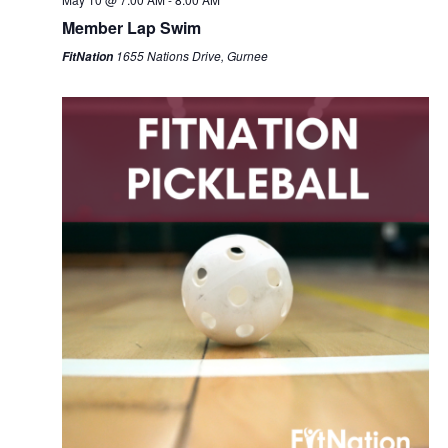
Member Lap Swim
1655 Nations Drive, Gurnee
FitNation