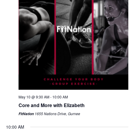
May 10 @ 9:30 AM
-
10:00 AM
Core and More with Elizabeth
1655 Nations Drive, Gurnee
FitNation
10:00 AM