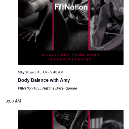
May 10 @ 8:45 AM
-
9:40 AM
Body Balance with Amy
1655 Nations Drive, Gurnee
FitNation
9:00 AM