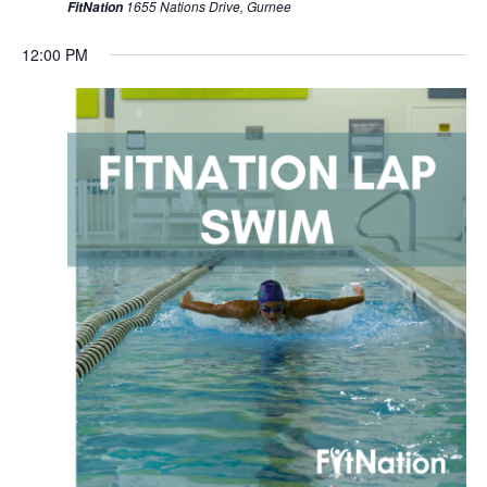
1655 Nations Drive, Gurnee
FitNation
12:00 PM