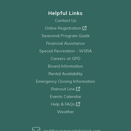
Helpful Links
Contact Us
Online Registration
Seasonal Program Guide
Financial Assistance
Special Recreation - WSRA
Careers at GPD
Board Information
Rental Availability
Emergency Closing Information
Rainout Line
Events Calendar
Help & FAQs
Weather
gpd@gurneeparkdistrict.com