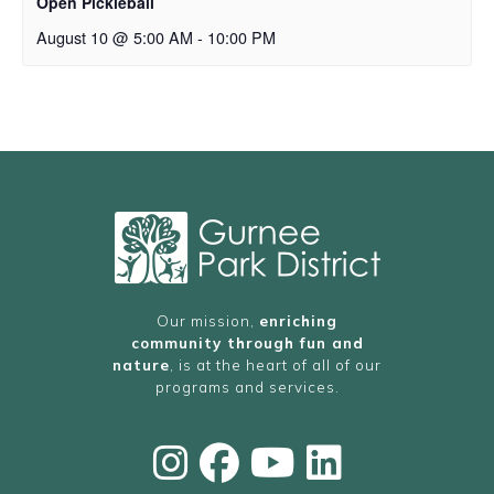
Open Pickleball
August 10 @ 5:00 AM
-
10:00 PM
Our mission,
enriching
community through fun and
nature
, is at the heart of all of our
programs and services.