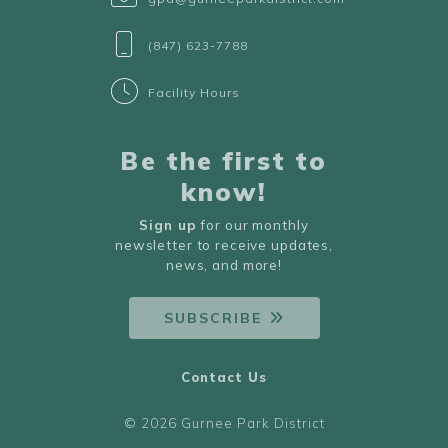
(847) 623-7788
Facility Hours
Be the first to
know!
Sign up
for our monthly
newsletter to receive updates,
news, and more!
SUBSCRIBE
Contact Us
© 2026 Gurnee Park District