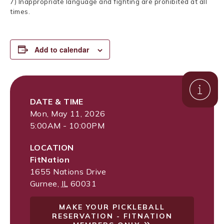
7) Inappropriate language and fighting are prohibited at all
times.
Add to calendar
DATE & TIME
Mon, May 11, 2026
5:00AM - 10:00PM
LOCATION
FitNation
1655 Nations Drive
Gurnee
,
IL
60031
MAKE YOUR PICKLEBALL
RESERVATION - FITNATION