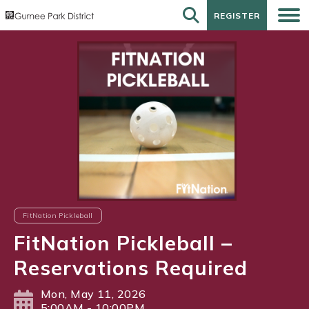
REGISTER
REGISTER
FitNation Pickleball
FitNation Pickleball –
Reservations Required
Mon, May 11, 2026
5:00AM - 10:00PM