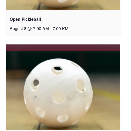
Open Pickleball
August 8 @ 7:00 AM
-
7:00 PM