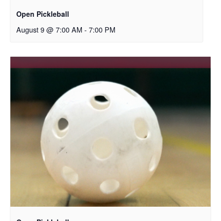
Open Pickleball
August 9 @ 7:00 AM
-
7:00 PM