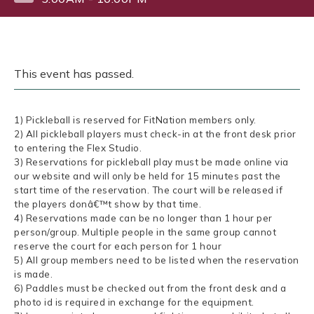
This event has passed.
1) Pickleball is reserved for FitNation members only.
2) All pickleball players must check-in at the front desk prior
to entering the Flex Studio.
3) Reservations for pickleball play must be made online via
our website and will only be held for 15 minutes past the
start time of the reservation. The court will be released if
the players donâ€™t show by that time.
4) Reservations made can be no longer than 1 hour per
person/group. Multiple people in the same group cannot
reserve the court for each person for 1 hour
5) All group members need to be listed when the reservation
is made.
6) Paddles must be checked out from the front desk and a
photo id is required in exchange for the equipment.