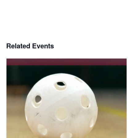
Related Events