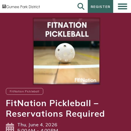
REGISTER
REGISTER
FitNation Pickleball
FitNation Pickleball –
Reservations Required
Thu, June 4, 2026
5:00AM - 4:00PM