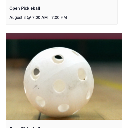
Open Pickleball
August 8 @ 7:00 AM
-
7:00 PM