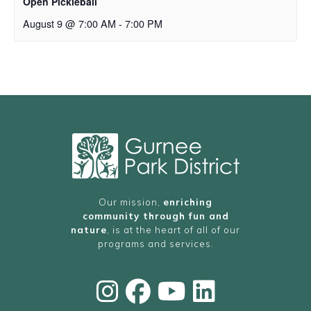
Open Pickleball
August 9 @ 7:00 AM
-
7:00 PM
Our mission,
enriching
community through fun and
nature
, is at the heart of all of our
programs and services.