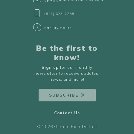
(847) 623-7788
Facility Hours
Be the first to
know!
Sign up
for our monthly
newsletter to receive updates,
news, and more!
SUBSCRIBE
Contact Us
© 2026 Gurnee Park District