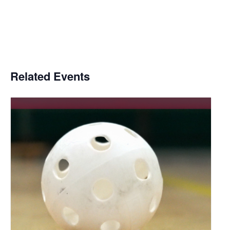
Related Events