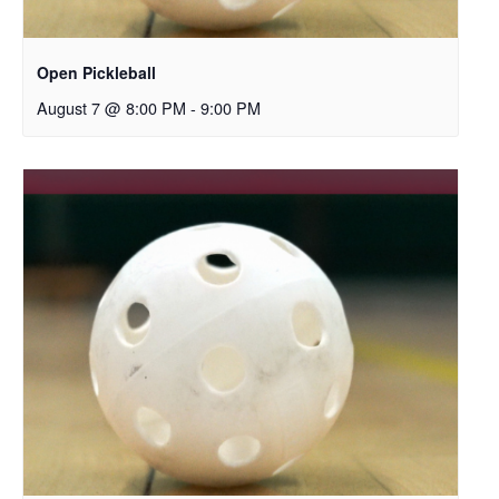
Open Pickleball
August 7 @ 8:00 PM
-
9:00 PM