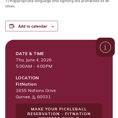
7) Inappropriate language and fighting are prohibited at all
times.
Add to calendar
DATE & TIME
Thu, June 4, 2026
5:00AM - 4:00PM
LOCATION
FitNation
1655 Nations Drive
Gurnee
,
IL
60031
MAKE YOUR PICKLEBALL
RESERVATION - FITNATION