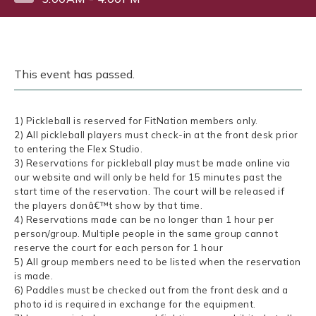
This event has passed.
1) Pickleball is reserved for FitNation members only.
2) All pickleball players must check-in at the front desk prior
to entering the Flex Studio.
3) Reservations for pickleball play must be made online via
our website and will only be held for 15 minutes past the
start time of the reservation. The court will be released if
the players donâ€™t show by that time.
4) Reservations made can be no longer than 1 hour per
person/group. Multiple people in the same group cannot
reserve the court for each person for 1 hour
5) All group members need to be listed when the reservation
is made.
6) Paddles must be checked out from the front desk and a
photo id is required in exchange for the equipment.