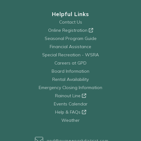
Helpful Links
Contact Us
Online Registration
Seasonal Program Guide
Financial Assistance
Special Recreation - WSRA
Careers at GPD
Board Information
Rental Availability
Emergency Closing Information
Rainout Line
Events Calendar
Help & FAQs
Weather
gpd@gurneeparkdistrict.com