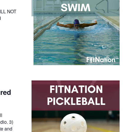
WILL NOT
d
ired
ll
dio. 3)
te and