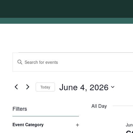
Events
Events
Enter
for
Search
Keyword.
Search
June
and
for
4,
Views
Events
June 4, 2026
Today
by
2026
Navigation
Keyword.
Select
date.
All Day
Filters
Changing
Event Category
Jun
any
Open
of