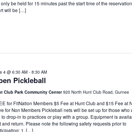
l only be held for 15 minutes past the start time of the reservatio
rt will be […]
e 4 @ 6:30 AM
-
8:30 AM
en Pickleball
t Club Park Community Center
920 North Hunt Club Road, Gurnee
E for FitNation Members $5 Fee at Hunt Club and $15 Fee at N
ve for Non Members Pickleball nets will be set up for those who
e to drop-in to practices or play with a group. Equipment is availa
t and return. Please note the following safety requests prior to
ticipating: 1. […]