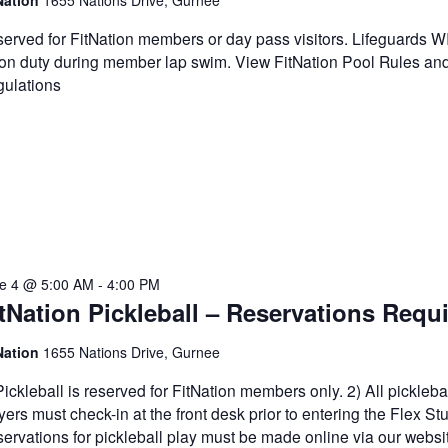
Nation
1655 Nations Drive, Gurnee
erved for FitNation members or day pass visitors. Lifeguards 
on duty during member lap swim. View FitNation Pool Rules an
ulations
e 4 @ 5:00 AM
-
4:00 PM
tNation Pickleball – Reservations Requ
Nation
1655 Nations Drive, Gurnee
Pickleball is reserved for FitNation members only. 2) All pickleba
yers must check-in at the front desk prior to entering the Flex Stu
ervations for pickleball play must be made online via our websi