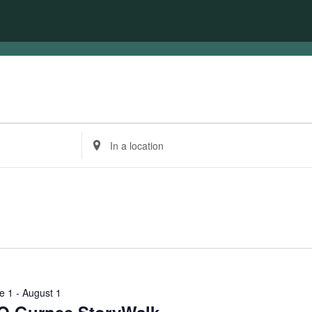
Enter
Location.
Search
for
Events
by
Location.
e 1
-
August 1