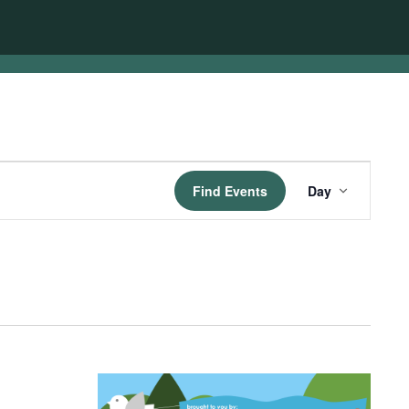
Event
Find Events
Day
Views
Navigatio