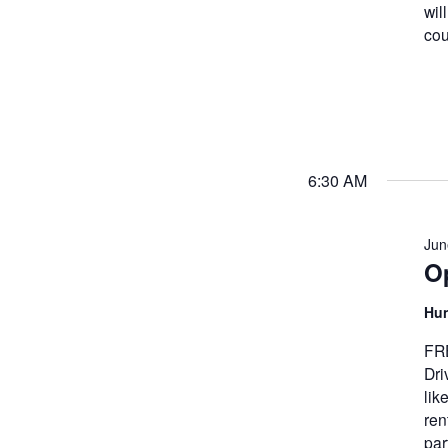
wil
cou
6:30 AM
Jun
Op
Hun
FRE
Dri
lik
ren
par