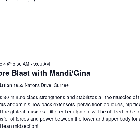
e 4 @ 8:30 AM
-
9:00 AM
re Blast with Mandi/Gina
Nation
1655 Nations Drive, Gurnee
s 30 minute class strengthens and stabilizes all the muscles of t
tus abdominis, low back extensors, pelvic floor, obliques, hip fle
 the gluteal muscles. Different equipment will be utilized to help
nsfer of forces and power between the lower and upper body for 
 lean midsection!