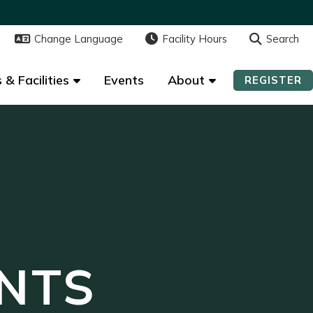
Change Language
Change Language
Facility Hours
Facility Hours
Search
Search
 & Facilities
 & Facilities
Events
Events
About
About
REGISTER
REGISTER
NTS