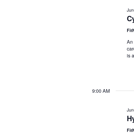
Jun
C
Fit
An 
car
is 
9:00 AM
Jun
Hy
Fit