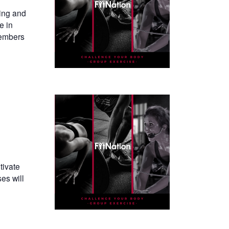
ning and
e in
members
tivate
es will