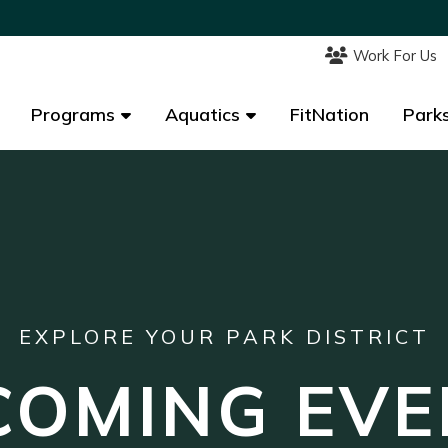
Work For Us
Work For Us
Programs
Programs
Aquatics
Aquatics
FitNation
FitNation
Parks
Parks
EXPLORE YOUR PARK DISTRICT
COMING EVE