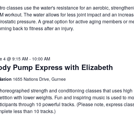
ro classes use the water's resistance for an aerobic, strengthe
 workout. The water allows for less joint impact and an increas
rostatic pressure. A great option for active aging members or 
urning back to fitness after an injury.
e 4 @ 9:15 AM
-
10:00 AM
ody Pump Express with Elizabeth
Nation
1655 Nations Drive, Gurnee
horeographed strength and conditioning classes that uses high
etition with lower weights. Fun and inspiring music is used to mo
ticipants through 10 powerful tracks. (Please note, express class
plete less than 10 tracks.)