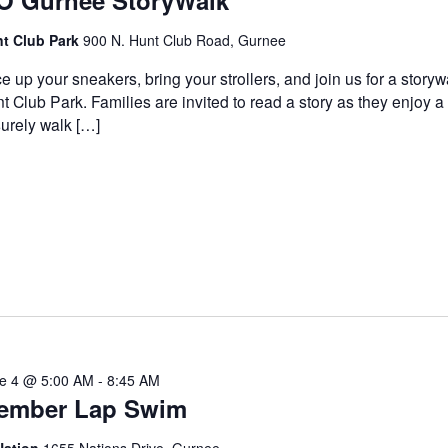
O Gurnee StoryWalk
t Club Park
900 N. Hunt Club Road, Gurnee
e up your sneakers, bring your strollers, and join us for a storyw
t Club Park. Families are invited to read a story as they enjoy a
surely walk […]
e 4 @ 5:00 AM
-
8:45 AM
ember Lap Swim