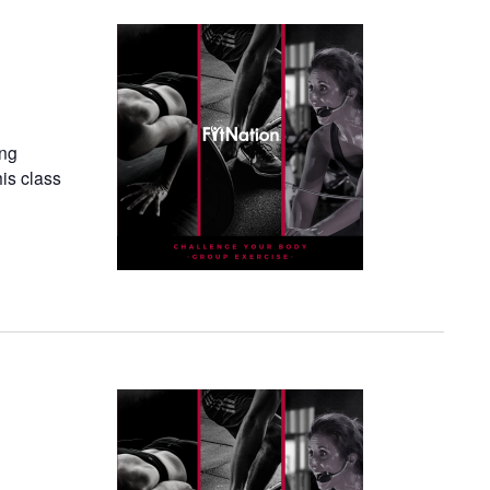
ing
his class