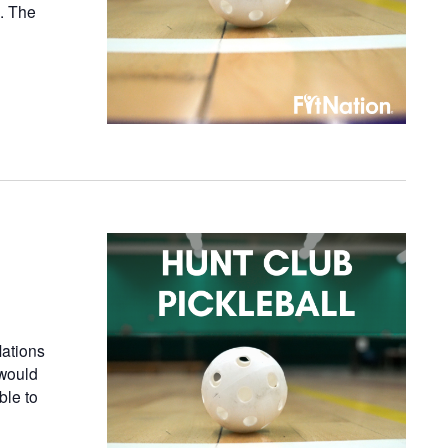
n. The
ations
 would
ble to