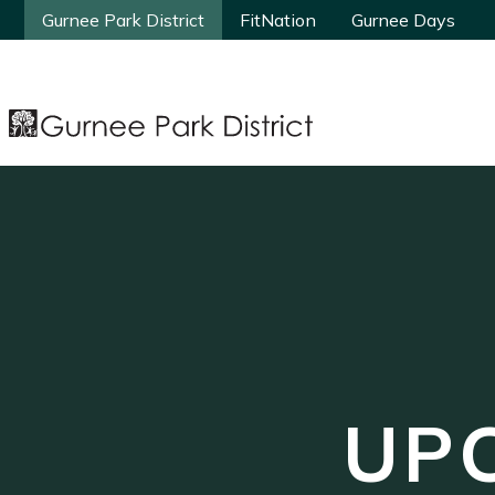
Gurnee Park District
Gurnee Park District
FitNation
FitNation
Gurnee Days
Gurnee Days
UP