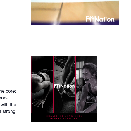
he core:
xors,
 with the
a strong