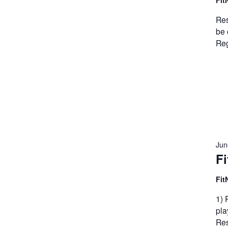
Fit
Res
be 
Reg
Jun
Fi
Fit
1) 
pla
Res