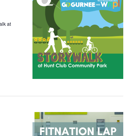
alk at