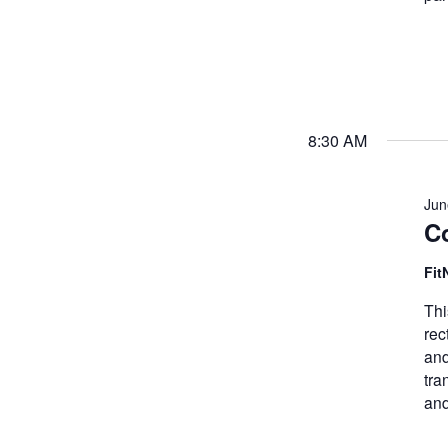
8:30 AM
Jun
Co
Fit
Thi
rec
and
tra
and