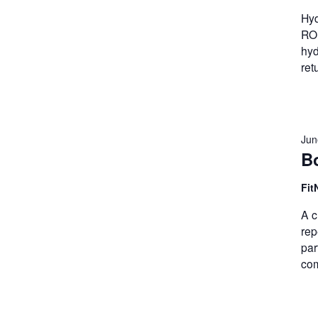
Hyd
ROM
hyd
ret
Jun
B
Fit
A c
rep
par
com