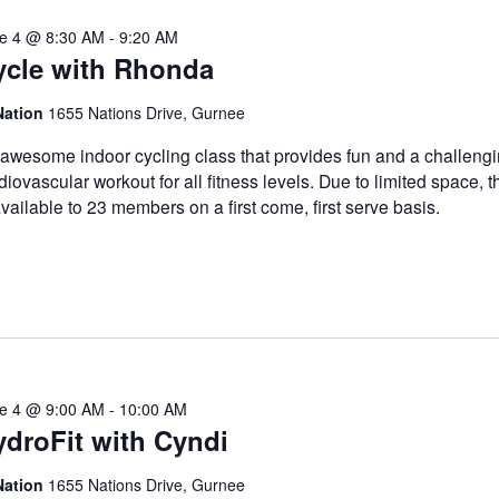
e 4 @ 8:30 AM
-
9:20 AM
ycle with Rhonda
Nation
1655 Nations Drive, Gurnee
awesome indoor cycling class that provides fun and a challeng
diovascular workout for all fitness levels. Due to limited space, t
available to 23 members on a first come, first serve basis.
e 4 @ 9:00 AM
-
10:00 AM
droFit with Cyndi
Nation
1655 Nations Drive, Gurnee