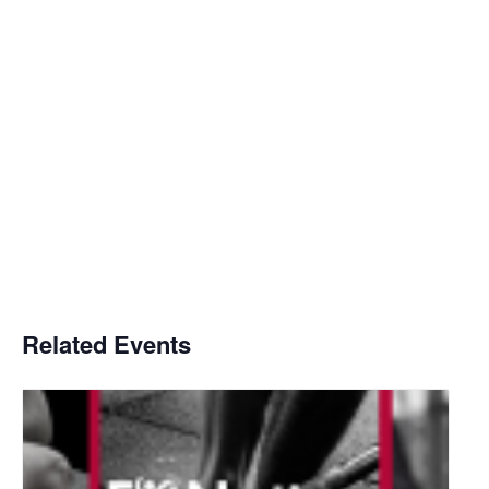
Related Events