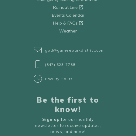
Rainout Line
Events Calendar
Help & FAQs
Weather
gpd@gurneeparkdistrict.com
(847) 623-7788
Facility Hours
Be the first to
know!
Sign up
for our monthly
newsletter to receive updates,
news, and more!