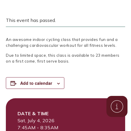
This event has passed.
An awesome indoor cycling class that provides fun and a
challenging cardiovascular workout for all fitness levels.
Due to limited space, this class is available to 23 members
on a first come, first serve basis.
Add to calendar
DATE & TIME
Sat, July 4, 2026
7:45AM - 8:35AM