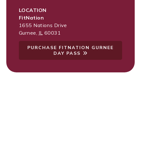
LOCATION
FitNation
1655 Nations Drive
Gurnee
,
IL
60031
PURCHASE FITNATION GURNEE
DAY PASS