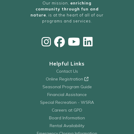
Our mission,
enriching
community through fun and
nature
, is at the heart of all of our
programs and services.
Helpful Links
Contact Us
Online Registration
Seasonal Program Guide
Financial Assistance
Special Recreation - WSRA
Careers at GPD
Board Information
Rental Availability
Emergency Closing Information