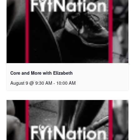
Core and More with Elizabeth
August 9 @ 9:30 AM
-
10:00 AM