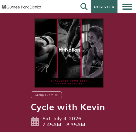
REGISTER
REGISTER
Group Exercise
Cycle with Kevin
Sat, July 4, 2026
7:45AM - 8:35AM