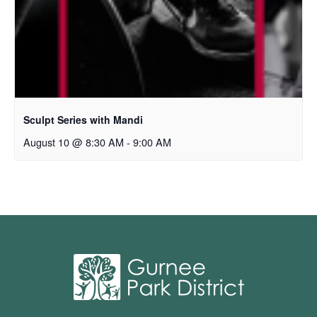
Sculpt Series with Mandi
August 10 @ 8:30 AM
-
9:00 AM