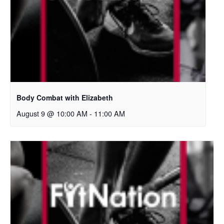
Body Combat with Elizabeth
August 9 @ 10:00 AM
-
11:00 AM