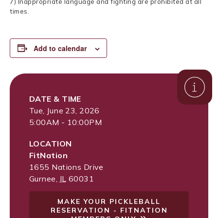
7) Inappropriate language and fighting are prohibited at all
times.
Add to calendar
DATE & TIME
Tue, June 23, 2026
5:00AM - 10:00PM
LOCATION
FitNation
1655 Nations Drive
Gurnee
,
IL
60031
MAKE YOUR PICKLEBALL
RESERVATION - FITNATION