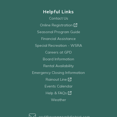
Helpful Links
Contact Us
Online Registration
Seasonal Program Guide
Financial Assistance
Special Recreation - WSRA
Careers at GPD
Board Information
Rental Availability
Emergency Closing Information
Rainout Line
Events Calendar
Help & FAQs
Weather
gpd@gurneeparkdistrict.com