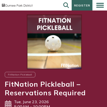
REGISTER
REGISTER
FitNation Pickleball
FitNation Pickleball –
Reservations Required
Tue, June 23, 2026
5:00AM - 10:00PM