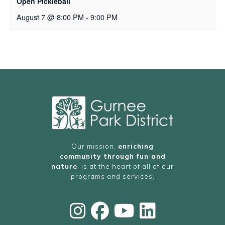
Open Pickleball
August 7 @ 8:00 PM
-
9:00 PM
Our mission,
enriching
community through fun and
nature
, is at the heart of all of our
programs and services.