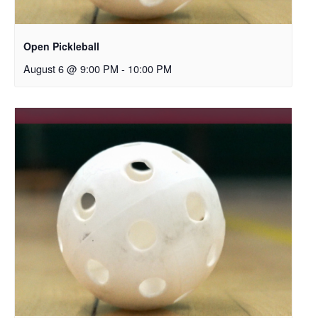
Open Pickleball
August 6 @ 9:00 PM
-
10:00 PM