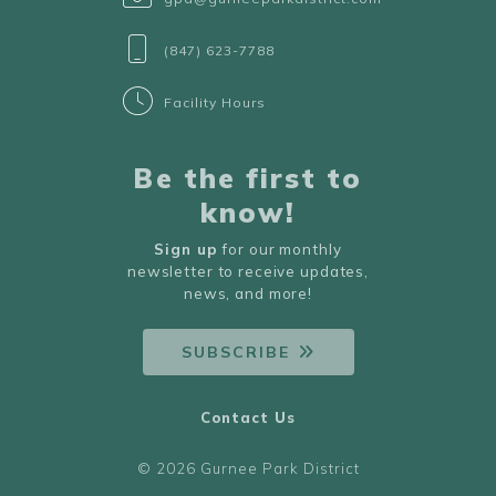
(847) 623-7788
Facility Hours
Be the first to
know!
Sign up
for our monthly
newsletter to receive updates,
news, and more!
SUBSCRIBE
Contact Us
© 2026 Gurnee Park District