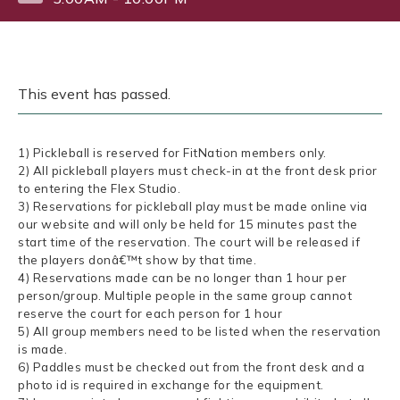
This event has passed.
1) Pickleball is reserved for FitNation members only.
2) All pickleball players must check-in at the front desk prior
to entering the Flex Studio.
3) Reservations for pickleball play must be made online via
our website and will only be held for 15 minutes past the
start time of the reservation. The court will be released if
the players donâ€™t show by that time.
4) Reservations made can be no longer than 1 hour per
person/group. Multiple people in the same group cannot
reserve the court for each person for 1 hour
5) All group members need to be listed when the reservation
is made.
6) Paddles must be checked out from the front desk and a
photo id is required in exchange for the equipment.