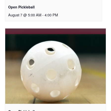
Open Pickleball
August 7 @ 5:00 AM
-
4:00 PM