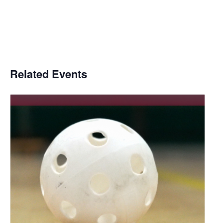
Related Events