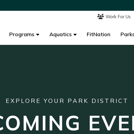
Work For Us
Work For Us
Programs
Programs
Aquatics
Aquatics
FitNation
FitNation
Parks
Parks
EXPLORE YOUR PARK DISTRICT
COMING EVE