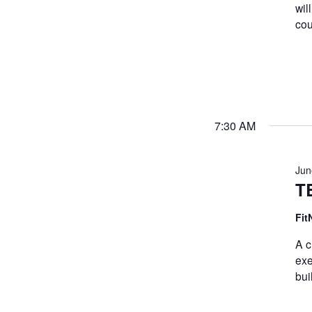
wil
cou
7:30 AM
Jun
T
Fit
A c
exe
bui