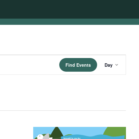
Event
Find Events
Day
Views
Navigatio