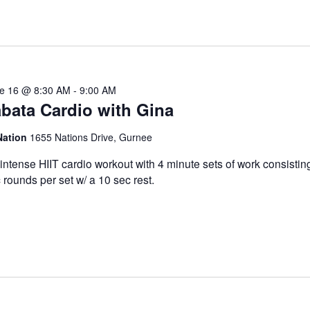
e 16 @ 8:30 AM
-
9:00 AM
bata Cardio with Gina
Nation
1655 Nations Drive, Gurnee
intense HIIT cardio workout with 4 minute sets of work consistin
 rounds per set w/ a 10 sec rest.