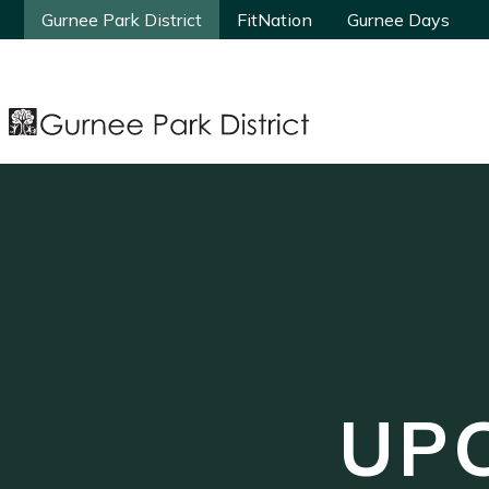
Gurnee Park District
Gurnee Park District
FitNation
FitNation
Gurnee Days
Gurnee Days
UP