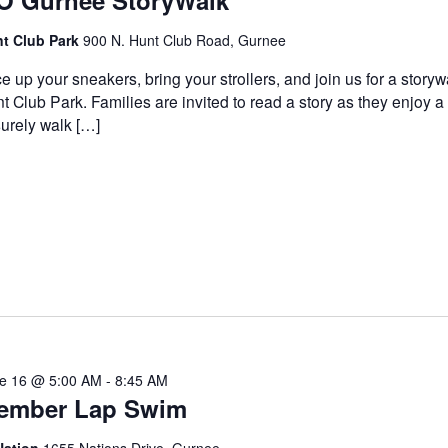
O Gurnee StoryWalk
t Club Park
900 N. Hunt Club Road, Gurnee
e up your sneakers, bring your strollers, and join us for a storyw
t Club Park. Families are invited to read a story as they enjoy a
surely walk […]
e 16 @ 5:00 AM
-
8:45 AM
ember Lap Swim