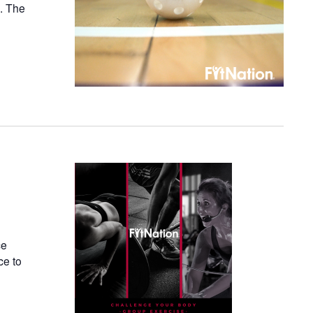
n. The
ce
ce to