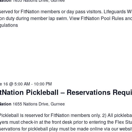
Nation
1655 Nations Drive, Gurnee
erved for FitNation members or day pass visitors. Lifeguards 
on duty during member lap swim. View FitNation Pool Rules an
ulations
e 16 @ 5:00 AM
-
10:00 PM
tNation Pickleball – Reservations Requ
Nation
1655 Nations Drive, Gurnee
Pickleball is reserved for FitNation members only. 2) All pickleba
yers must check-in at the front desk prior to entering the Flex Stu
ervations for pickleball play must be made online via our websi