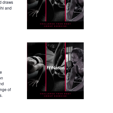
nd draws
Chi and
te
on
and
ange of
s.