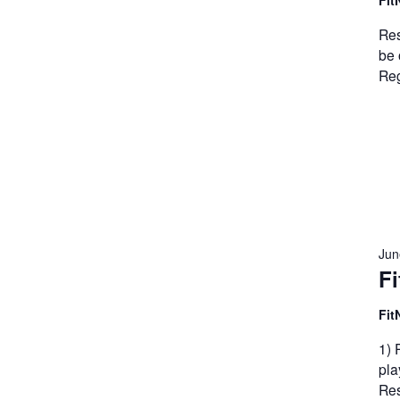
Fit
Res
be 
Reg
Jun
Fi
Fit
1) 
pla
Res