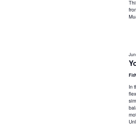
Thi
fro
Mua
Jun
Y
Fit
In 
fle
sim
bal
mot
Unl