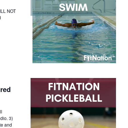
WILL NOT
d
ired
ll
dio. 3)
te and