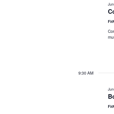
Jun
C
Fit
Cor
mus
9:30 AM
Jun
B
Fit