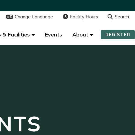
Change Language
Change Language
Facility Hours
Facility Hours
Search
Search
 & Facilities
 & Facilities
Events
Events
About
About
REGISTER
REGISTER
NTS