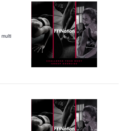
 multi