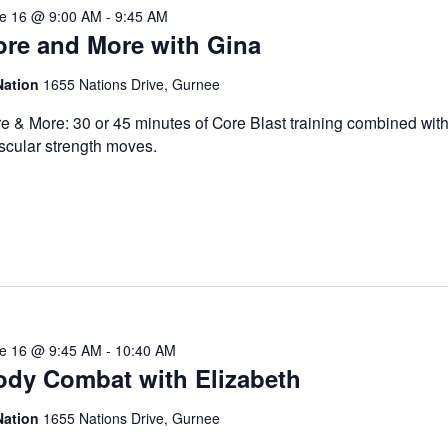
e 16 @ 9:00 AM
-
9:45 AM
ore and More with Gina
Nation
1655 Nations Drive, Gurnee
e & More: 30 or 45 minutes of Core Blast training combined with
cular strength moves.
e 16 @ 9:45 AM
-
10:40 AM
ody Combat with Elizabeth
Nation
1655 Nations Drive, Gurnee