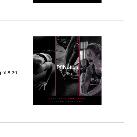
g of 8 20