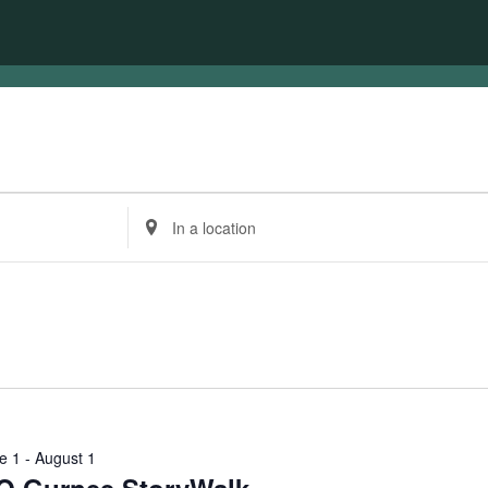
Enter
Location.
Search
for
Events
by
Location.
e 1
-
August 1