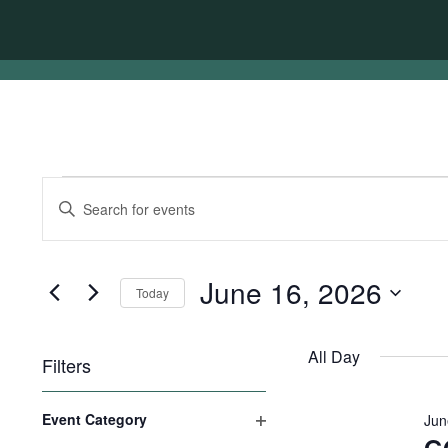
Events
Events
Enter
for
Search
Keyword.
Search
June
and
for
16,
Views
Events
June 16, 2026
Today
by
2026
Navigation
Keyword.
Select
date.
All Day
Filters
Changing
Event Category
Jun
any
Open
of