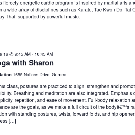
s fiercely energetic cardio program is inspired by martial arts a
m a wide array of disciplines such as Karate, Tae Kwon Do, Tai 
y Thai, supported by powerful music.
e 16 @ 9:45 AM
-
10:45 AM
oga with Sharon
Nation
1655 Nations Drive, Gurnee
this class, postures are practiced to align, strengthen and promo
xibility. Breathing and meditation are also integrated. Emphasis 
plicity, repetition, and ease of movement. Full-body relaxation 
ance are the goals, as we make a full circuit of the bodyâ€™s r
ion with standing postures, twists, forward folds, and hip opener
ess […]