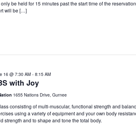
l only be held for 15 minutes past the start time of the reservatio
rt will be […]
e 16 @ 7:30 AM
-
8:15 AM
BS with Joy
Nation
1655 Nations Drive, Gurnee
lass consisting of multi-muscular, functional strength and balan
rcises using a variety of equipment and your own body resistan
ld strength and to shape and tone the total body.