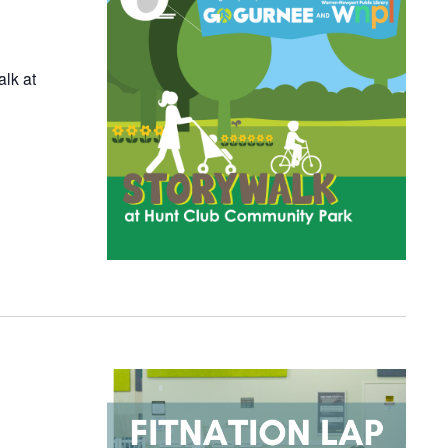
alk at