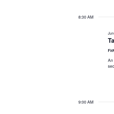
8:30 AM
Jun
Ta
Fit
An 
sec
9:00 AM