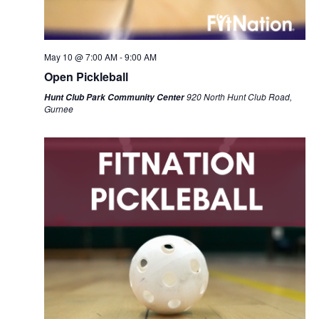
May 10 @ 7:00 AM
-
9:00 AM
Open Pickleball
920 North Hunt Club Road,
Hunt Club Park Community Center
Gurnee