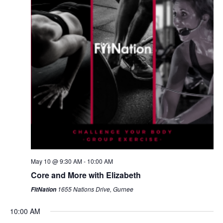
May 10 @ 9:30 AM
-
10:00 AM
Core and More with Elizabeth
1655 Nations Drive, Gurnee
FitNation
10:00 AM