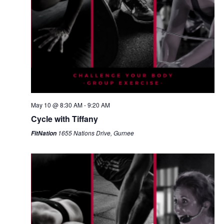
May 10 @ 8:30 AM
-
9:20 AM
Cycle with Tiffany
1655 Nations Drive, Gurnee
FitNation