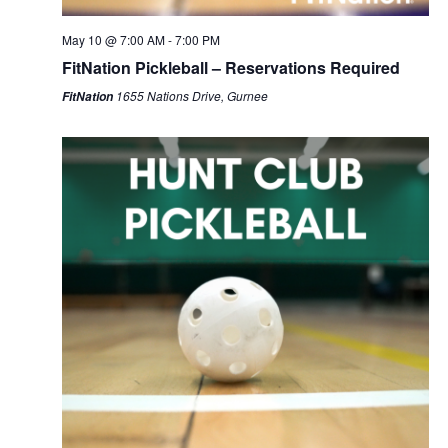
May 10 @ 7:00 AM
-
7:00 PM
FitNation Pickleball – Reservations Required
1655 Nations Drive, Gurnee
FitNation