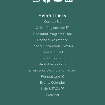
Helpful Links
Contact Us
Online Registration
Seasonal Program Guide
Financial Assistance
Special Recreation - WSRA
Careers at GPD
Board Information
Rental Availability
Emergency Closing Information
Rainout Line
Events Calendar
Help & FAQs
Weather