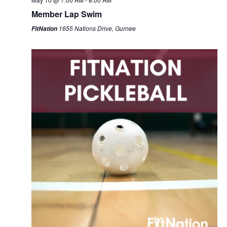
Member Lap Swim
1655 Nations Drive, Gurnee
FitNation