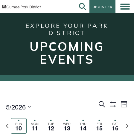
REGISTER
REGISTER
EXPLORE YOUR PARK
DISTRICT
UPCOMING
EVENTS
Events
Eve
Search
5/2026
Week
Show
Vie
Search
Select
Filters
Nav
date.
and
Previous
Next
SUN
MON
TUE
WED
THU
FRI
SAT
10
11
12
13
14
15
16
week
wee
Views