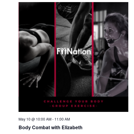
May 10 @ 10:00 AM
-
11:00 AM
Body Combat with Elizabeth