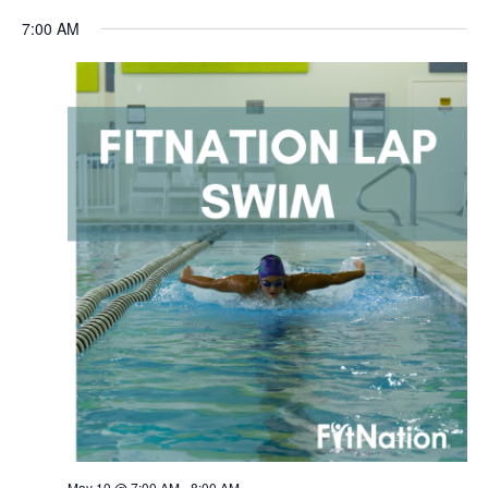
Navigation
7:00 AM
May 10 @ 7:00 AM
-
8:00 AM