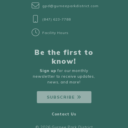
gpd@gurneeparkdistrict.com
(847) 623-7788
Facility Hours
Be the first to
know!
Sign up
for our monthly
newsletter to receive updates,
news, and more!
SUBSCRIBE
Contact Us
© 2026 Gurnee Park District