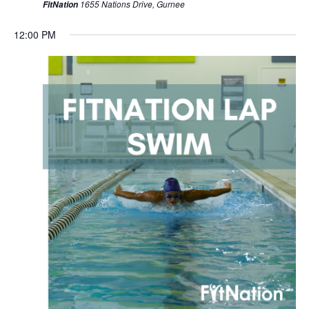
1655 Nations Drive, Gurnee
FitNation
12:00 PM