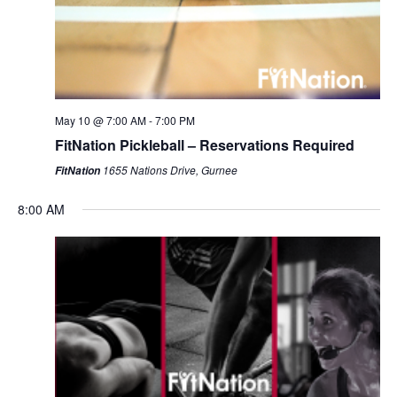
May 10 @ 7:00 AM
-
7:00 PM
FitNation Pickleball – Reservations Required
1655 Nations Drive, Gurnee
FitNation
8:00 AM