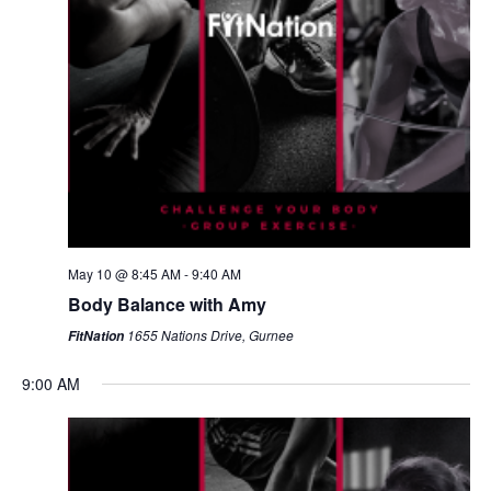
May 10 @ 8:45 AM
-
9:40 AM
Body Balance with Amy
1655 Nations Drive, Gurnee
FitNation
9:00 AM