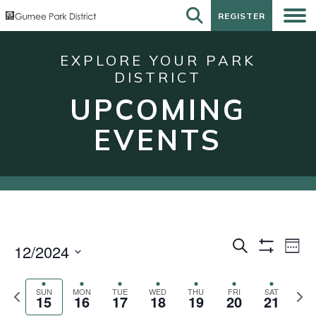
REGISTER
REGISTER
EXPLORE YOUR PARK
DISTRICT
UPCOMING
EVENTS
Events
Eve
Search
12/2024
Week
Show
Vie
Search
Select
Filters
Nav
date.
and
Previous
Next
SUN
MON
TUE
WED
THU
FRI
SAT
15
16
17
18
19
20
21
week
wee
Views