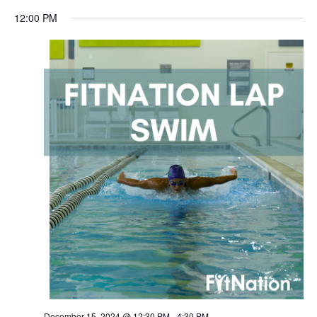
12:00 PM
December 15, 2024 @ 12:30 PM
-
4:30 PM