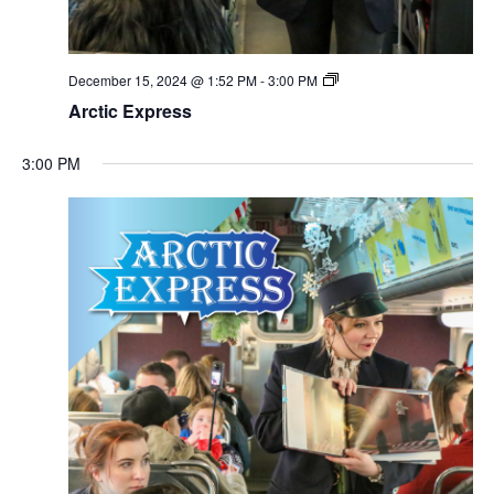
December 15, 2024 @ 1:52 PM
-
3:00 PM
Arctic Express
3:00 PM