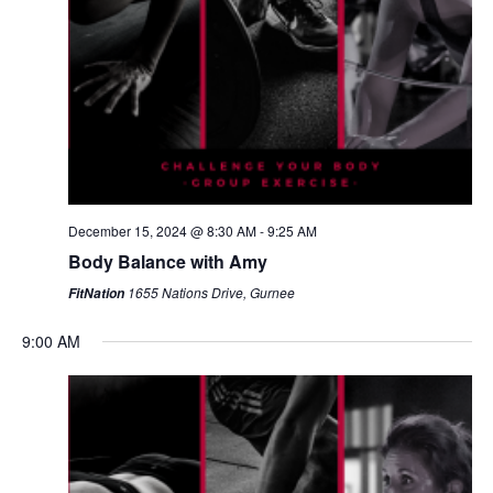
December 15, 2024 @ 8:30 AM
-
9:25 AM
Body Balance with Amy
1655 Nations Drive, Gurnee
FitNation
9:00 AM