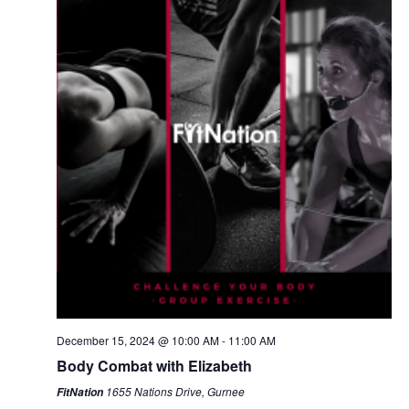
December 15, 2024 @ 10:00 AM
-
11:00 AM
Body Combat with Elizabeth
1655 Nations Drive, Gurnee
FitNation