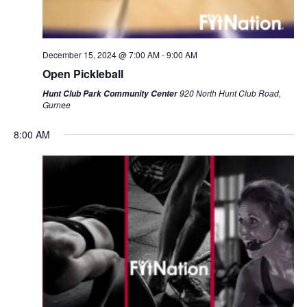
December 15, 2024 @ 7:00 AM
-
9:00 AM
Open Pickleball
920 North Hunt Club Road,
Hunt Club Park Community Center
Gurnee
8:00 AM