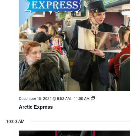
December 15, 2024 @ 9:52 AM
-
11:00 AM
Arctic Express
10:00 AM