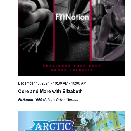
December 15, 2024 @ 9:30 AM
-
10:00 AM
Core and More with Elizabeth
1655 Nations Drive, Gurnee
FitNation