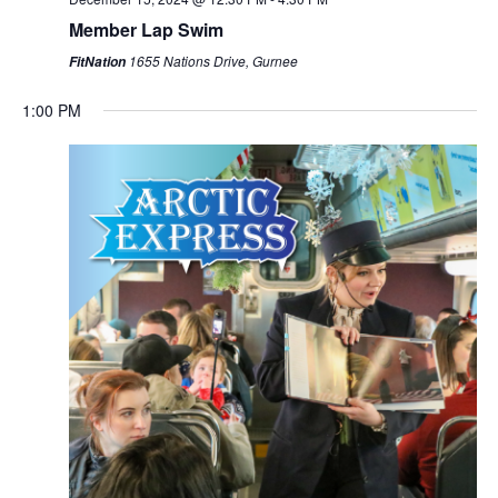
Member Lap Swim
1655 Nations Drive, Gurnee
FitNation
1:00 PM