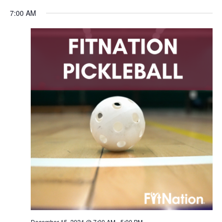
Navigation
7:00 AM
December 15, 2024 @ 7:00 AM
-
5:00 PM