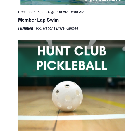
December 15, 2024 @ 7:00 AM
-
8:00 AM
Member Lap Swim
1655 Nations Drive, Gurnee
FitNation