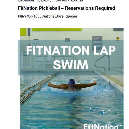
FitNation Pickleball – Reservations Required
1655 Nations Drive, Gurnee
FitNation