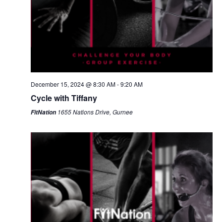
December 15, 2024 @ 8:30 AM
-
9:20 AM
Cycle with Tiffany
1655 Nations Drive, Gurnee
FitNation