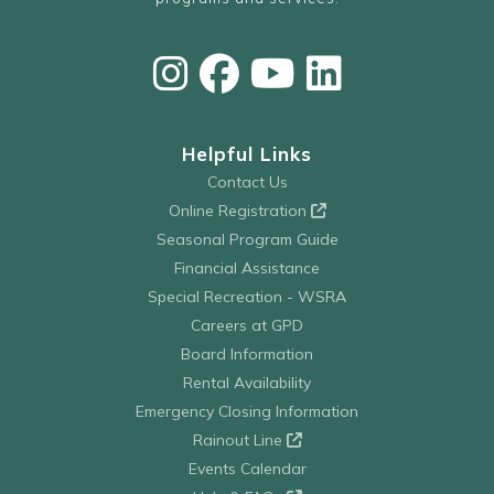
Helpful Links
Contact Us
Online Registration
Seasonal Program Guide
Financial Assistance
Special Recreation - WSRA
Careers at GPD
Board Information
Rental Availability
Emergency Closing Information
Rainout Line
Events Calendar