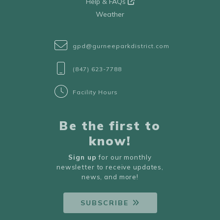
Help & FAQs
Weather
gpd@gurneeparkdistrict.com
(847) 623-7788
Facility Hours
Be the first to
know!
Sign up
for our monthly
newsletter to receive updates,
news, and more!
SUBSCRIBE