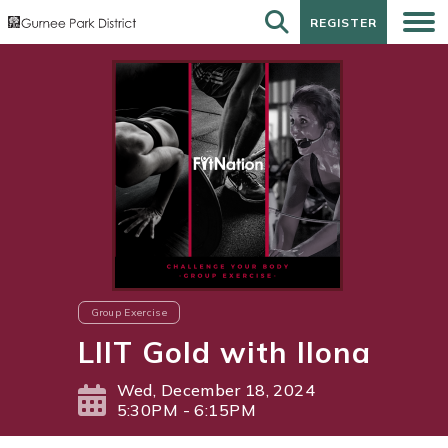
REGISTER
REGISTER
Group Exercise
LIIT Gold with Ilona
Wed, December 18, 2024
5:30PM - 6:15PM