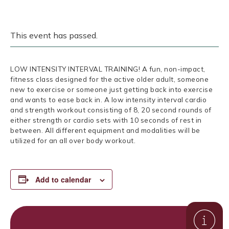
This event has passed.
LOW INTENSITY INTERVAL TRAINING! A fun, non-impact,
fitness class designed for the active older adult, someone
new to exercise or someone just getting back into exercise
and wants to ease back in. A low intensity interval cardio
and strength workout consisting of 8, 20 second rounds of
either strength or cardio sets with 10 seconds of rest in
between. All different equipment and modalities will be
utilized for an all over body workout.
Add to calendar