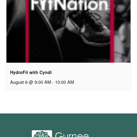
HydroFit with Cyndi
August 6 @ 9:00 AM
-
10:00 AM