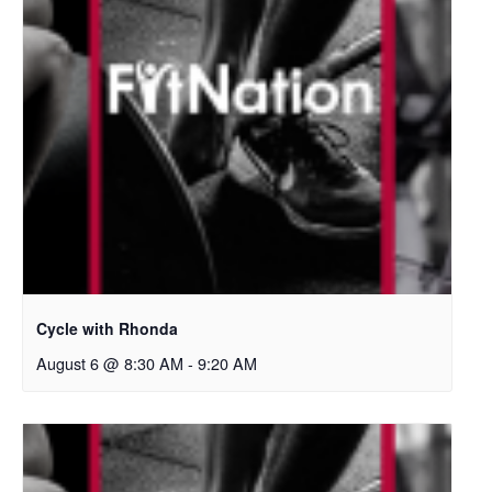
Cycle with Rhonda
August 6 @ 8:30 AM
-
9:20 AM