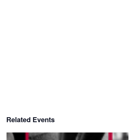
Related Events