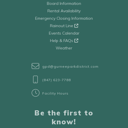
Board Information
Rental Availability
Emergency Closing Information
Rainout Line
Events Calendar
Help & FAQs
Weather
gpd@gurneeparkdistrict.com
(847) 623-7788
Facility Hours
Be the first to
know!