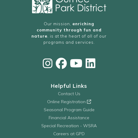
Our mission,
enriching
community through fun and
nature
, is at the heart of all of our
programs and services.
Helpful Links
Contact Us
Online Registration
Seasonal Program Guide
Financial Assistance
Special Recreation - WSRA
Careers at GPD