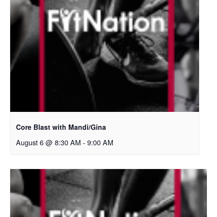
Core Blast with Mandi/Gina
August 6 @ 8:30 AM
-
9:00 AM