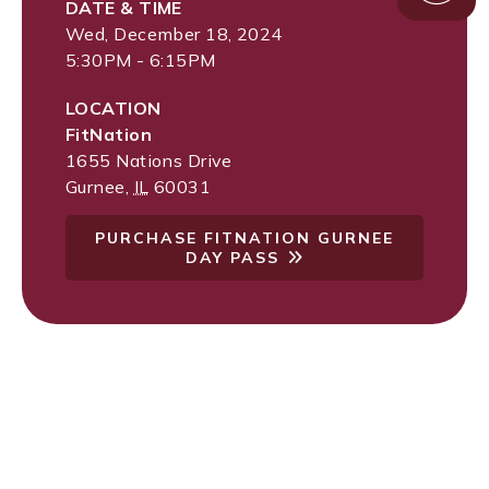
DATE & TIME
Wed, December 18, 2024
5:30PM - 6:15PM
LOCATION
FitNation
1655 Nations Drive
Gurnee
,
IL
60031
PURCHASE FITNATION GURNEE
DAY PASS