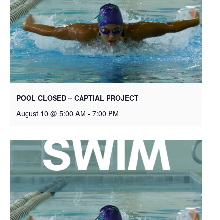
POOL CLOSED – CAPTIAL PROJECT
August 10 @ 5:00 AM
-
7:00 PM