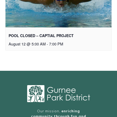
POOL CLOSED – CAPTIAL PROJECT
August 12 @ 5:00 AM
-
7:00 PM
Our mission,
enriching
community through fun and