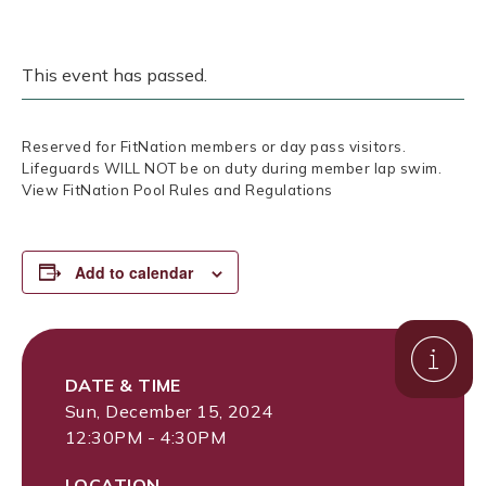
This event has passed.
Reserved for FitNation members or day pass visitors.
Lifeguards WILL NOT be on duty during member lap swim.
View FitNation Pool Rules and Regulations
Add to calendar
DATE & TIME
Sun, December 15, 2024
12:30PM - 4:30PM
LOCATION