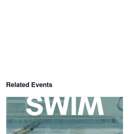
Related Events