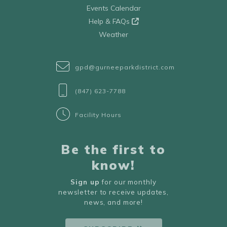
Events Calendar
Help & FAQs
Weather
gpd@gurneeparkdistrict.com
(847) 623-7788
Facility Hours
Be the first to
know!
Sign up
for our monthly
newsletter to receive updates,
news, and more!