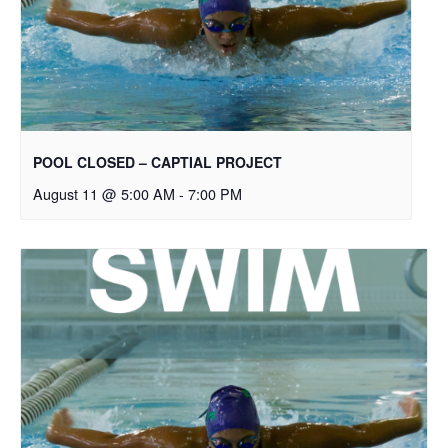
POOL CLOSED – CAPTIAL PROJECT
August 11 @ 5:00 AM
-
7:00 PM