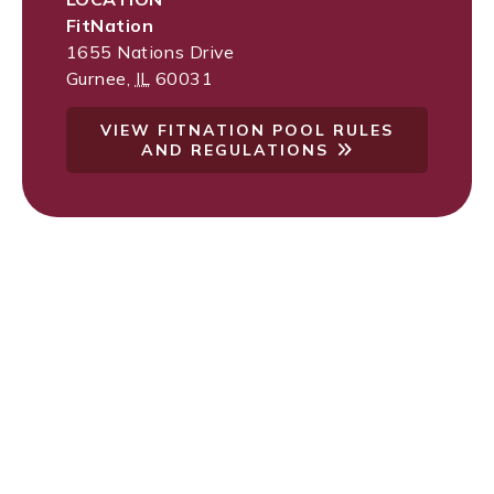
FitNation
1655 Nations Drive
Gurnee
,
IL
60031
VIEW FITNATION POOL RULES
AND REGULATIONS