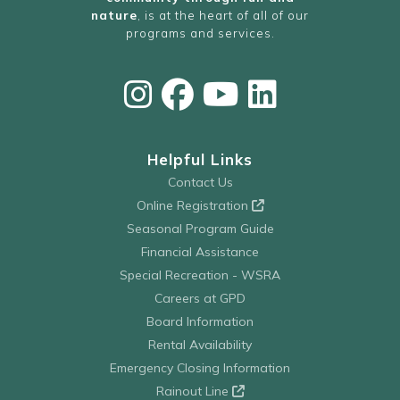
nature
, is at the heart of all of our
programs and services.
Helpful Links
Contact Us
Online Registration
Seasonal Program Guide
Financial Assistance
Special Recreation - WSRA
Careers at GPD
Board Information
Rental Availability
Emergency Closing Information
Rainout Line