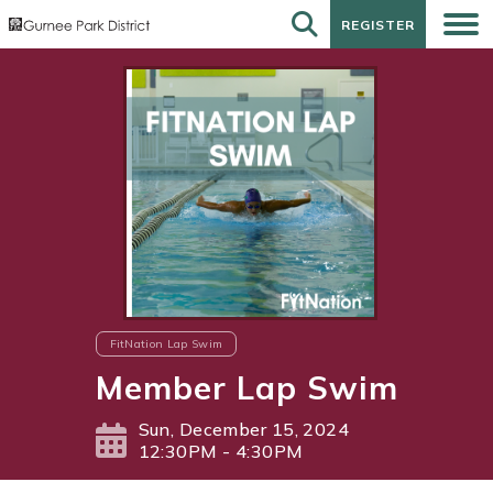
REGISTER
REGISTER
FitNation Lap Swim
Member Lap Swim
Sun, December 15, 2024
12:30PM - 4:30PM