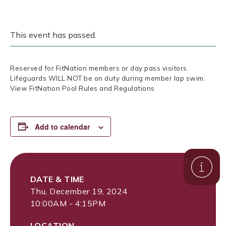
This event has passed.
Reserved for FitNation members or day pass visitors.
Lifeguards WILL NOT be on duty during member lap swim.
View FitNation Pool Rules and Regulations
Add to calendar
DATE & TIME
Thu, December 19, 2024
10:00AM - 4:15PM
LOCATION