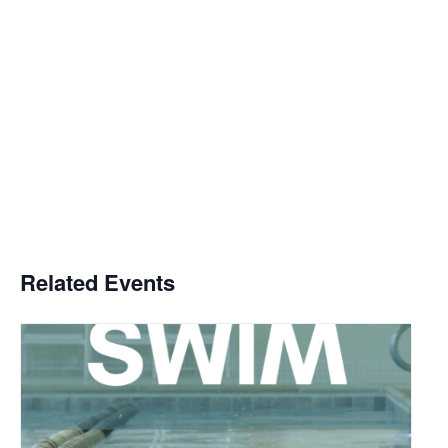
Related Events