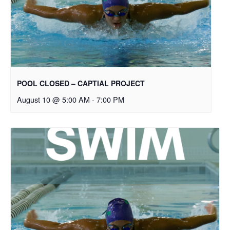
POOL CLOSED – CAPTIAL PROJECT
August 10 @ 5:00 AM
-
7:00 PM