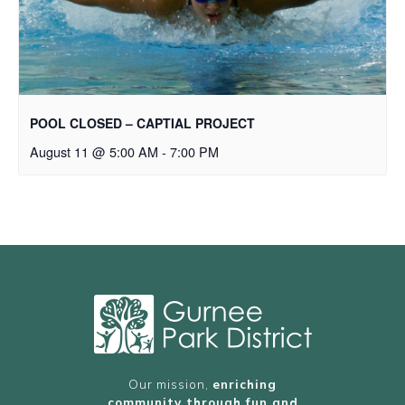
POOL CLOSED – CAPTIAL PROJECT
August 11 @ 5:00 AM
-
7:00 PM
Our mission,
enriching
community through fun and