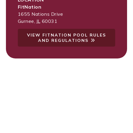
FitNation
1655 Nations Drive
Gurnee
,
IL
60031
VIEW FITNATION POOL RULES
AND REGULATIONS