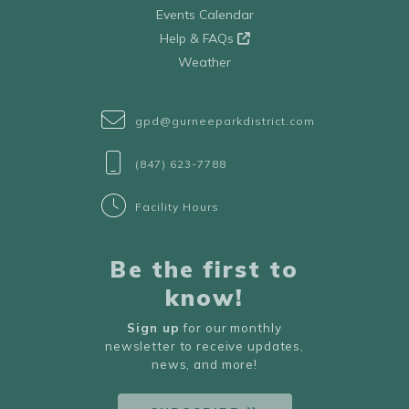
Events Calendar
Help & FAQs
Weather
gpd@gurneeparkdistrict.com
(847) 623-7788
Facility Hours
Be the first to
know!
Sign up
for our monthly
newsletter to receive updates,
news, and more!