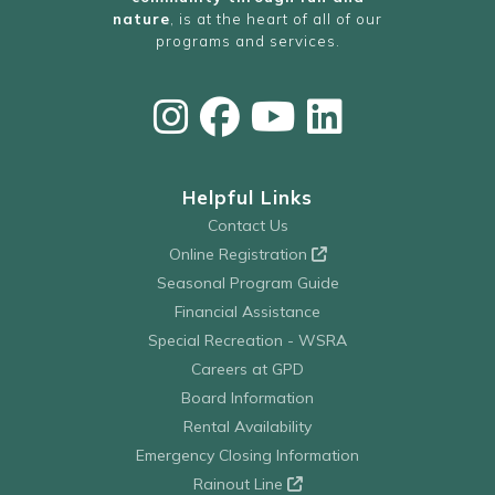
nature
, is at the heart of all of our
programs and services.
Helpful Links
Contact Us
Online Registration
Seasonal Program Guide
Financial Assistance
Special Recreation - WSRA
Careers at GPD
Board Information
Rental Availability
Emergency Closing Information
Rainout Line