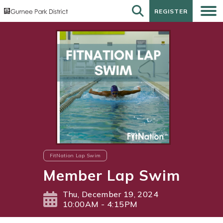
REGISTER
REGISTER
FitNation Lap Swim
Member Lap Swim
Thu, December 19, 2024
10:00AM - 4:15PM