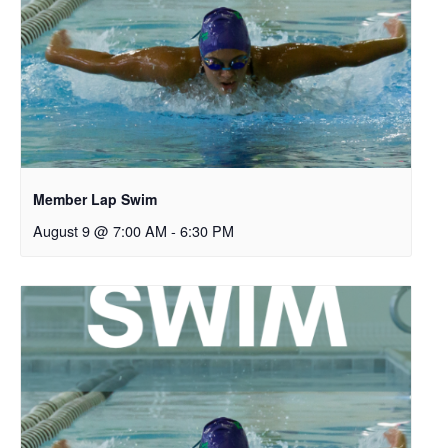
Member Lap Swim
August 9 @ 7:00 AM
-
6:30 PM