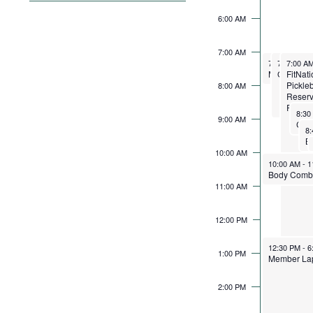
filter
the
6:00 AM
form
inputs
7:00 AM
September 1
September
Septemb
will
7:00 AM
7:00 AM
7:00 A
-
8:
-
Member La
Open Pic
FitNat
cause
Pickleb
8:00 AM
the
Reserv
Requi
list
Sept
8:3
9:00 AM
of
Se
8
events
10:00 AM
to
September 1
10:00 AM
-
1
refresh
11:00 AM
with
the
12:00 PM
filtered
results.
September 1
12:30 PM
-
6
1:00 PM
Member La
2:00 PM