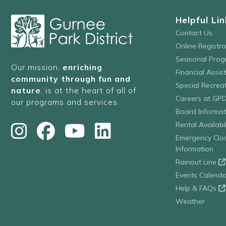
Helpful Lin
Contact Us
Online Registr
Seasonal Prog
Our mission,
enriching
Financial Assis
community through fun and
Special Recre
nature
, is at the heart of all of
Careers at GP
our programs and services.
Board Informat
Rental Availabil
Emergency Clo
Information
Rainout Line
Events Calenda
Help & FAQs
Weather