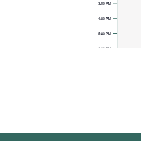
3:00 PM
4:00 PM
5:00 PM
6:00 PM
7:00 PM
8:00 PM
9:00 PM
10:00 PM
11:00 PM
12:00 AM