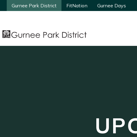
Gurnee Park District
Gurnee Park District
FitNation
FitNation
Gurnee Days
Gurnee Days
UP