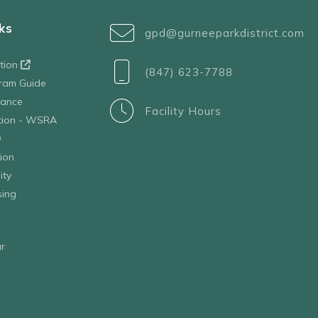
ks
gpd@gurneeparkdistrict.com
ation
(847) 623-7788
ram Guide
tance
Facility Hours
ation - WSRA
D
ion
ity
sing
r