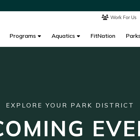
Work For Us
Work For Us
Programs
Programs
Aquatics
Aquatics
FitNation
FitNation
Parks
Parks
EXPLORE YOUR PARK DISTRICT
COMING EVE