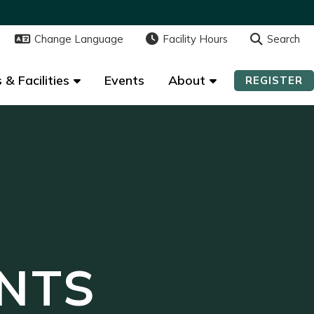
Change Language
Change Language
Facility Hours
Facility Hours
Search
Search
 & Facilities
 & Facilities
Events
Events
About
About
REGISTER
REGISTER
NTS