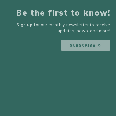
Be the first to know!
Sign up
for our monthly newsletter to receive
updates, news, and more!
SUBSCRIBE