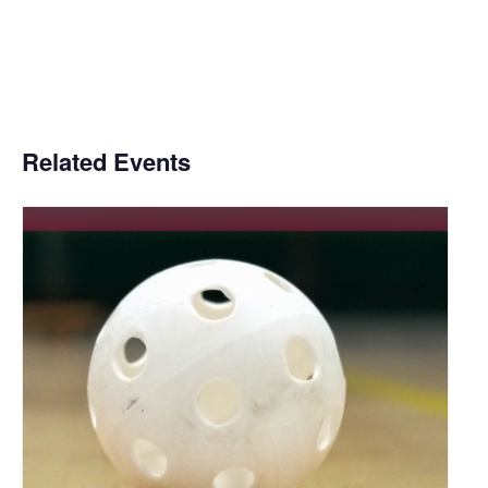
Related Events