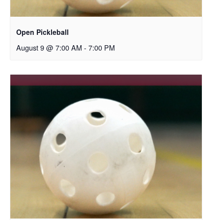
Open Pickleball
August 9 @ 7:00 AM
-
7:00 PM