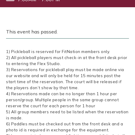
This event has passed.
1) Pickleball is reserved for FitNation members only.
2) All pickleball players must check-in at the front desk prior
to entering the Flex Studio.
3) Reservations for pickleball play must be made online via
our website and will only be held for 15 minutes past the
start time of the reservation. The court will be released if
the players don’t show by that time.
4) Reservations made can be no longer than 1 hour per
person/group. Multiple people in the same group cannot
reserve the court for each person for 1 hour
5) All group members need to be listed when the reservation
is made.
6) Paddles must be checked out from the front desk and a
photo id is required in exchange for the equipment.