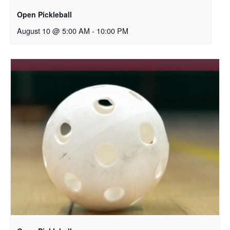
Open Pickleball
August 10 @ 5:00 AM
-
10:00 PM