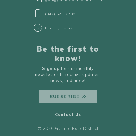
(847) 623-7788
Facility Hours
Be the first to
know!
Sign up
for our monthly
newsletter to receive updates,
news, and more!
SUBSCRIBE
Contact Us
© 2026 Gurnee Park District