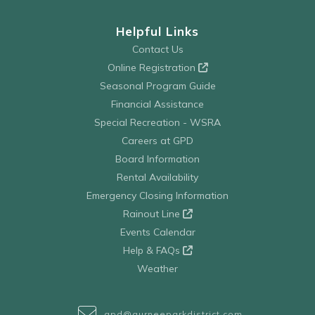
Helpful Links
Contact Us
Online Registration
Seasonal Program Guide
Financial Assistance
Special Recreation - WSRA
Careers at GPD
Board Information
Rental Availability
Emergency Closing Information
Rainout Line
Events Calendar
Help & FAQs
Weather
gpd@gurneeparkdistrict.com