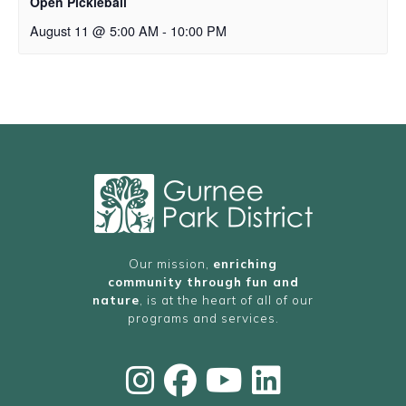
Open Pickleball
August 11 @ 5:00 AM
-
10:00 PM
Our mission,
enriching
community through fun and
nature
, is at the heart of all of our
programs and services.