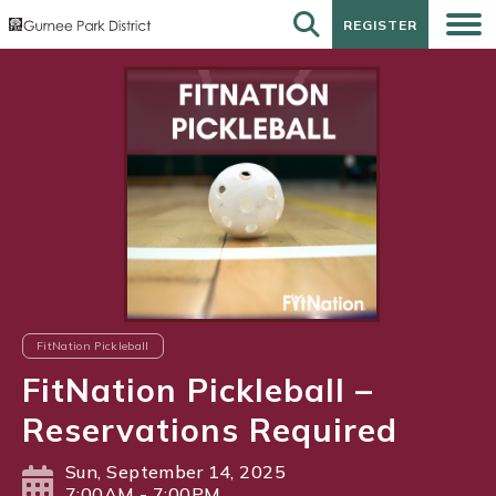
REGISTER
REGISTER
FitNation Pickleball
FitNation Pickleball –
Reservations Required
Sun, September 14, 2025
7:00AM - 7:00PM