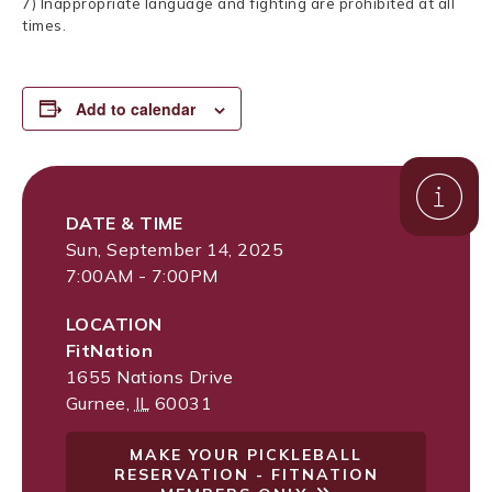
7) Inappropriate language and fighting are prohibited at all
times.
Add to calendar
DATE & TIME
Sun, September 14, 2025
7:00AM - 7:00PM
LOCATION
FitNation
1655 Nations Drive
Gurnee
,
IL
60031
MAKE YOUR PICKLEBALL
RESERVATION - FITNATION