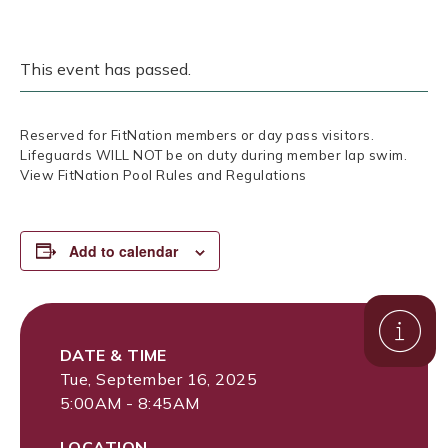
This event has passed.
Reserved for FitNation members or day pass visitors.
Lifeguards WILL NOT be on duty during member lap swim.
View FitNation Pool Rules and Regulations
Add to calendar
DATE & TIME
Tue, September 16, 2025
5:00AM - 8:45AM
LOCATION