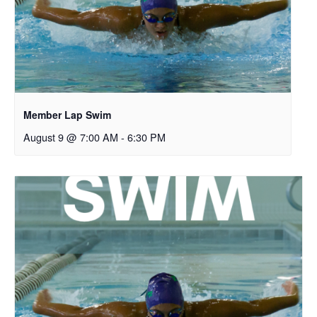
Member Lap Swim
August 9 @ 7:00 AM
-
6:30 PM