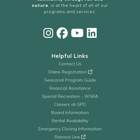
nature
, is at the heart of all of our
programs and services.
Helpful Links
Contact Us
Online Registration
Seasonal Program Guide
Financial Assistance
Special Recreation - WSRA
Careers at GPD
Board Information
Rental Availability
Emergency Closing Information
Rainout Line