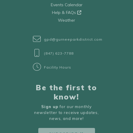
Events Calendar
Help & FAQs
Weather
gpd@gurneeparkdistrict.com
(847) 623-7788
Facility Hours
Be the first to
know!
Sign up
for our monthly
newsletter to receive updates,
news, and more!