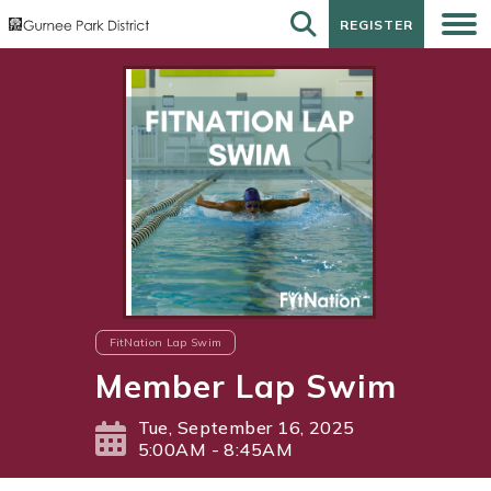
REGISTER
REGISTER
FitNation Lap Swim
Member Lap Swim
Tue, September 16, 2025
5:00AM - 8:45AM