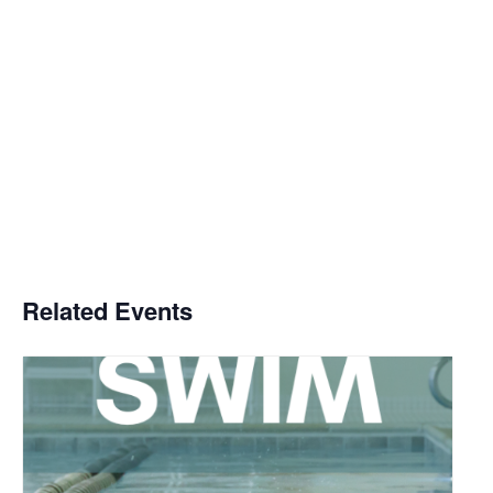
Related Events