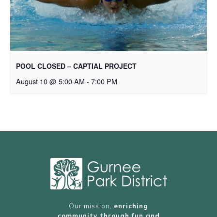
POOL CLOSED – CAPTIAL PROJECT
August 10 @ 5:00 AM
-
7:00 PM
Our mission,
enriching
community through fun and