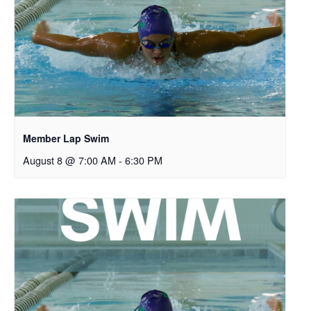
Member Lap Swim
August 8 @ 7:00 AM
-
6:30 PM