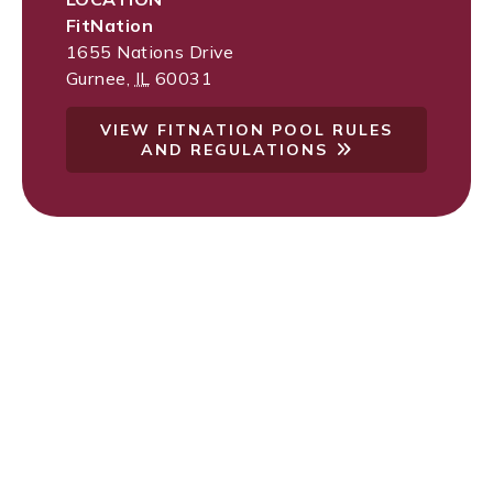
FitNation
1655 Nations Drive
Gurnee
,
IL
60031
VIEW FITNATION POOL RULES
AND REGULATIONS