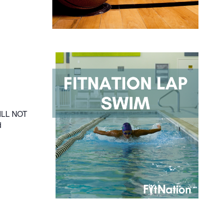
WILL NOT
d