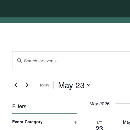
Events
Events
Enter
Search
Keyword.
Search
and
for
Views
Events
May 23
Today
by
Navigation
Keyword.
Select
date.
May 2026
Filters
Changing
Event Category
May
SAT
any
23
Open
of