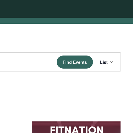
Event
Find Events
List
Views
Navigatio