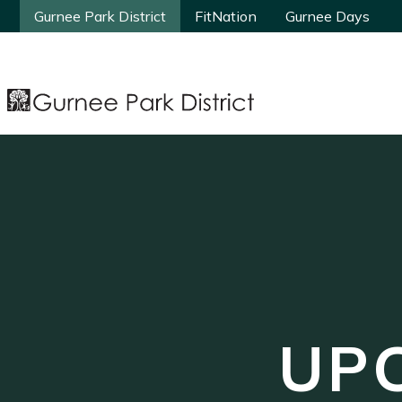
Gurnee Park District
Gurnee Park District
FitNation
FitNation
Gurnee Days
Gurnee Days
UP