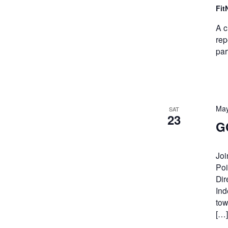
Fit
A c
rep
par
May
SAT
23
G
Joi
Poi
Dir
Ind
tow
[…]