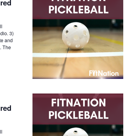
ired
ll
dio. 3)
te and
n. The
ired
ll