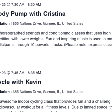
 23 @ 7:30 AM
-
8:30 AM
ody Pump with Cristina
Nation
1655 Nations Drive, Gurnee, IL, United States
horeographed strength and conditioning classes that uses high
etition with lower weights. Fun and inspiring music is used to mo
ticipants through 10 powerful tracks. (Please note, express clas
 23 @ 7:45 AM
-
8:35 AM
cle with Kevin
Nation
1655 Nations Drive, Gurnee, IL, United States
awesome indoor cycling class that provides fun and a challeng
diovascular workout for all fitness levels. Due to limited space, t