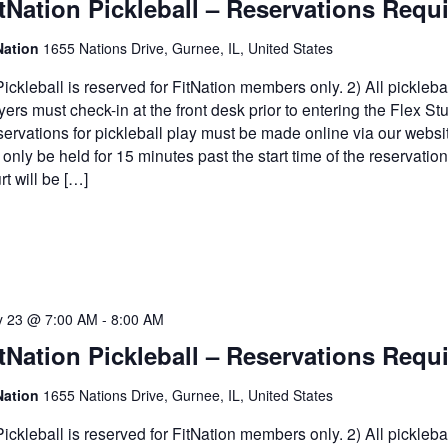
tNation Pickleball – Reservations Requ
Nation
1655 Nations Drive, Gurnee, IL, United States
Pickleball is reserved for FitNation members only. 2) All pickleba
yers must check-in at the front desk prior to entering the Flex Stu
ervations for pickleball play must be made online via our websi
l only be held for 15 minutes past the start time of the reservatio
rt will be […]
 23 @ 7:00 AM
-
8:00 AM
tNation Pickleball – Reservations Requ
Nation
1655 Nations Drive, Gurnee, IL, United States
Pickleball is reserved for FitNation members only. 2) All pickleba