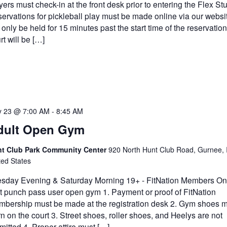
yers must check-in at the front desk prior to entering the Flex Stu
ervations for pickleball play must be made online via our websi
l only be held for 15 minutes past the start time of the reservatio
rt will be […]
 23 @ 7:00 AM
-
8:45 AM
dult Open Gym
t Club Park Community Center
920 North Hunt Club Road, Gurnee, 
ted States
sday Evening & Saturday Morning 19+ - FitNation Members Onl
it punch pass user open gym 1. Payment or proof of FitNation
bership must be made at the registration desk 2. Gym shoes m
n on the court 3. Street shoes, roller shoes, and Heelys are not
mitted 4. Proper attire must […]