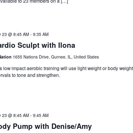
available to 23 members on a […]
 23 @ 8:45 AM
-
9:35 AM
rdio Sculpt with Ilona
Nation
1655 Nations Drive, Gurnee, IL, United States
s low impact aerobic training will use light weight or body weight
ervals to tone and strengthen.
 23 @ 8:45 AM
-
9:45 AM
ody Pump with Denise/Amy