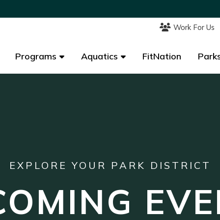
Work For Us
Work For Us
Programs
Programs
Aquatics
Aquatics
FitNation
FitNation
Parks
Parks
EXPLORE YOUR PARK DISTRICT
COMING EVE