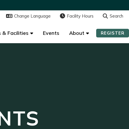
Change Language
Change Language
Facility Hours
Facility Hours
Search
Search
 & Facilities
 & Facilities
Events
Events
About
About
REGISTER
REGISTER
NTS