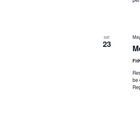
May
SAT
23
M
Fit
Res
be 
Reg