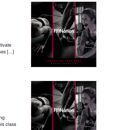
tivate
ses […]
ing
his class