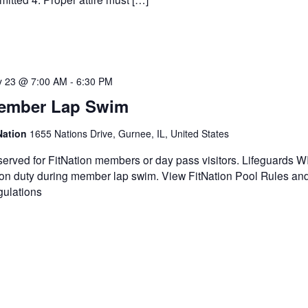
 23 @ 7:00 AM
-
6:30 PM
ember Lap Swim
Nation
1655 Nations Drive, Gurnee, IL, United States
erved for FitNation members or day pass visitors. Lifeguards 
on duty during member lap swim. View FitNation Pool Rules an
ulations