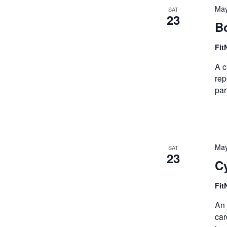
May
SAT
23
B
Fit
A c
rep
par
May
SAT
23
Cy
Fit
An 
car