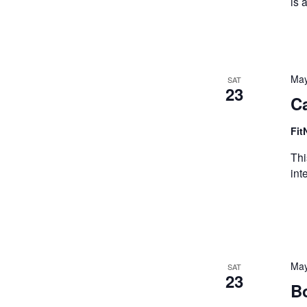
is 
May
SAT
23
Ca
Fit
Thi
int
May
SAT
23
B