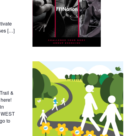
tivate
ses […]
rail &
 here!
in
il WEST
go to