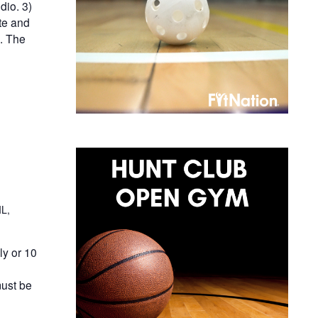
dio. 3)
te and
n. The
IL,
y or 10
ust be