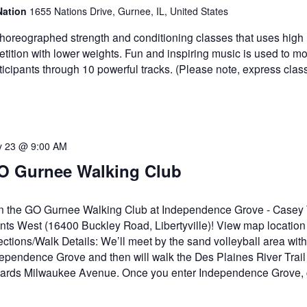
Nation
1655 Nations Drive, Gurnee, IL, United States
horeographed strength and conditioning classes that uses high
etition with lower weights. Fun and inspiring music is used to mo
ticipants through 10 powerful tracks. (Please note, express clas
 23 @ 9:00 AM
O Gurnee Walking Club
n the GO Gurnee Walking Club at Independence Grove - Casey T
nts West (16400 Buckley Road, Libertyville)! View map location
ections/Walk Details: We’ll meet by the sand volleyball area with
ependence Grove and then will walk the Des Plaines River Tra
ards Milwaukee Avenue. Once you enter Independence Grove, 