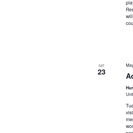
pla
Res
wil
cou
May
SAT
23
A
Hun
Uni
Tue
vis
mem
wor
per