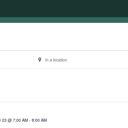
Enter
Location.
Search
for
Events
by
Location.
 23 @ 7:00 AM
-
8:00 AM