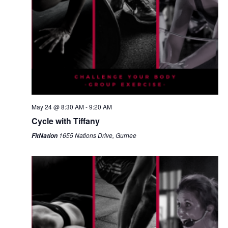
May 24 @ 8:30 AM
-
9:20 AM
Cycle with Tiffany
1655 Nations Drive, Gurnee
FitNation