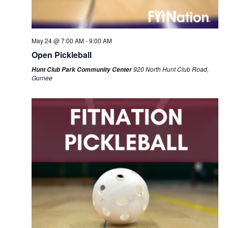
May 24 @ 7:00 AM
-
9:00 AM
Open Pickleball
920 North Hunt Club Road,
Hunt Club Park Community Center
Gurnee