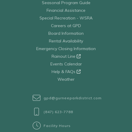
Seasonal Program Guide
Financial Assistance
Special Recreation - WSRA
Careers at GPD
Board Information
Rental Availability
Emergency Closing Information
Rainout Line
Events Calendar
Help & FAQs
Weather
gpd@gurneeparkdistrict.com
(847) 623-7788
Facility Hours