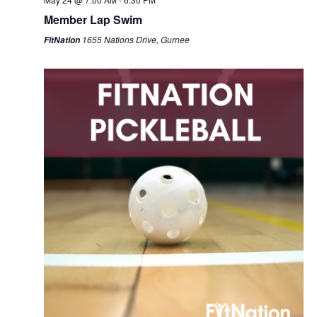
Member Lap Swim
1655 Nations Drive, Gurnee
FitNation