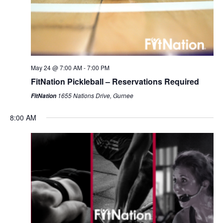
May 24 @ 7:00 AM
-
7:00 PM
FitNation Pickleball – Reservations Required
1655 Nations Drive, Gurnee
FitNation
8:00 AM