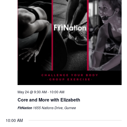
May 24 @ 9:30 AM
-
10:00 AM
Core and More with Elizabeth
1655 Nations Drive, Gurnee
FitNation
10:00 AM