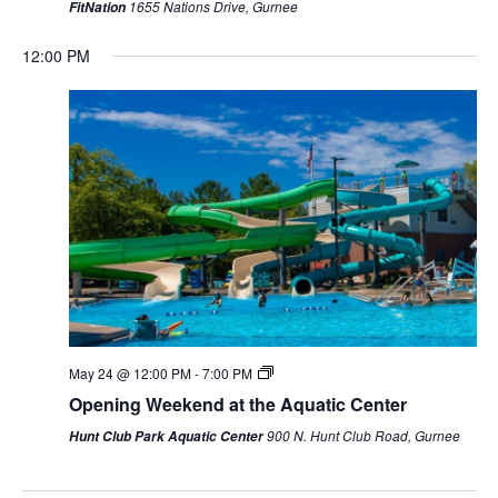
1655 Nations Drive, Gurnee
FitNation
12:00 PM
Sunday,
Monday,
Tuesday,
Wednesday,
Thursday,
Friday,
Saturda
May 24 @ 12:00 PM
-
7:00 PM
AM
May
May
May
May
May
May
May
Opening Weekend at the Aquatic Center
1:00 AM
24,
25,
26,
27,
28,
29,
30,
900 N. Hunt Club Road, Gurnee
Hunt Club Park Aquatic Center
2026
2026
2026
2026
2026
2026
2026
2:00 AM