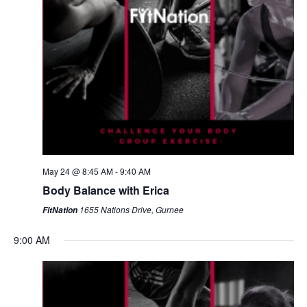
May 24 @ 8:45 AM
-
9:40 AM
Body Balance with Erica
1655 Nations Drive, Gurnee
FitNation
9:00 AM