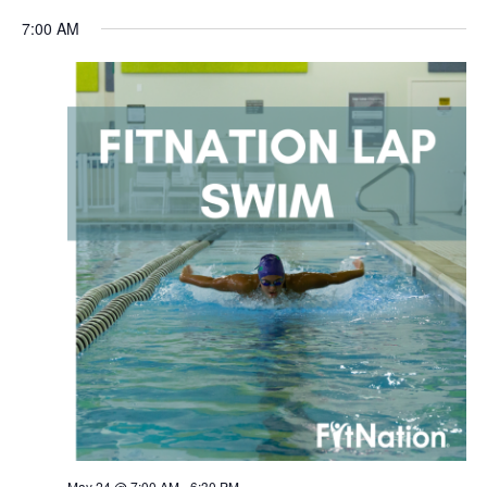
Navigation
7:00 AM
May 24 @ 7:00 AM
-
6:30 PM