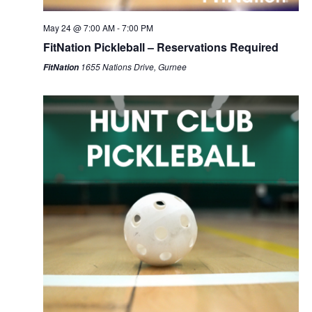
May 24 @ 7:00 AM
-
7:00 PM
FitNation Pickleball – Reservations Required
1655 Nations Drive, Gurnee
FitNation