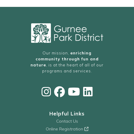
FitNation Pickleball – Reservations Required
FitNation Pickleball – Reservations Required
FitNation Pickleball – Reservations Required
FitNation Pickleball – Reservations Required
10:00 PM
11:00 PM
AM
Our mission,
enriching
community through fun and
nature
, is at the heart of all of our
programs and services.
Helpful Links
Contact Us
Online Registration