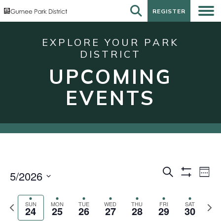
REGISTER
REGISTER
EXPLORE YOUR PARK
DISTRICT
UPCOMING
EVENTS
Events
Eve
Search
5/2026
Week
Show
Vie
Search
Select
Filters
Nav
date.
and
Previous
Next
SUN
MON
TUE
WED
THU
FRI
SAT
24
25
26
27
28
29
30
week
wee
Views