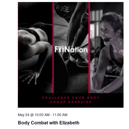
May 24 @ 10:00 AM
-
11:00 AM
Body Combat with Elizabeth