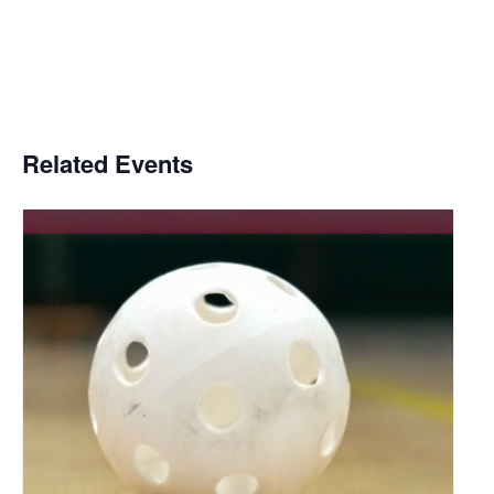
Related Events