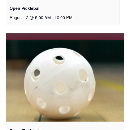
Open Pickleball
August 12 @ 5:00 AM
-
10:00 PM