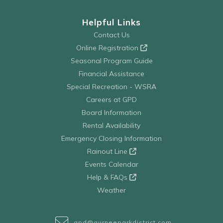
Helpful Links
Contact Us
Online Registration
Seasonal Program Guide
Financial Assistance
Special Recreation - WSRA
Careers at GPD
Board Information
Rental Availability
Emergency Closing Information
Rainout Line
Events Calendar
Help & FAQs
Weather
gpd@gurneeparkdistrict.com