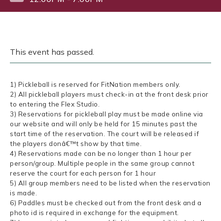
This event has passed.
1) Pickleball is reserved for FitNation members only.
2) All pickleball players must check-in at the front desk prior
to entering the Flex Studio.
3) Reservations for pickleball play must be made online via
our website and will only be held for 15 minutes past the
start time of the reservation. The court will be released if
the players donâ€™t show by that time.
4) Reservations made can be no longer than 1 hour per
person/group. Multiple people in the same group cannot
reserve the court for each person for 1 hour
5) All group members need to be listed when the reservation
is made.
6) Paddles must be checked out from the front desk and a
photo id is required in exchange for the equipment.