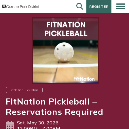
REGISTER
REGISTER
FitNation Pickleball
FitNation Pickleball –
Reservations Required
Sat, May 30, 2026
12:00PM - 7:00PM