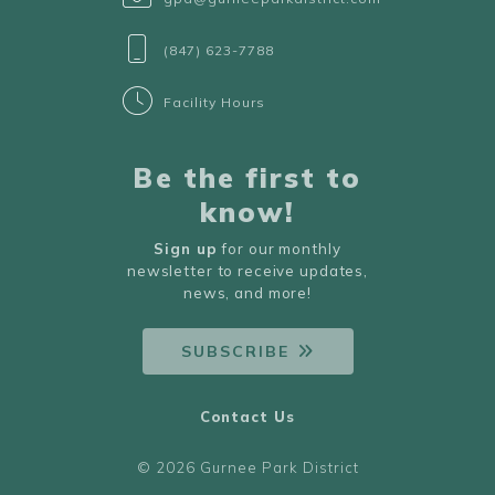
(847) 623-7788
Facility Hours
Be the first to
know!
Sign up
for our monthly
newsletter to receive updates,
news, and more!
SUBSCRIBE
Contact Us
© 2026 Gurnee Park District