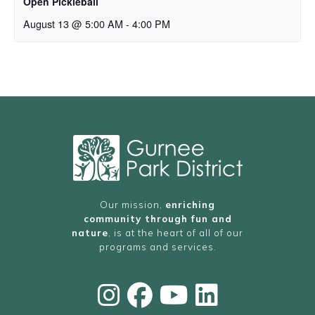
Open Pickleball
August 13 @ 5:00 AM
-
4:00 PM
Our mission,
enriching
community through fun and
nature
, is at the heart of all of our
programs and services.