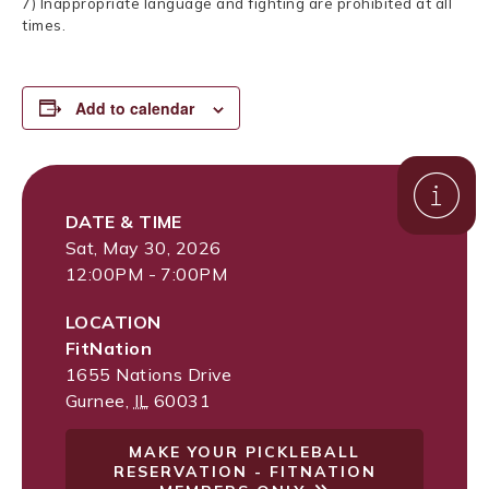
7) Inappropriate language and fighting are prohibited at all
times.
Add to calendar
DATE & TIME
Sat, May 30, 2026
12:00PM - 7:00PM
LOCATION
FitNation
1655 Nations Drive
Gurnee
,
IL
60031
MAKE YOUR PICKLEBALL
RESERVATION - FITNATION