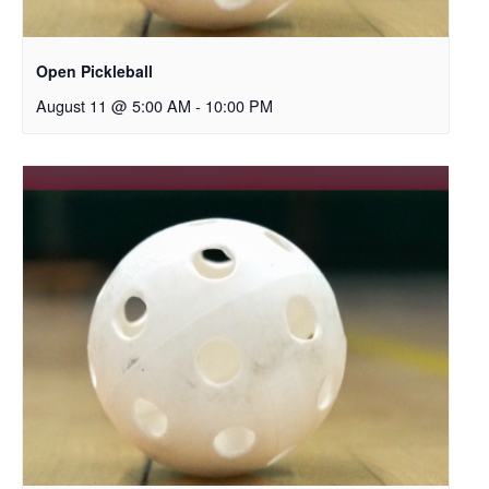
Open Pickleball
August 11 @ 5:00 AM
-
10:00 PM