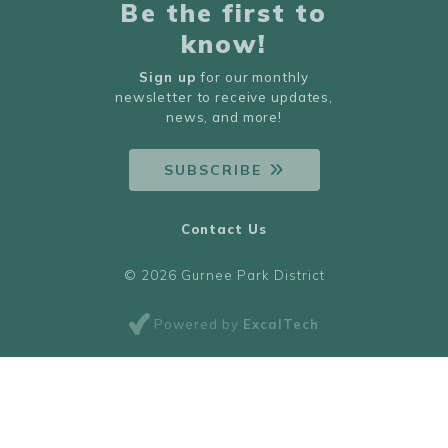
Be the first to
know!
Sign up
for our monthly
newsletter to receive updates,
news, and more!
SUBSCRIBE
Contact Us
© 2026 Gurnee Park District
Powered by
ExcalTech