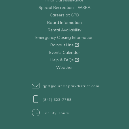
Financial Assistance
Special Recreation - WSRA
Careers at GPD
Board Information
Rental Availability
Emergency Closing Information
Rainout Line
Events Calendar
Help & FAQs
Weather
gpd@gurneeparkdistrict.com
(847) 623-7788
Facility Hours