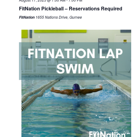
FitNation Pickleball – Reservations Required
1655 Nations Drive, Gurnee
FitNation