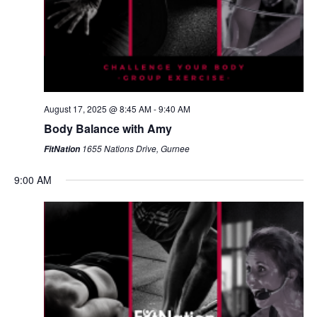
August 17, 2025 @ 8:45 AM
-
9:40 AM
Body Balance with Amy
1655 Nations Drive, Gurnee
FitNation
9:00 AM