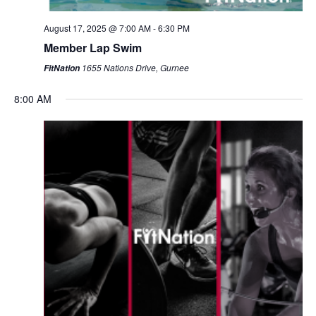
August 17, 2025 @ 7:00 AM
-
6:30 PM
Member Lap Swim
1655 Nations Drive, Gurnee
FitNation
8:00 AM