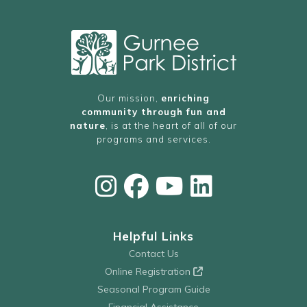
11:00 PM
AM
Our mission,
enriching
community through fun and
nature
, is at the heart of all of our
programs and services.
Helpful Links
Contact Us
Online Registration
Seasonal Program Guide