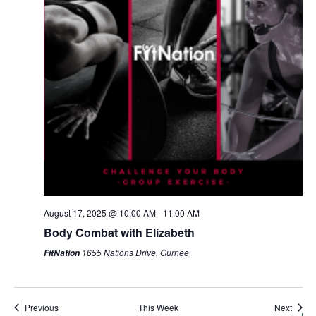
Sunday,
Monday,
Tuesday,
Wednesday,
Thursday,
Friday,
Saturda
August 17, 2025 @ 10:00 AM
-
11:00 AM
AM
August
August
August
August
August
August
August
Body Combat with Elizabeth
1:00 AM
17,
18,
19,
20,
21,
22,
23,
1655 Nations Drive, Gurnee
FitNation
2025
2025
2025
2025
2025
2025
2025
2:00 AM
3:00 AM
Previous
This Week
Next