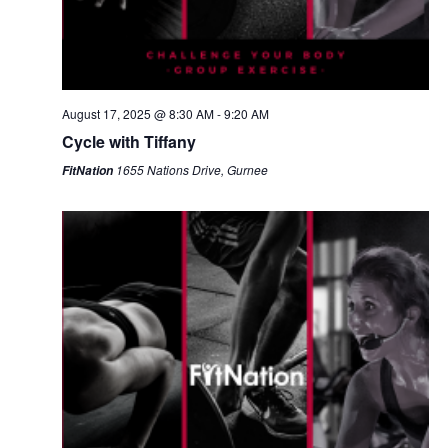
August 17, 2025 @ 8:30 AM
-
9:20 AM
Cycle with Tiffany
1655 Nations Drive, Gurnee
FitNation