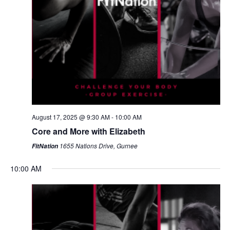
August 17, 2025 @ 9:30 AM
-
10:00 AM
Core and More with Elizabeth
1655 Nations Drive, Gurnee
FitNation
10:00 AM