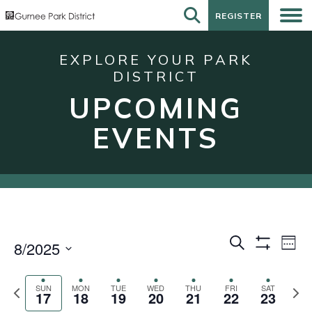
REGISTER
REGISTER
EXPLORE YOUR PARK
DISTRICT
UPCOMING
EVENTS
Events
Eve
Search
8/2025
Week
Show
Vie
Search
Select
Filters
Nav
date.
and
Previous
Next
SUN
MON
TUE
WED
THU
FRI
SAT
17
18
19
20
21
22
23
week
wee
Views