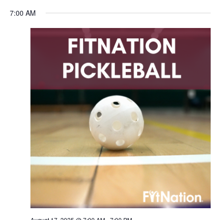
Navigation
7:00 AM
August 17, 2025 @ 7:00 AM
-
7:00 PM