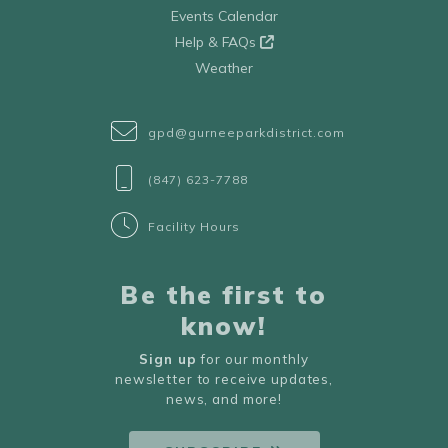
Events Calendar
Help & FAQs
Weather
gpd@gurneeparkdistrict.com
(847) 623-7788
Facility Hours
Be the first to
know!
Sign up
for our monthly
newsletter to receive updates,
news, and more!