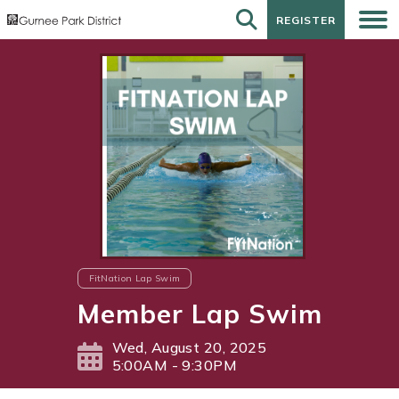
REGISTER
REGISTER
FitNation Lap Swim
Member Lap Swim
Wed, August 20, 2025
5:00AM - 9:30PM