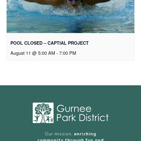
POOL CLOSED – CAPTIAL PROJECT
August 11 @ 5:00 AM
-
7:00 PM
Our mission,
enriching
community through fun and