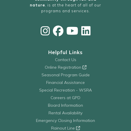
nature
, is at the heart of all of our
programs and services.
Helpful Links
Contact Us
Online Registration
Seasonal Program Guide
Financial Assistance
Special Recreation - WSRA
Careers at GPD
Board Information
Rental Availability
Emergency Closing Information
Rainout Line