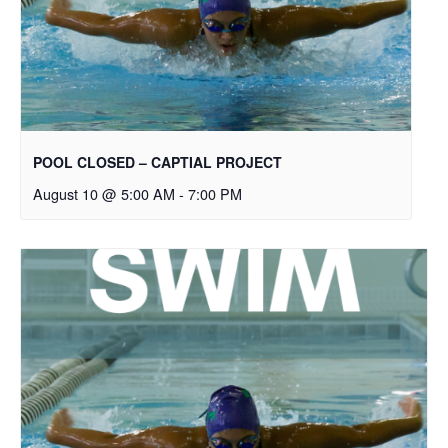
POOL CLOSED – CAPTIAL PROJECT
August 10 @ 5:00 AM
-
7:00 PM