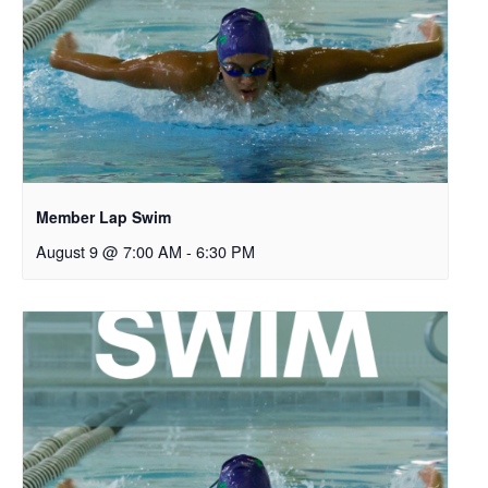
Member Lap Swim
August 9 @ 7:00 AM
-
6:30 PM