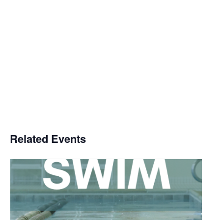
Related Events