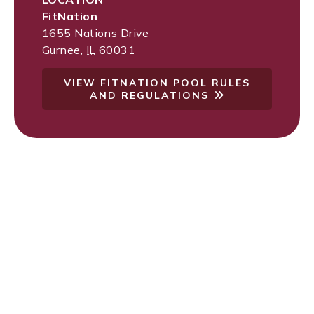
FitNation
1655 Nations Drive
Gurnee
,
IL
60031
VIEW FITNATION POOL RULES
AND REGULATIONS