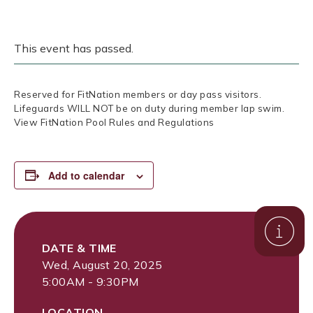
This event has passed.
Reserved for FitNation members or day pass visitors.
Lifeguards WILL NOT be on duty during member lap swim.
View FitNation Pool Rules and Regulations
Add to calendar
DATE & TIME
Wed, August 20, 2025
5:00AM - 9:30PM
LOCATION