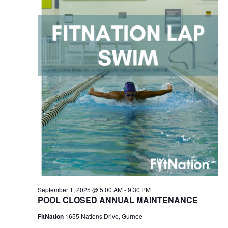
2025
Navigation
September 1, 2025 @ 5:00 AM
-
9:30 PM
POOL CLOSED ANNUAL MAINTENANCE
FitNation
1655 Nations Drive, Gurnee