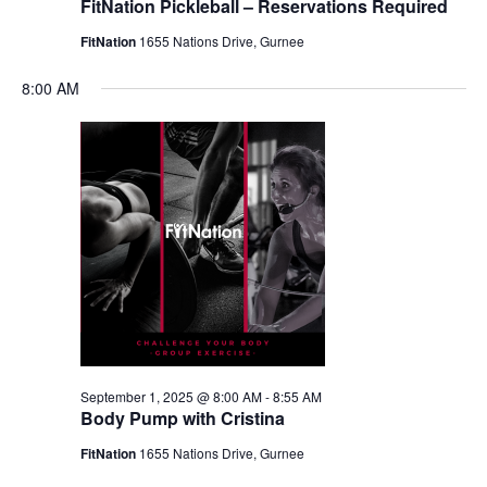
FitNation Pickleball – Reservations Required
FitNation
1655 Nations Drive, Gurnee
8:00 AM
September 1, 2025 @ 8:00 AM
-
8:55 AM
Body Pump with Cristina
FitNation
1655 Nations Drive, Gurnee