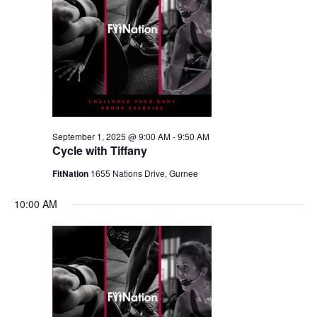
September 1, 2025 @ 9:00 AM
-
9:50 AM
Cycle with Tiffany
FitNation
1655 Nations Drive, Gurnee
10:00 AM