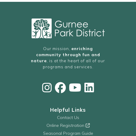
Our mission,
enriching
community through fun and
nature
, is at the heart of all of our
programs and services.
Helpful Links
Contact Us
Online Registration
Seasonal Program Guide