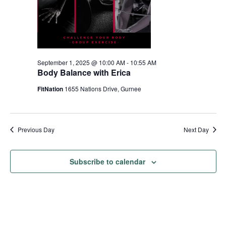
September 1, 2025 @ 10:00 AM
-
10:55 AM
Body Balance with Erica
FitNation
1655 Nations Drive, Gurnee
Previous Day
Next Day
Subscribe to calendar