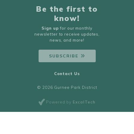
Be the first to
know!
Sign up
for our monthly
newsletter to receive updates,
news, and more!
SUBSCRIBE
Contact Us
© 2026 Gurnee Park District
Powered by
ExcalTech