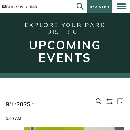
REGISTER
REGISTER
EXPLORE YOUR PARK
DISTRICT
UPCOMING
EVENTS
Events
Events
Eve
Search
9/1/2025
Day
Show
Vie
for
Search
Select
Filters
Nav
date.
September
and
5:00 AM
1,
Views