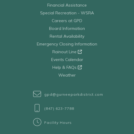
Financial Assistance
Special Recreation - WSRA
Careers at GPD
Board Information
Rental Availability
Emergency Closing Information
Rainout Line
Events Calendar
Help & FAQs
Weather
gpd@gurneeparkdistrict.com
(847) 623-7788
Facility Hours