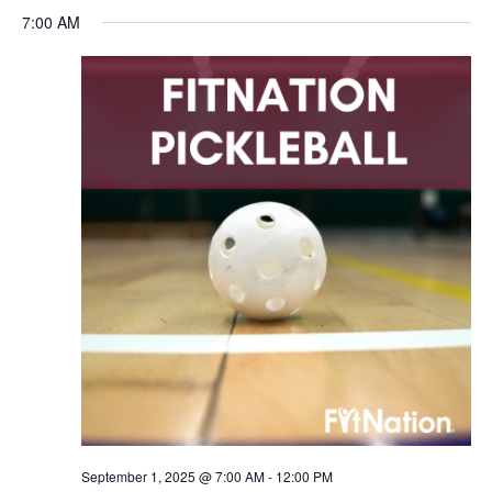
7:00 AM
September 1, 2025 @ 7:00 AM
-
12:00 PM