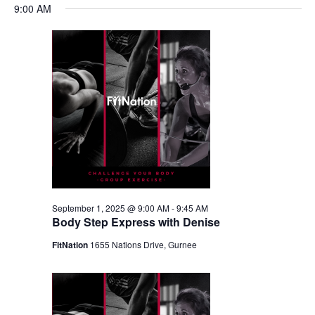
9:00 AM
September 1, 2025 @ 9:00 AM
-
9:45 AM
Body Step Express with Denise
FitNation
1655 Nations Drive, Gurnee