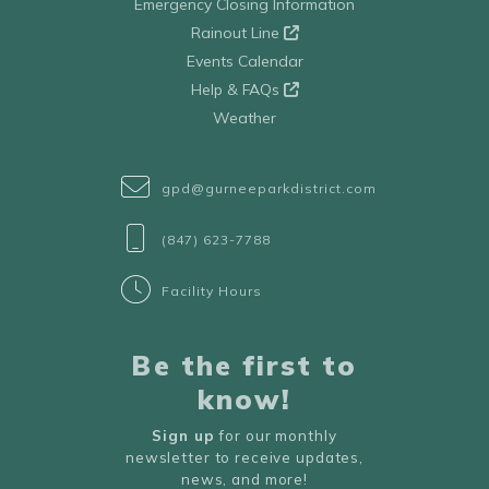
Emergency Closing Information
Rainout Line
Events Calendar
Help & FAQs
Weather
gpd@gurneeparkdistrict.com
(847) 623-7788
Facility Hours
Be the first to
know!
Sign up
for our monthly
newsletter to receive updates,
news, and more!