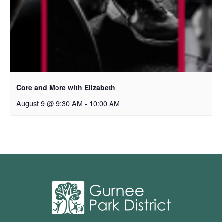
Core and More with Elizabeth
August 9 @ 9:30 AM
-
10:00 AM