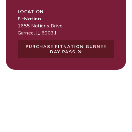
LOCATION
FitNation
1655 Nations Drive
Gurnee
,
IL
60031
PURCHASE FITNATION GURNEE
DAY PASS