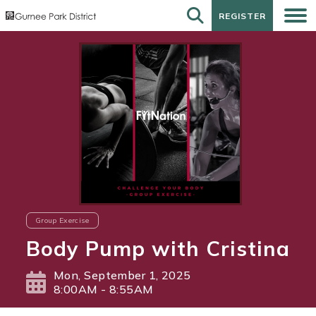
REGISTER
REGISTER
Group Exercise
Body Pump with Cristina
Mon, September 1, 2025
8:00AM - 8:55AM