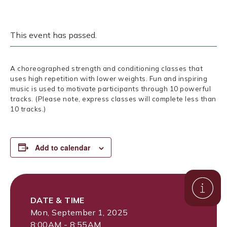
This event has passed.
A choreographed strength and conditioning classes that
uses high repetition with lower weights. Fun and inspiring
music is used to motivate participants through 10 powerful
tracks. (Please note, express classes will complete less than
10 tracks.)
Add to calendar
DATE & TIME
Mon, September 1, 2025
8:00AM - 8:55AM