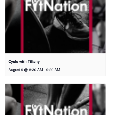
Cycle with Tiffany
August 9 @ 8:30 AM
-
9:20 AM