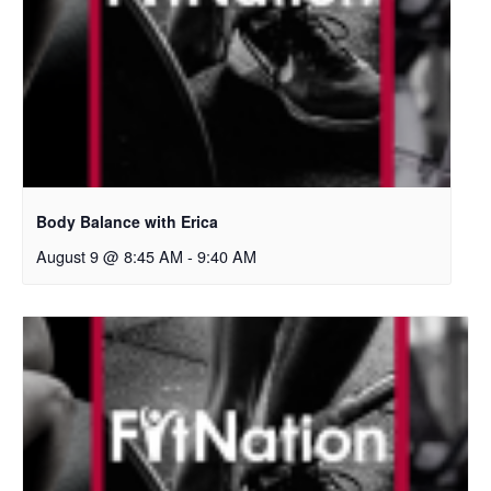
Body Balance with Erica
August 9 @ 8:45 AM
-
9:40 AM