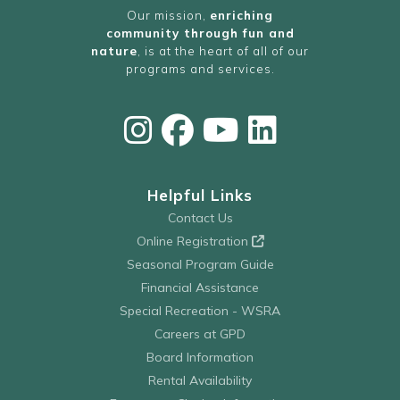
Our mission,
enriching
community through fun and
nature
, is at the heart of all of our
programs and services.
Helpful Links
Contact Us
Online Registration
Seasonal Program Guide
Financial Assistance
Special Recreation - WSRA
Careers at GPD
Board Information
Rental Availability