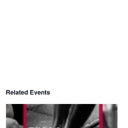
Related Events