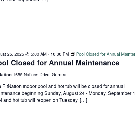
ust 25, 2025 @ 5:00 AM
-
10:00 PM
Pool Closed for Annual Maint
ool Closed for Annual Maintenance
Nation
1655 Nations Drive, Gurnee
 FitNation indoor pool and hot tub will be closed for annual
ntenance beginning Sunday, August 24 - Monday, September 
l and hot tub will reopen on Tuesday, […]