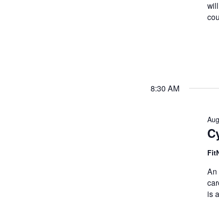
wil
cou
8:30 AM
Aug
Cy
Fit
An 
car
is 