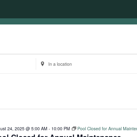
Enter
Location.
Search
for
Events
by
Location.
ust 24, 2025 @ 5:00 AM
-
10:00 PM
Pool Closed for Annual Maint