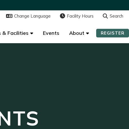
Change Language
Change Language
Facility Hours
Facility Hours
Search
Search
 & Facilities
 & Facilities
Events
Events
About
About
REGISTER
REGISTER
NTS