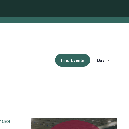
Event
Find Events
Day
Views
Navigatio
enance