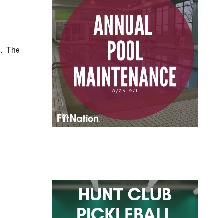
1. The