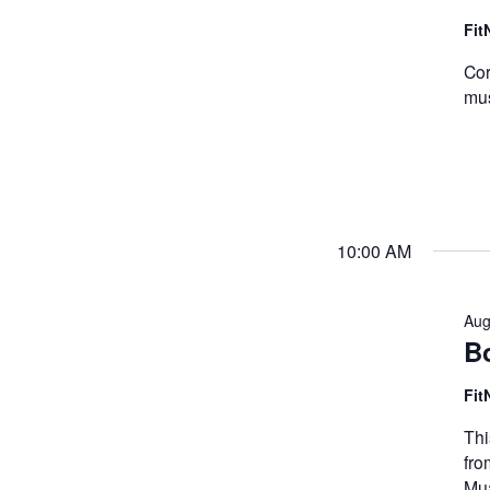
Fit
Cor
mus
10:00 AM
Aug
B
Fit
Thi
fro
Mua