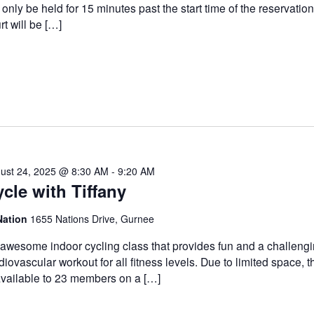
l only be held for 15 minutes past the start time of the reservatio
rt will be […]
ust 24, 2025 @ 8:30 AM
-
9:20 AM
cle with Tiffany
Nation
1655 Nations Drive, Gurnee
awesome indoor cycling class that provides fun and a challeng
diovascular workout for all fitness levels. Due to limited space, t
available to 23 members on a […]