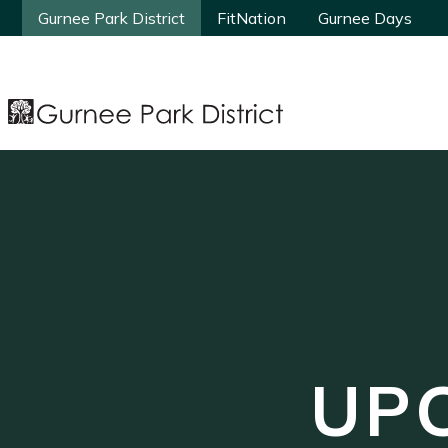
Gurnee Park District
Gurnee Park District
FitNation
FitNation
Gurnee Days
Gurnee Days
UP