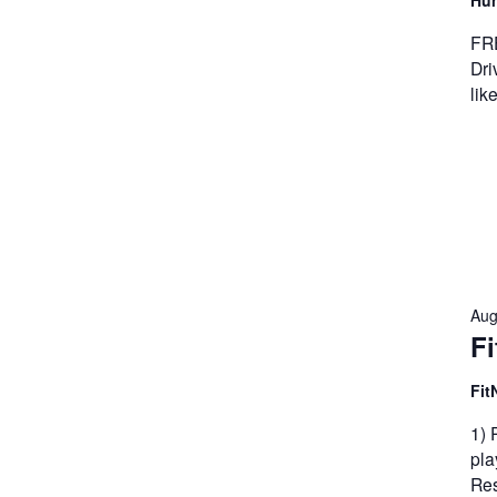
Hun
FRE
Dri
lik
Aug
Fi
Fit
1) 
pla
Res