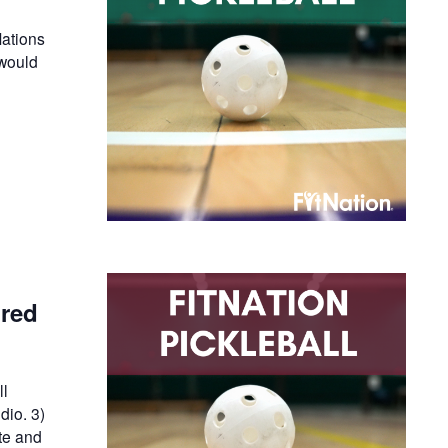
ations
 would
ired
ll
dio. 3)
te and