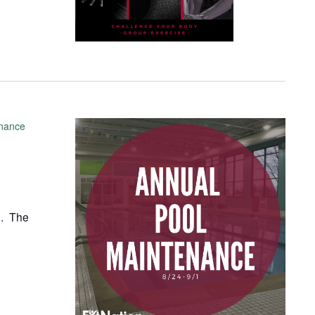
enance
1. The