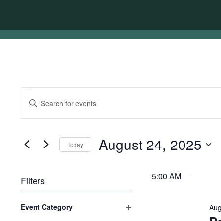
Events
Events
Enter
for
Search
Keyword.
Search
August
and
for
24,
Views
Events
August 24, 2025
Today
by
2025
Navigation
Keyword.
Select
date.
5:00 AM
Filters
Changing
Event Category
Aug
any
Open
of