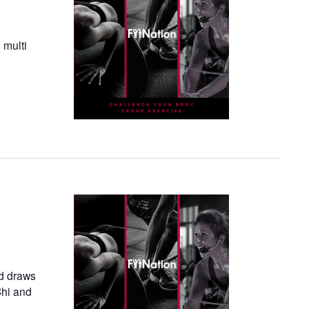
 multi
nd draws
Chi and