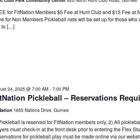
t Club Park Community Center
920 North Hunt Club Road, Gurnee
E for FitNation Members $5 Fee at Hunt Club and $15 Fee at N
ve for Non Members Pickleball nets will be set up for those who
e to […]
ust 24, 2025 @ 7:00 AM
-
7:00 PM
tNation Pickleball – Reservations Requ
Nation
1655 Nations Drive, Gurnee
Pickleball is reserved for FitNation members only. 2) All pickleba
yers must check-in at the front desk prior to entering the Flex Stu
ervations for pickleball play must be made online via our websi