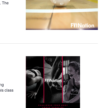
n. The
ing
his class