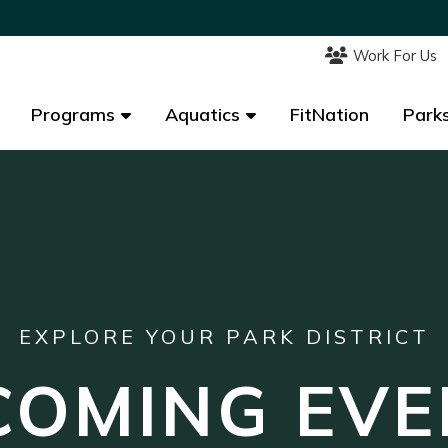
Work For Us
Work For Us
Programs
Programs
Aquatics
Aquatics
FitNation
FitNation
Parks
Parks
EXPLORE YOUR PARK DISTRICT
COMING EVE