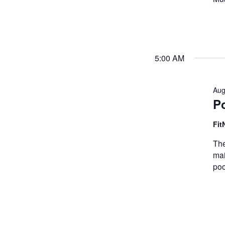
5:00 AM
Aug
P
Fit
The
mai
poo