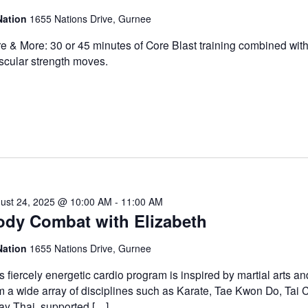
Nation
1655 Nations Drive, Gurnee
e & More: 30 or 45 minutes of Core Blast training combined with
cular strength moves.
ust 24, 2025 @ 10:00 AM
-
11:00 AM
ody Combat with Elizabeth
Nation
1655 Nations Drive, Gurnee
s fiercely energetic cardio program is inspired by martial arts a
m a wide array of disciplines such as Karate, Tae Kwon Do, Tai 
y Thai, supported […]