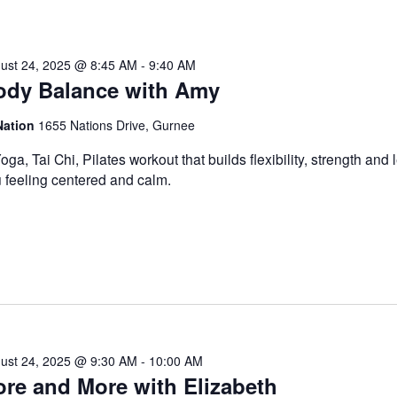
ust 24, 2025 @ 8:45 AM
-
9:40 AM
ody Balance with Amy
Nation
1655 Nations Drive, Gurnee
oga, Tai Chi, Pilates workout that builds flexibility, strength and
 feeling centered and calm.
ust 24, 2025 @ 9:30 AM
-
10:00 AM
re and More with Elizabeth