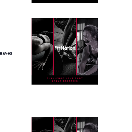
 leaves