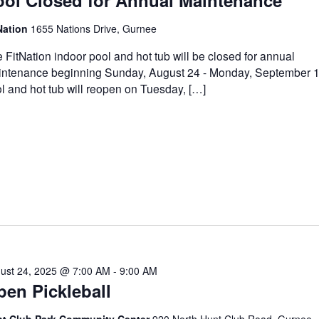
ool Closed for Annual Maintenance
Nation
1655 Nations Drive, Gurnee
 FitNation indoor pool and hot tub will be closed for annual
ntenance beginning Sunday, August 24 - Monday, September 
l and hot tub will reopen on Tuesday, […]
ust 24, 2025 @ 7:00 AM
-
9:00 AM
en Pickleball