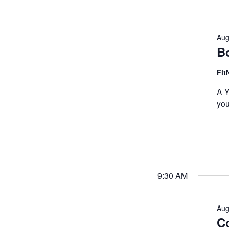
Aug
B
Fit
A Y
you
9:30 AM
Aug
Co