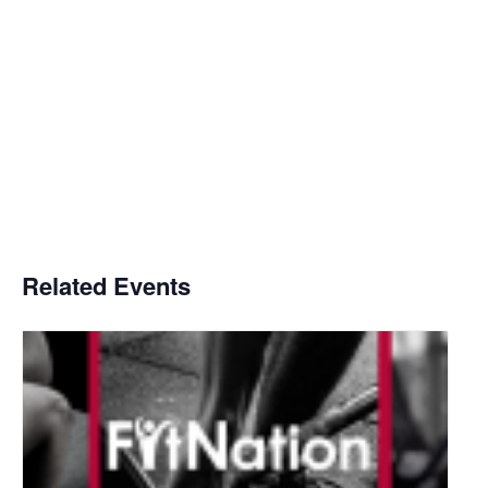
Related Events