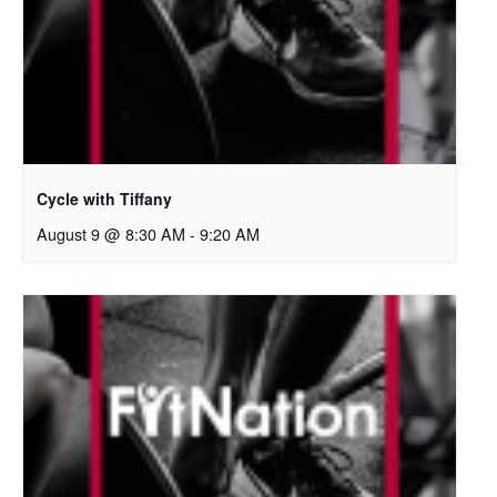
Cycle with Tiffany
August 9 @ 8:30 AM
-
9:20 AM