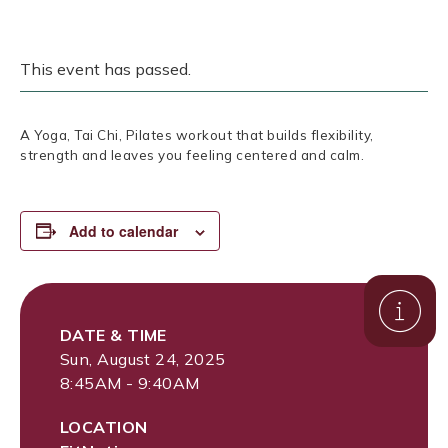
This event has passed.
A Yoga, Tai Chi, Pilates workout that builds flexibility,
strength and leaves you feeling centered and calm.
Add to calendar
DATE & TIME
Sun, August 24, 2025
8:45AM - 9:40AM
LOCATION