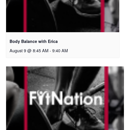
Body Balance with Erica
August 9 @ 8:45 AM
-
9:40 AM