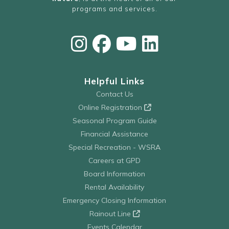
programs and services.
Helpful Links
Contact Us
Online Registration
Seasonal Program Guide
Financial Assistance
Special Recreation - WSRA
Careers at GPD
Board Information
Rental Availability
Emergency Closing Information
Rainout Line
Events Calendar