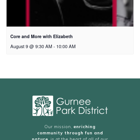
Core and More with Elizabeth
August 9 @ 9:30 AM
-
10:00 AM
Our mission,
enriching
community through fun and
nature
, is at the heart of all of our