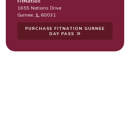
FitNation
1655 Nations Drive
Gurnee
,
IL
60031
PURCHASE FITNATION GURNEE
DAY PASS