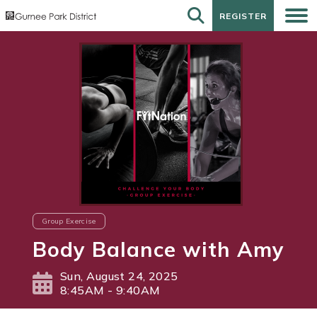
REGISTER
REGISTER
Group Exercise
Body Balance with Amy
Sun, August 24, 2025
8:45AM - 9:40AM