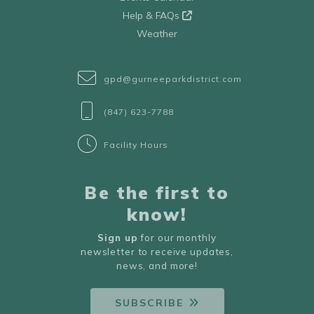
Help & FAQs
Weather
gpd@gurneeparkdistrict.com
(847) 623-7788
Facility Hours
Be the first to
know!
Sign up
for our monthly
newsletter to receive updates,
news, and more!
SUBSCRIBE