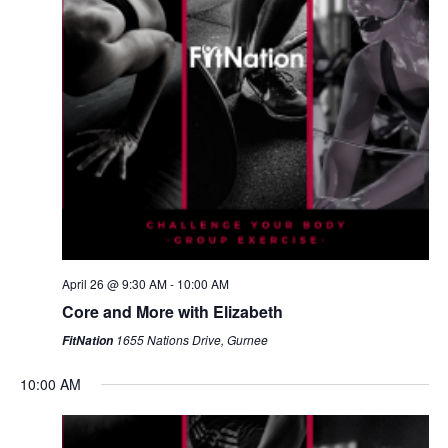
April 26 @ 9:30 AM
-
10:00 AM
Core and More with Elizabeth
1655 Nations Drive, Gurnee
FitNation
10:00 AM