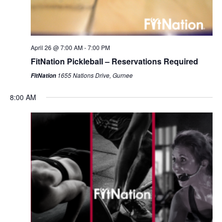
April 26 @ 7:00 AM
-
7:00 PM
FitNation Pickleball – Reservations Required
1655 Nations Drive, Gurnee
FitNation
8:00 AM