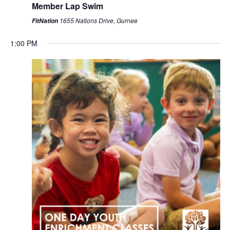
Member Lap Swim
1655 Nations Drive, Gurnee
FitNation
1:00 PM