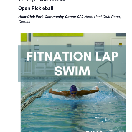
Open Pickleball
920 North Hunt Club Road,
Hunt Club Park Community Center
Gurnee