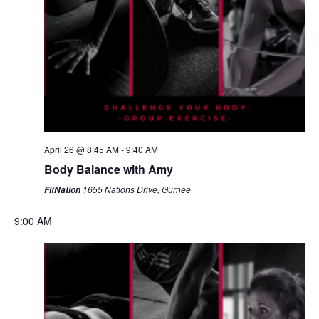
April 26 @ 8:45 AM
-
9:40 AM
Body Balance with Amy
1655 Nations Drive, Gurnee
FitNation
9:00 AM