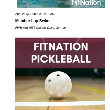
April 26 @ 7:00 AM
-
8:00 AM
Member Lap Swim
1655 Nations Drive, Gurnee
FitNation