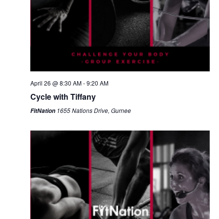
April 26 @ 8:30 AM
-
9:20 AM
Cycle with Tiffany
1655 Nations Drive, Gurnee
FitNation