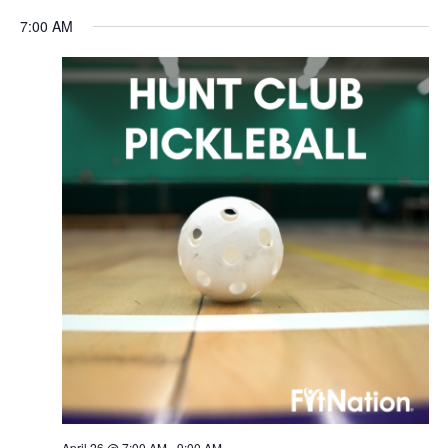
Navigation
7:00 AM
April 26 @ 7:00 AM
-
9:00 AM