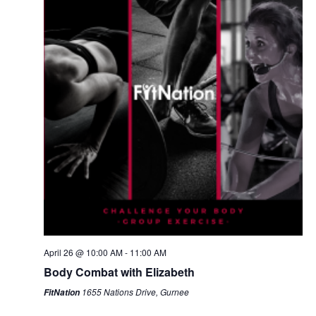
April 26 @ 10:00 AM
-
11:00 AM
Body Combat with Elizabeth
1655 Nations Drive, Gurnee
FitNation