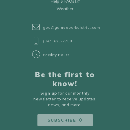
Help & FAQs
Weather
gpd@gurneeparkdistrict.com
(847) 623-7788
Facility Hours
Be the first to
know!
Sign up
for our monthly
newsletter to receive updates,
news, and more!
SUBSCRIBE