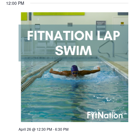
12:00 PM
April 26 @ 12:30 PM
-
6:30 PM