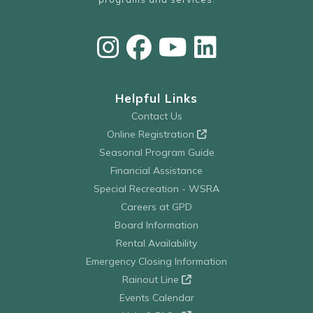
Helpful Links
Contact Us
Online Registration
Seasonal Program Guide
Financial Assistance
Special Recreation - WSRA
Careers at GPD
Board Information
Rental Availability
Emergency Closing Information
Rainout Line
Events Calendar