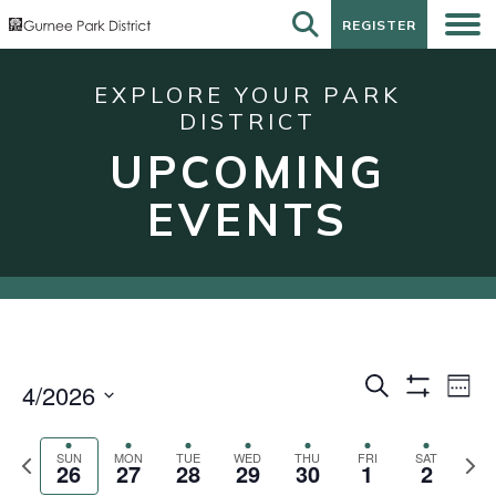
REGISTER
REGISTER
EXPLORE YOUR PARK
DISTRICT
UPCOMING
EVENTS
Events
Eve
Search
4/2026
Week
Show
Vie
Search
Select
Filters
Nav
date.
and
Previous
Next
SUN
MON
TUE
WED
THU
FRI
SAT
26
27
28
29
30
1
2
week
wee
Views