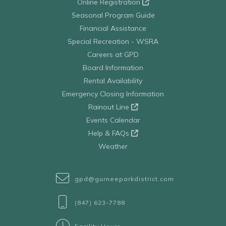
Online Registration
Seasonal Program Guide
Financial Assistance
Special Recreation - WSRA
Careers at GPD
Board Information
Rental Availability
Emergency Closing Information
Rainout Line
Events Calendar
Help & FAQs
Weather
gpd@gurneeparkdistrict.com
(847) 623-7788