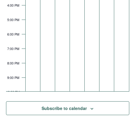
4:00 PM
5:00 PM
6:00 PM
7:00 PM
8:00 PM
9:00 PM
10:00 PM
11:00 PM
Subscribe to calendar
AM