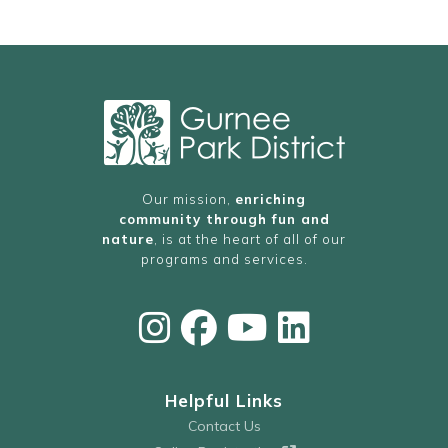
Our mission,
enriching
community through fun and
nature
, is at the heart of all of our
programs and services.
Helpful Links
Contact Us