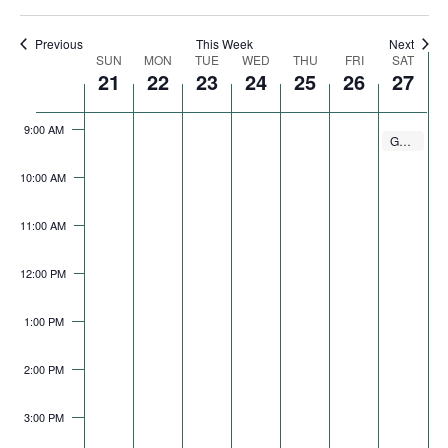
Navigation
7:00 AM
Previous
This Week
Next
Week
SUN
MON
TUE
WED
THU
FRI
SAT
21
22
23
24
25
26
27
8:00 AM
of
Events
9:00 AM
September 
GO Gurnee Walking Club
9:00 AM
10:00 AM
11:00 AM
12:00 PM
1:00 PM
2:00 PM
3:00 PM