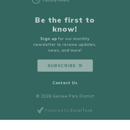
Facility Hours
Be the first to
know!
Sign up
for our monthly
newsletter to receive updates,
news, and more!
SUBSCRIBE
Contact Us
© 2026 Gurnee Park District
Powered by
ExcalTech