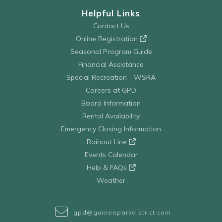
Helpful Links
Contact Us
Online Registration
Seasonal Program Guide
Financial Assistance
Special Recreation - WSRA
Careers at GPD
Board Information
Rental Availability
Emergency Closing Information
Rainout Line
Events Calendar
Help & FAQs
Weather
gpd@gurneeparkdistrict.com