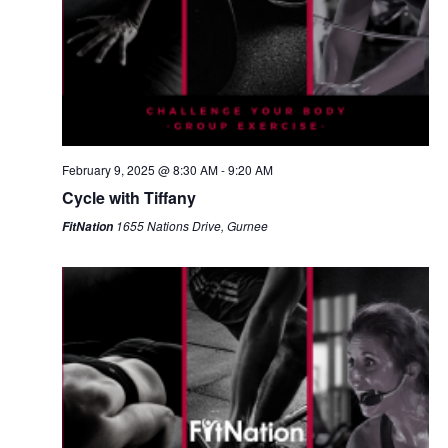
February 9, 2025 @ 8:30 AM
-
9:20 AM
Cycle with Tiffany
1655 Nations Drive, Gurnee
FitNation