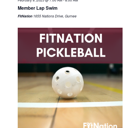
Member Lap Swim
1655 Nations Drive, Gurnee
FitNation