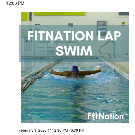
12:00 PM
Sunday,
Monday,
Tuesday,
Wednesday,
Thursday,
Friday,
Saturda
February 9, 2025 @ 12:30 PM
-
6:30 PM
AM
February
February
February
February
February
February
Februar