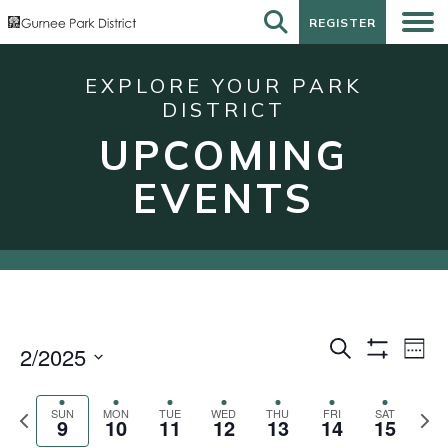
REGISTER
REGISTER
EXPLORE YOUR PARK
DISTRICT
UPCOMING
EVENTS
Events
Eve
Search
2/2025
Week
Show
Vie
Search
Select
Filters
Nav
date.
and
Previous
Next
SUN
MON
TUE
WED
THU
FRI
SAT
9
10
11
12
13
14
15
week
wee
Views