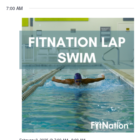
Navigation
7:00 AM
February 9, 2025 @ 7:00 AM
-
8:00 AM