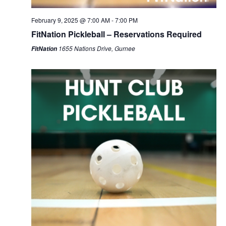
February 9, 2025 @ 7:00 AM
-
7:00 PM
FitNation Pickleball – Reservations Required
1655 Nations Drive, Gurnee
FitNation