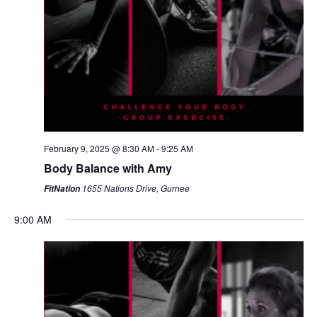
February 9, 2025 @ 8:30 AM
-
9:25 AM
Body Balance with Amy
1655 Nations Drive, Gurnee
FitNation
9:00 AM