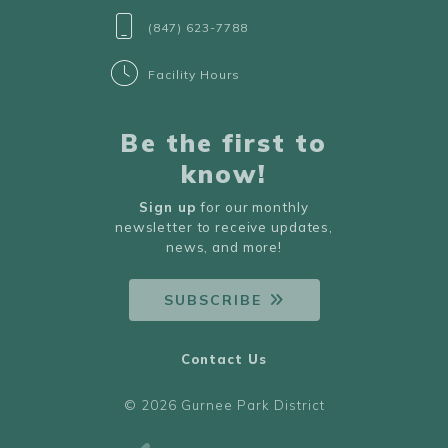
(847) 623-7788
Facility Hours
Be the first to
know!
Sign up
for our monthly
newsletter to receive updates,
news, and more!
SUBSCRIBE
Contact Us
© 2026 Gurnee Park District