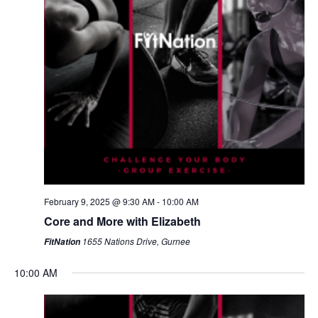
February 9, 2025 @ 9:30 AM
-
10:00 AM
Core and More with Elizabeth
1655 Nations Drive, Gurnee
FitNation
10:00 AM