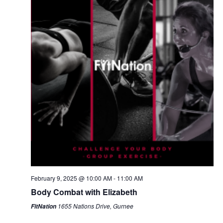
February 9, 2025 @ 10:00 AM
-
11:00 AM
Body Combat with Elizabeth
1655 Nations Drive, Gurnee
FitNation