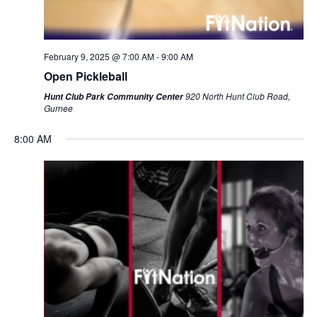
February 9, 2025 @ 7:00 AM
-
9:00 AM
Open Pickleball
920 North Hunt Club Road,
Hunt Club Park Community Center
Gurnee
8:00 AM