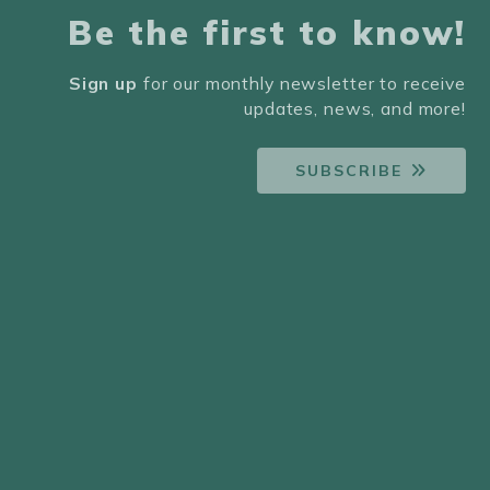
Be the first to know!
Sign up
for our monthly newsletter to receive
updates, news, and more!
SUBSCRIBE