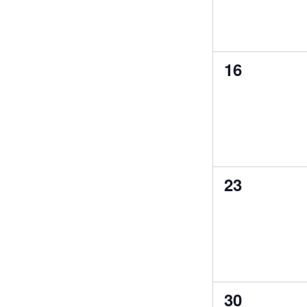
0
16
events,
0
23
events,
0
30