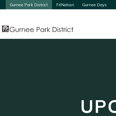
Gurnee Park District
Gurnee Park District
FitNation
FitNation
Gurnee Days
Gurnee Days
UP