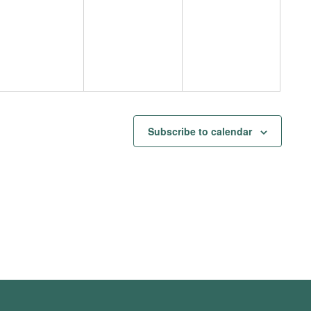
events,
events,
events,
Subscribe to calendar