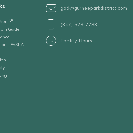
ks
gpd@gurneeparkdistrict.com
ation
(847) 623-7788
ram Guide
tance
Facility Hours
ation - WSRA
D
ion
ity
sing
r