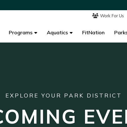
Work For Us
Work For Us
Programs
Programs
Aquatics
Aquatics
FitNation
FitNation
Parks
Parks
EXPLORE YOUR PARK DISTRICT
COMING EVE