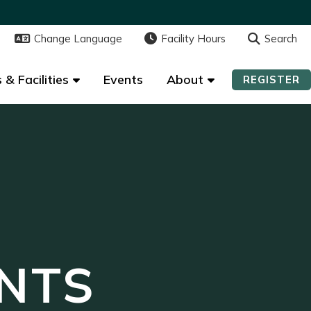
Change Language
Change Language
Facility Hours
Facility Hours
Search
Search
 & Facilities
 & Facilities
Events
Events
About
About
REGISTER
REGISTER
NTS