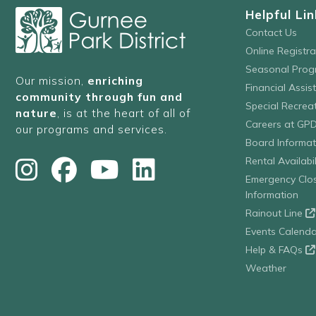
Helpful Lin
Contact Us
Online Registr
Seasonal Prog
Our mission,
enriching
Financial Assis
community through fun and
Special Recre
nature
, is at the heart of all of
Careers at GP
our programs and services.
Board Informat
Rental Availabil
Emergency Clo
Information
Rainout Line
Events Calenda
Help & FAQs
Weather