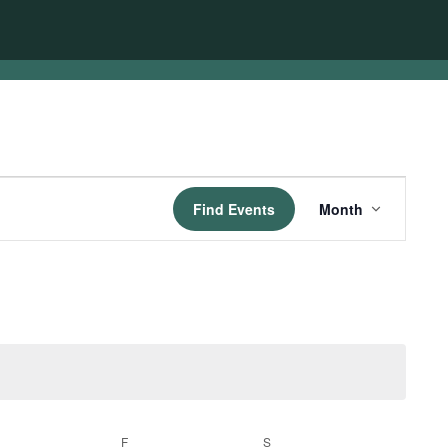
Event
Find Events
Month
Views
Navigation
HURSDAY
F
FRIDAY
S
SATURDAY