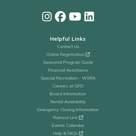
Helpful Links
Contact Us
Online Registration
Seasonal Program Guide
Financial Assistance
Special Recreation - WSRA
Careers at GPD
Board Information
Rental Availability
Emergency Closing Information
Rainout Line
Events Calendar
Help & FAQs