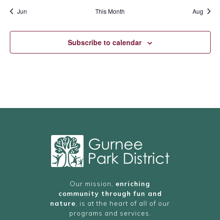
Jun
This Month
Aug
Subscribe to calendar
Our mission,
enriching
community through fun and
nature
, is at the heart of all of our
programs and services.