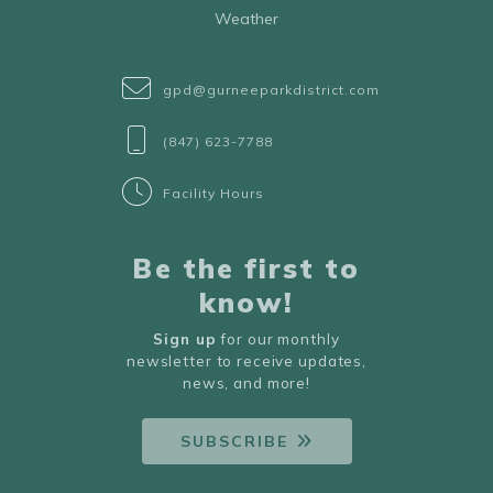
Weather
gpd@gurneeparkdistrict.com
(847) 623-7788
Facility Hours
Be the first to
know!
Sign up
for our monthly
newsletter to receive updates,
news, and more!
SUBSCRIBE