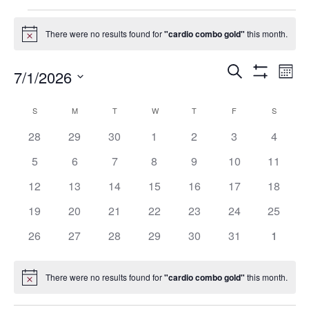
Events
There were no results found for
"cardio combo gold"
this month.
Notice
Events
Eve
Search
7/1/2026
Mont
Show
Vie
Search
Select
Filters
Nav
date.
and
Calendar
S
SUNDAY
M
MONDAY
T
TUESDAY
W
WEDNESDAY
T
THURSDAY
F
FRIDAY
S
SATURD
Views
of
0
0
0
0
0
0
0
28
29
30
1
2
3
4
Navigation
Events
events
events
events
events
events
events
events
0
0
0
0
0
0
0
5
6
7
8
9
10
11
events
events
events
events
events
events
events
0
0
0
0
0
0
0
12
13
14
15
16
17
18
events
events
events
events
events
events
events
0
0
0
0
0
0
0
19
20
21
22
23
24
25
events
events
events
events
events
events
events
0
0
0
0
0
0
0
26
27
28
29
30
31
1
events
events
events
events
events
events
events
There were no results found for
"cardio combo gold"
this month.
Notice