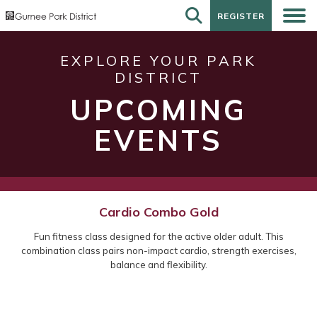
REGISTER
REGISTER
EXPLORE YOUR PARK
DISTRICT
UPCOMING
EVENTS
Cardio Combo Gold
Fun fitness class designed for the active older adult. This
combination class pairs non-impact cardio, strength exercises,
balance and flexibility.