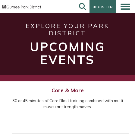
REGISTER
REGISTER
EXPLORE YOUR PARK
DISTRICT
UPCOMING
EVENTS
Core & More
30 or 45 minutes of Core Blast training combined with multi
muscular strength moves.