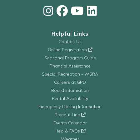
Helpful Links
Contact Us
Online Registration
Seasonal Program Guide
Financial Assistance
Special Recreation - WSRA
Careers at GPD
Board Information
Rental Availability
Emergency Closing Information
Rainout Line
Events Calendar
Help & FAQs
Weather