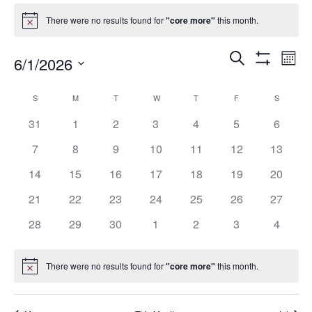
Events
There were no results found for
"core more"
this month.
Notice
Events
Eve
Search
6/1/2026
Mont
Show
Vie
Search
Select
Filters
Nav
date.
and
Calendar
S
SUNDAY
M
MONDAY
T
TUESDAY
W
WEDNESDAY
T
THURSDAY
F
FRIDAY
S
SATURD
Views
of
0
0
0
0
0
0
0
31
1
2
3
4
5
6
Navigation
Events
events
events
events
events
events
events
events
0
0
0
0
0
0
0
7
8
9
10
11
12
13
events
events
events
events
events
events
events
0
0
0
0
0
0
0
14
15
16
17
18
19
20
events
events
events
events
events
events
events
0
0
0
0
0
0
0
21
22
23
24
25
26
27
events
events
events
events
events
events
events
0
0
0
0
0
0
0
28
29
30
1
2
3
4
events
events
events
events
events
events
events
There were no results found for
"core more"
this month.
Notice