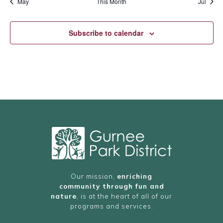
May
This Month
Jul
Subscribe to calendar
Our mission,
enriching
community through fun and
nature
, is at the heart of all of our
programs and services.