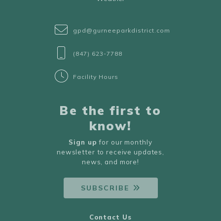
gpd@gurneeparkdistrict.com
(847) 623-7788
Facility Hours
Be the first to
know!
Sign up
for our monthly
newsletter to receive updates,
news, and more!
SUBSCRIBE
Contact Us