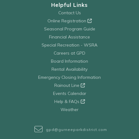
Helpful Links
Contact Us
Online Registration
Seasonal Program Guide
Financial Assistance
Special Recreation - WSRA
Careers at GPD
Board Information
Rental Availability
Emergency Closing Information
Rainout Line
Events Calendar
Help & FAQs
Weather
gpd@gurneeparkdistrict.com