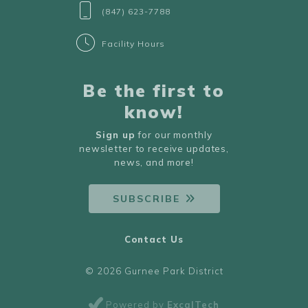
(847) 623-7788
Facility Hours
Be the first to
know!
Sign up
for our monthly
newsletter to receive updates,
news, and more!
SUBSCRIBE
Contact Us
© 2026 Gurnee Park District
Powered by
ExcalTech