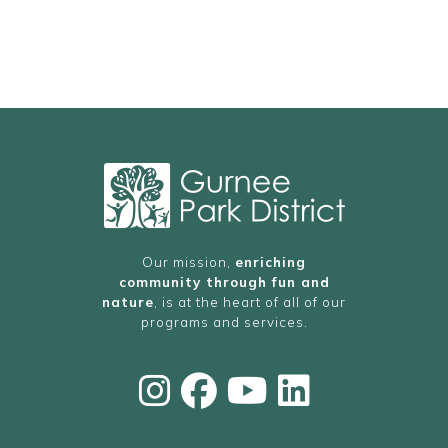
Our mission,
enriching
community through fun and
nature
, is at the heart of all of our
programs and services.