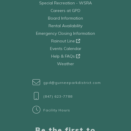
Special Recreation - WSRA
Careers at GPD
Board Information
Rental Availability
Emergency Closing Information
Rainout Line
Events Calendar
Help & FAQs
Weather
gpd@gurneeparkdistrict.com
(847) 623-7788
Facility Hours
Be the first to