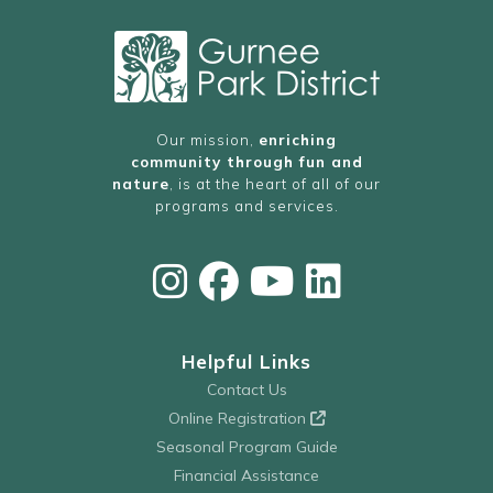
Our mission,
enriching
community through fun and
nature
, is at the heart of all of our
programs and services.
Helpful Links
Contact Us
Online Registration
Seasonal Program Guide
Financial Assistance